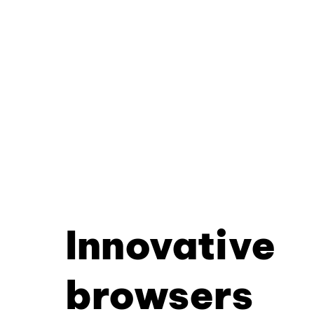
Innovative
browsers