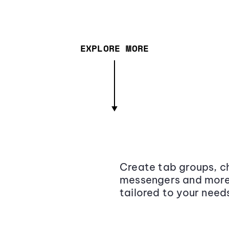
EXPLORE MORE
Create tab groups, ch
messengers and more,
tailored to your need