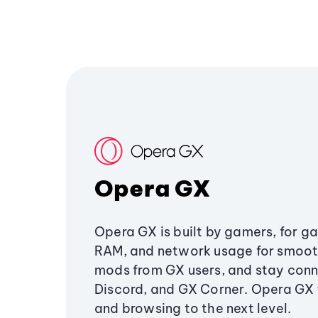
Opera GX
Opera GX is built by gamers, for g
RAM, and network usage for smoo
mods from GX users, and stay conn
Discord, and GX Corner. Opera GX
and browsing to the next level.