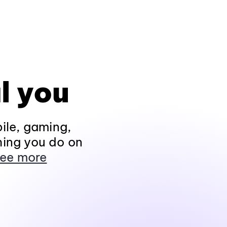
l you
ile, gaming,
hing you do on
ee more