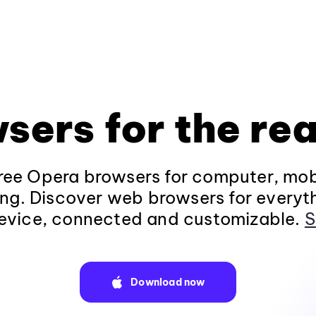
sers for the rea
ee Opera browsers for computer, mob
ng. Discover web browsers for everyt
evice, connected and customizable.
S
Download now