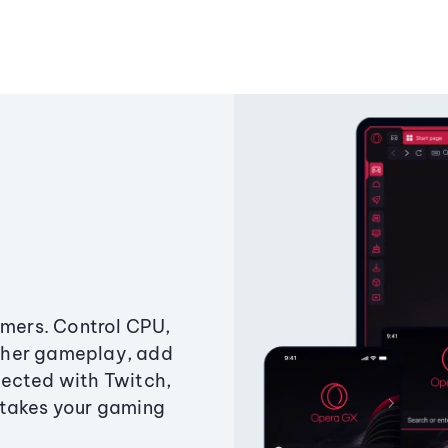
amers. Control CPU,
ther gameplay, add
ected with Twitch,
 takes your gaming