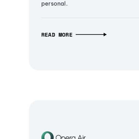
personal.
READ MORE