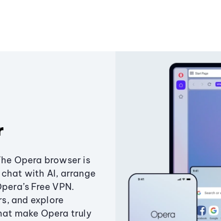
r
The Opera browser is
chat with AI, arrange
Opera’s Free VPN.
s, and explore
that make Opera truly