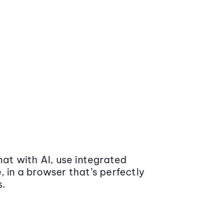
at with AI, use integrated
 in a browser that’s perfectly
s.