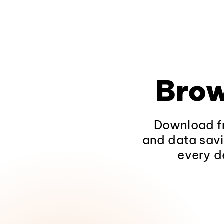
Brow
Download fr
and data savi
every d