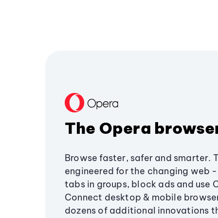
The Opera browse
Browse faster, safer and smarter. 
engineered for the changing web - 
tabs in groups, block ads and use 
Connect desktop & mobile browser
dozens of additional innovations 