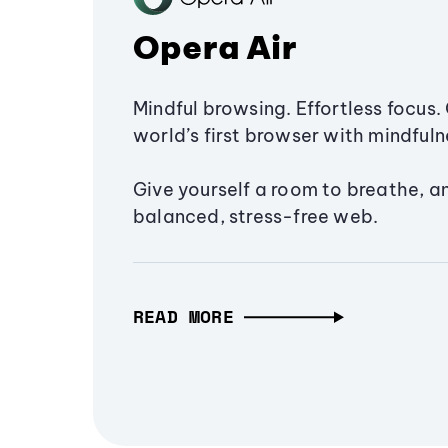
Opera Air
Mindful browsing. Effortless focus. 
world’s first browser with mindfulne
Give yourself a room to breathe, a
balanced, stress-free web.
READ MORE