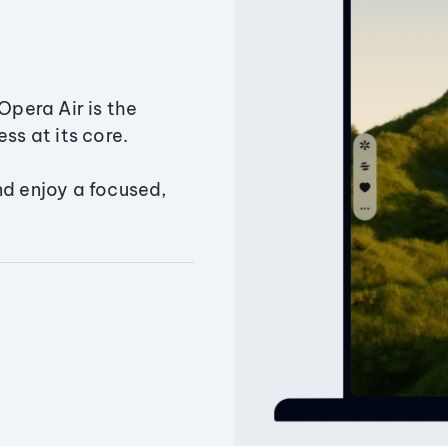
Opera Air is the
ss at its core.
nd enjoy a focused,