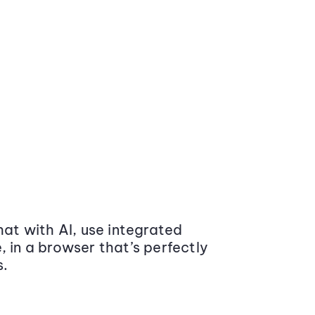
at with AI, use integrated
 in a browser that’s perfectly
s.