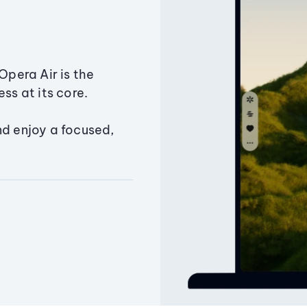
Opera Air is the
ss at its core.
nd enjoy a focused,