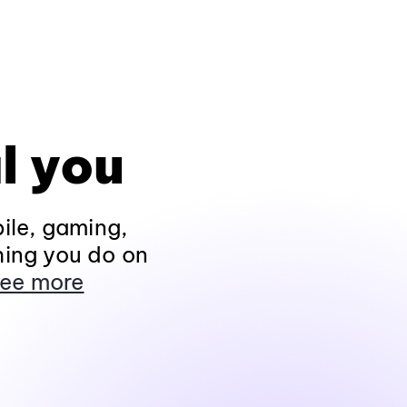
l you
ile, gaming,
hing you do on
ee more