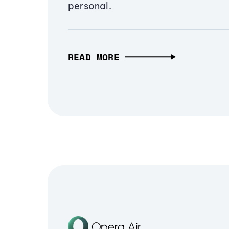
personal.
READ MORE