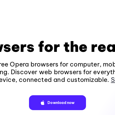
sers for the rea
ee Opera browsers for computer, mob
ng. Discover web browsers for everyt
evice, connected and customizable.
S
Download now