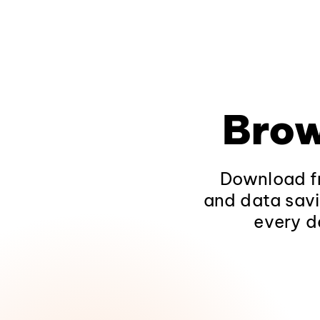
Brow
Download fr
and data savi
every d