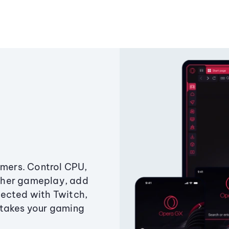
amers. Control CPU,
ther gameplay, add
ected with Twitch,
 takes your gaming