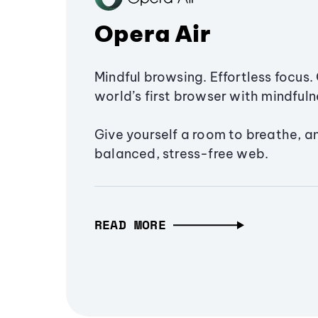
Opera Air
Mindful browsing. Effortless focus. 
world’s first browser with mindfulne
Give yourself a room to breathe, a
balanced, stress-free web.
READ MORE