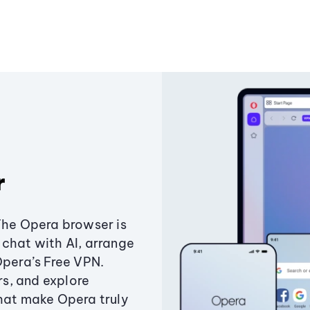
r
The Opera browser is
chat with AI, arrange
Opera’s Free VPN.
s, and explore
that make Opera truly