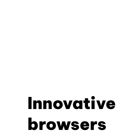
Innovative
browsers