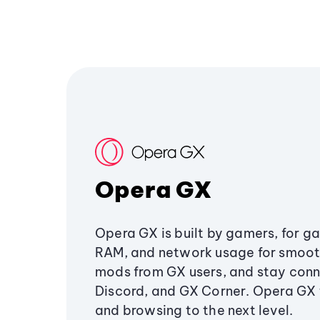
Opera GX
Opera GX is built by gamers, for g
RAM, and network usage for smoo
mods from GX users, and stay conn
Discord, and GX Corner. Opera GX
and browsing to the next level.