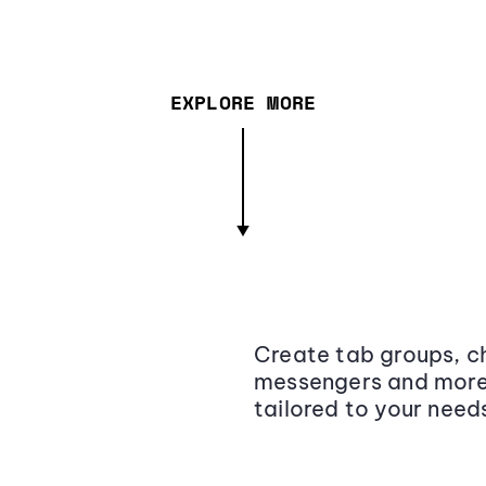
EXPLORE MORE
Create tab groups, ch
messengers and more,
tailored to your need