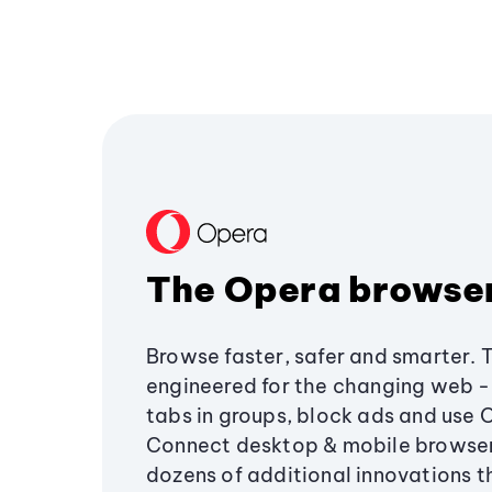
The Opera browse
Browse faster, safer and smarter. 
engineered for the changing web - 
tabs in groups, block ads and use 
Connect desktop & mobile browser
dozens of additional innovations 