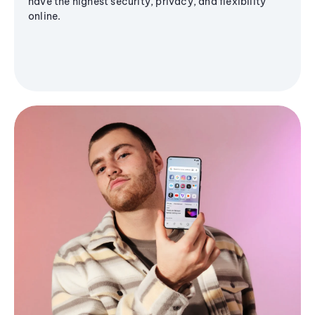
have the highest security, privacy, and flexibility
online.