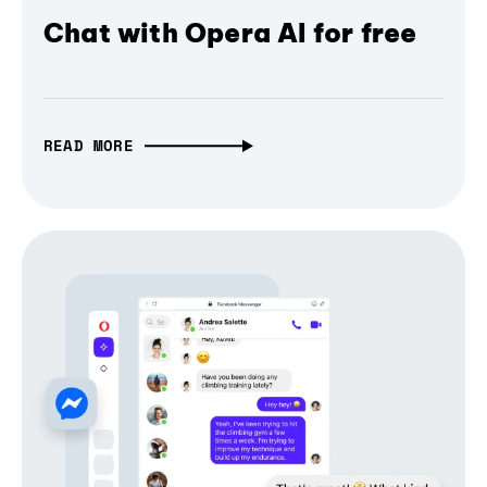
Chat with Opera AI for free
READ MORE