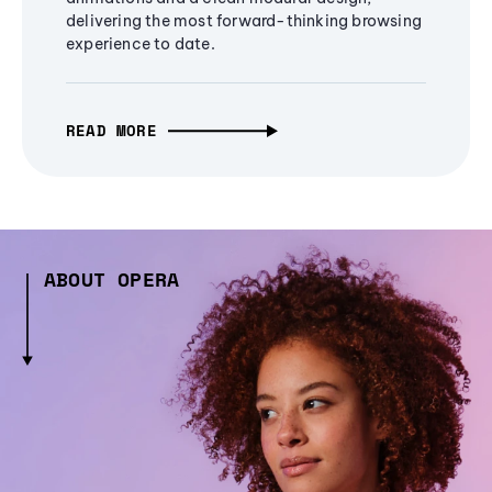
delivering the most forward-thinking browsing
experience to date.
READ MORE
ABOUT OPERA