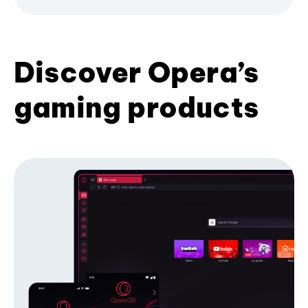
Discover Opera’s
gaming products