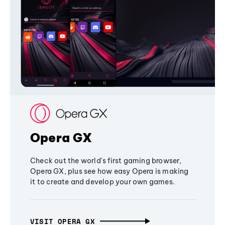
Opera GX
Check out the world's first gaming browser,
Opera GX, plus see how easy Opera is making
it to create and develop your own games.
VISIT OPERA GX