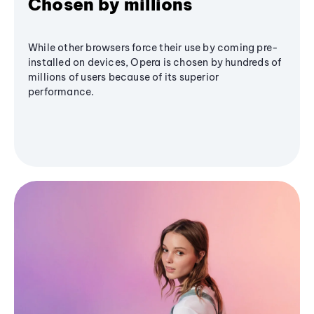
Chosen by millions
While other browsers force their use by coming pre-
installed on devices, Opera is chosen by hundreds of
millions of users because of its superior
performance.