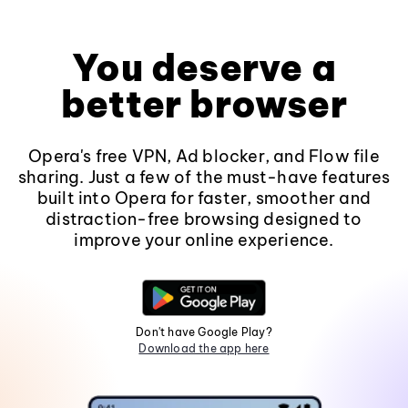
You deserve a
better browser
Opera's free VPN, Ad blocker, and Flow file
sharing. Just a few of the must-have features
built into Opera for faster, smoother and
distraction-free browsing designed to
improve your online experience.
Don't have Google Play?
Download the app here