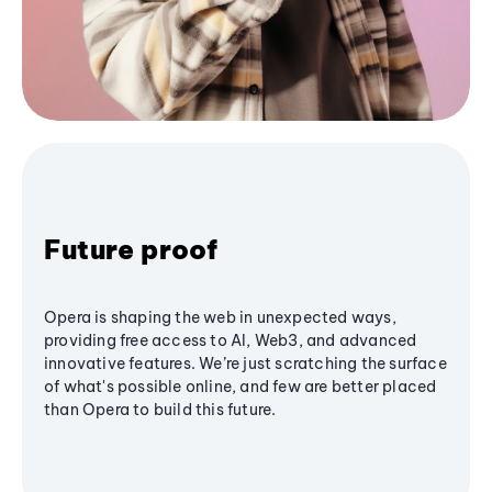
Future proof
Opera is shaping the web in unexpected ways,
providing free access to AI, Web3, and advanced
innovative features. We’re just scratching the surface
of what's possible online, and few are better placed
than Opera to build this future.