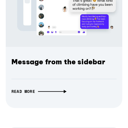
Message from the sidebar
READ MORE