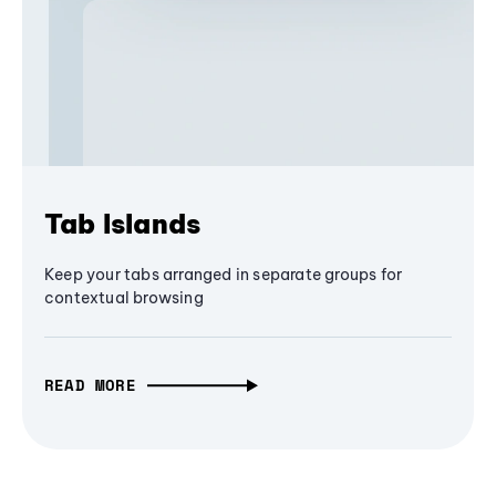
Tab Islands
Keep your tabs arranged in separate groups for
contextual browsing
READ MORE