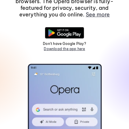
browsers. The Opera browser is fully-
featured for privacy, security, and
everything you do online.
See more
Don't have Google Play?
Download the app here