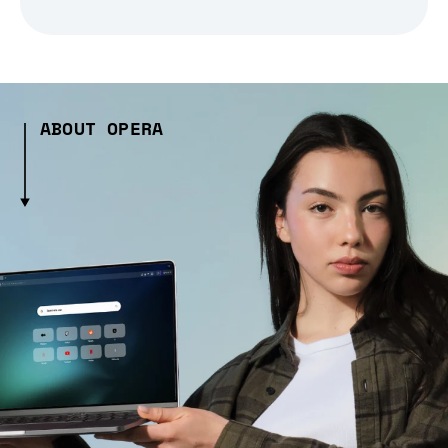
ABOUT OPERA