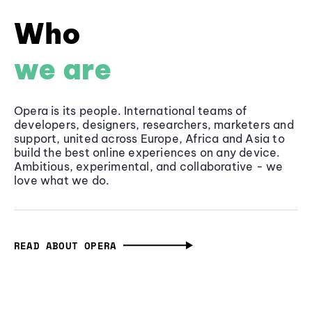
Who
we are
Opera is its people. International teams of
developers, designers, researchers, marketers and
support, united across Europe, Africa and Asia to
build the best online experiences on any device.
Ambitious, experimental, and collaborative - we
love what we do.
READ ABOUT OPERA