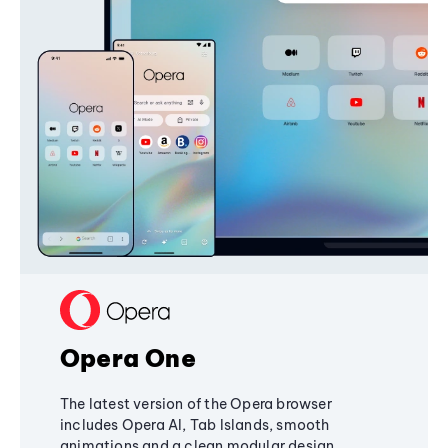
Opera One
The latest version of the Opera browser
includes Opera AI, Tab Islands, smooth
animations and a clean modular design,