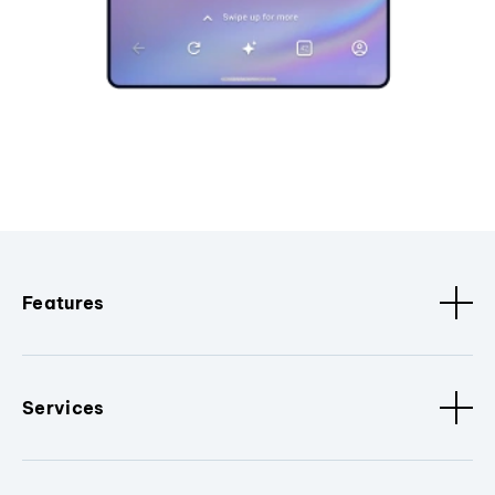
Features
Services