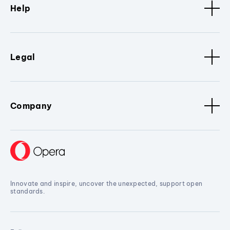
Help
Legal
Company
Innovate and inspire, uncover the unexpected, support open
standards.