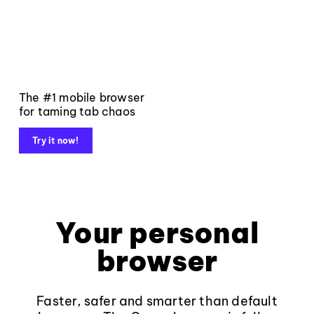
The #1 mobile browser
for taming tab chaos
Try it now!
Your personal
browser
Faster, safer and smarter than default