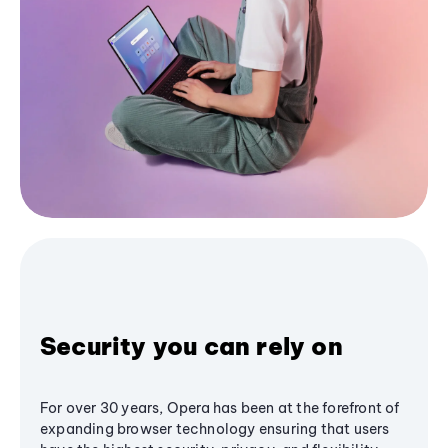
Security you can rely on
For over 30 years, Opera has been at the forefront of
expanding browser technology ensuring that users