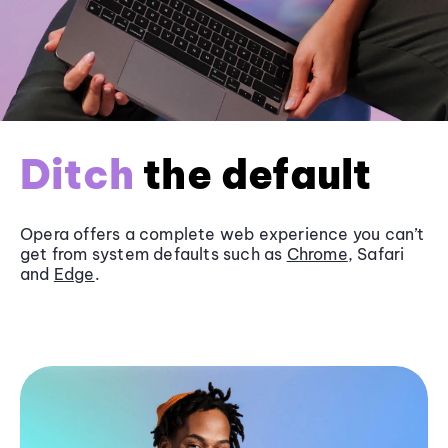
Ditch
the default
Opera offers a complete web experience you can’t
get from system defaults such as
Chrome
, Safari
and
Edge
.