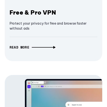
Free & Pro VPN
Protect your privacy for free and browse faster
without ads
READ MORE