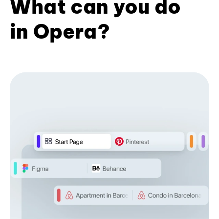
What can you do
in Opera?