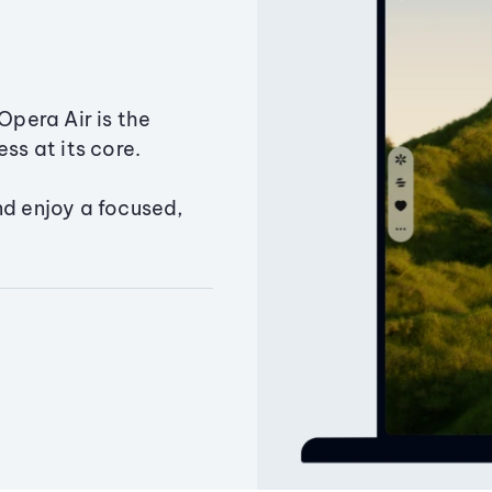
Opera Air is the
ss at its core.
nd enjoy a focused,