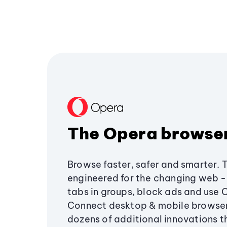
The Opera browse
Browse faster, safer and smarter. 
engineered for the changing web - 
tabs in groups, block ads and use 
Connect desktop & mobile browser
dozens of additional innovations 