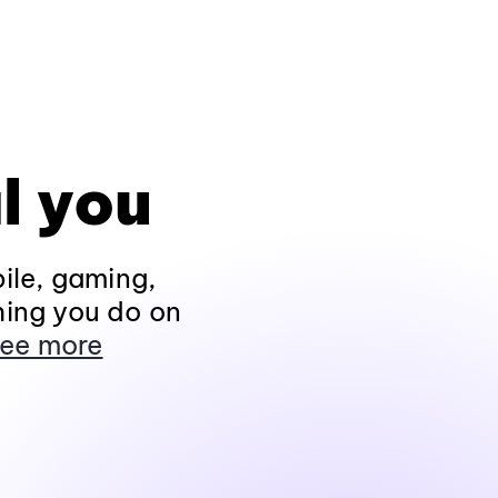
l you
ile, gaming,
hing you do on
ee more