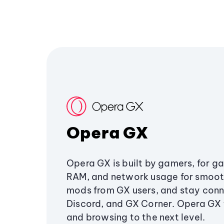
Opera GX
Opera GX is built by gamers, for g
RAM, and network usage for smoo
mods from GX users, and stay conn
Discord, and GX Corner. Opera GX
and browsing to the next level.