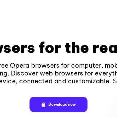
sers for the rea
ee Opera browsers for computer, mob
ng. Discover web browsers for everyt
evice, connected and customizable.
S
Download now