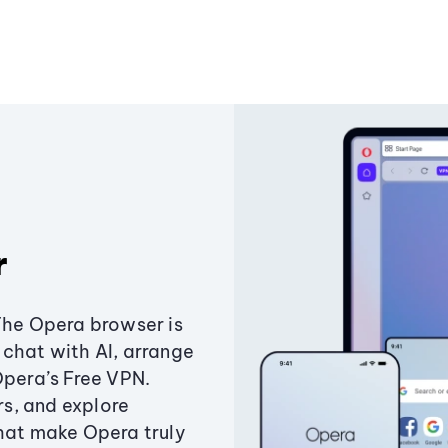
r
The Opera browser is
chat with AI, arrange
Opera’s Free VPN.
s, and explore
that make Opera truly