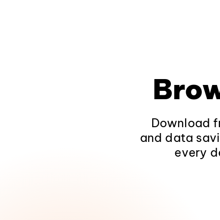
Brow
Download fr
and data savi
every d