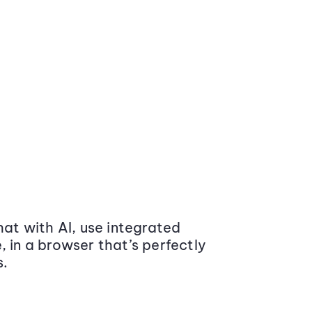
at with AI, use integrated
 in a browser that’s perfectly
s.