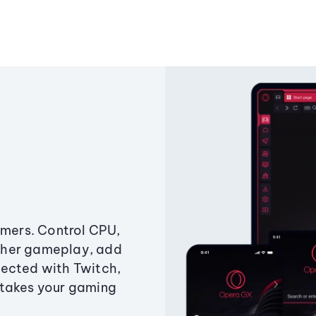
amers. Control CPU,
ther gameplay, add
ected with Twitch,
 takes your gaming