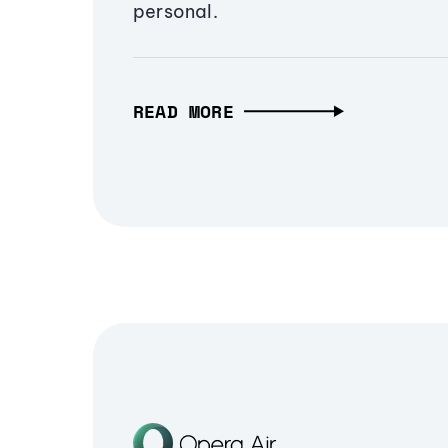
personal.
READ MORE