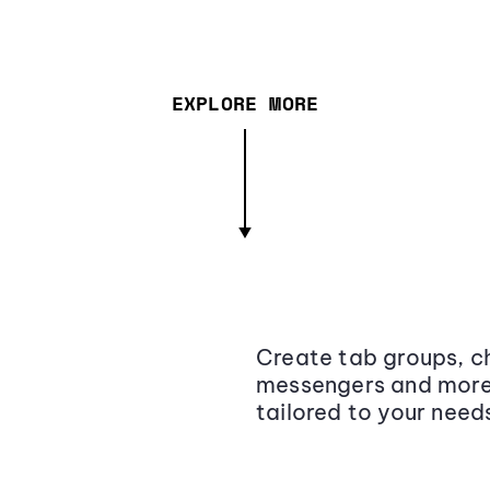
EXPLORE MORE
Create tab groups, ch
messengers and more,
tailored to your need