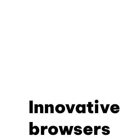
Innovative
browsers