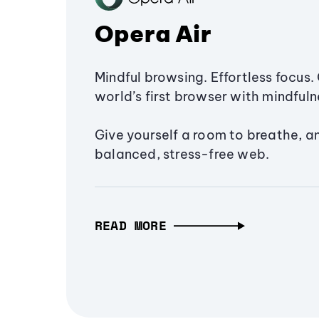
Opera Air
Mindful browsing. Effortless focus. 
world’s first browser with mindfulne
Give yourself a room to breathe, a
balanced, stress-free web.
READ MORE