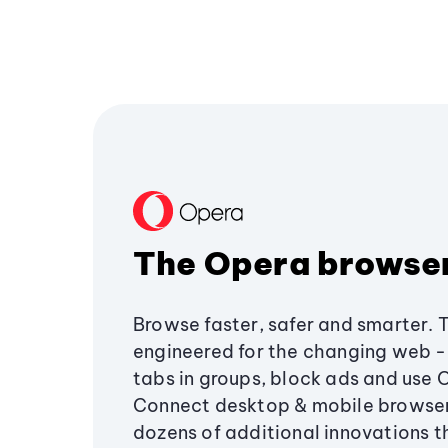
The Opera browse
Browse faster, safer and smarter. 
engineered for the changing web - 
tabs in groups, block ads and use 
Connect desktop & mobile browser
dozens of additional innovations 