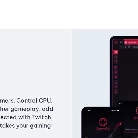
amers. Control CPU,
ther gameplay, add
ected with Twitch,
 takes your gaming