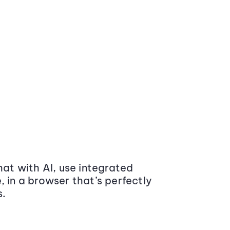
at with AI, use integrated
 in a browser that’s perfectly
s.