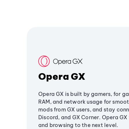
Opera GX
Opera GX is built by gamers, for g
RAM, and network usage for smoo
mods from GX users, and stay conn
Discord, and GX Corner. Opera GX
and browsing to the next level.