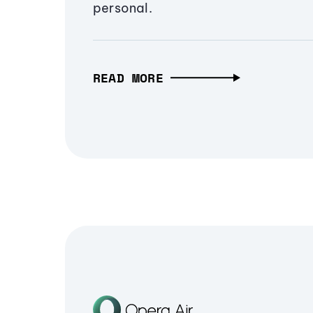
personal.
READ MORE