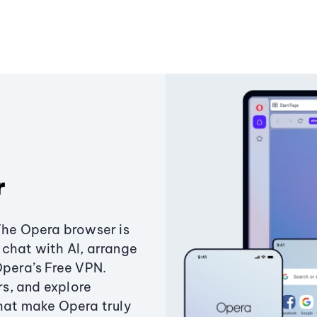
r
The Opera browser is
chat with AI, arrange
Opera’s Free VPN.
s, and explore
that make Opera truly