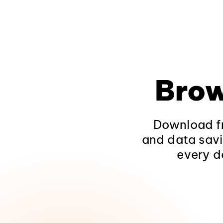
Brow
Download fr
and data savi
every d