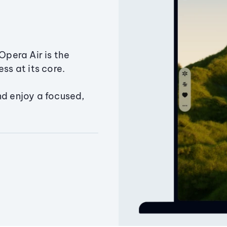
Opera Air is the
ss at its core.
nd enjoy a focused,