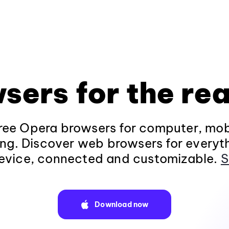
sers for the rea
ee Opera browsers for computer, mob
ng. Discover web browsers for everyt
evice, connected and customizable.
S
Download now