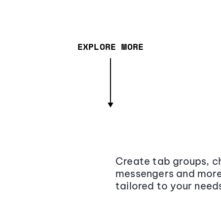
EXPLORE MORE
Create tab groups, ch
messengers and more,
tailored to your need