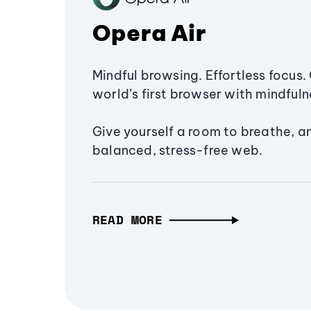
Opera Air
Mindful browsing. Effortless focus. 
world’s first browser with mindfulne
Give yourself a room to breathe, a
balanced, stress-free web.
READ MORE