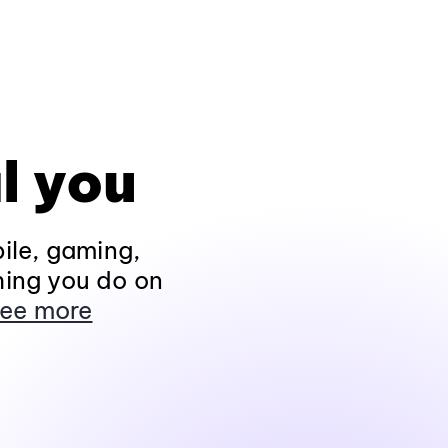
l you
ile, gaming,
hing you do on
ee more