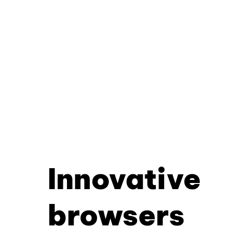
Innovative
browsers