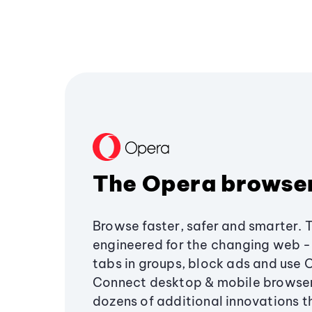
The Opera browse
Browse faster, safer and smarter. 
engineered for the changing web - 
tabs in groups, block ads and use 
Connect desktop & mobile browser
dozens of additional innovations 