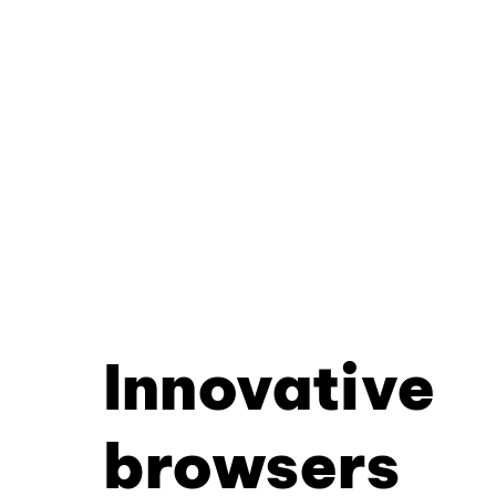
Innovative
browsers