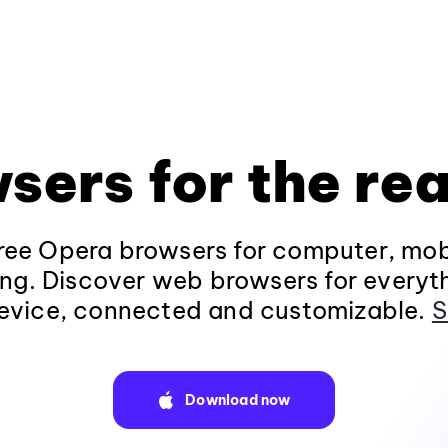
sers for the rea
ee Opera browsers for computer, mob
ng. Discover web browsers for everyt
evice, connected and customizable.
S
Download now