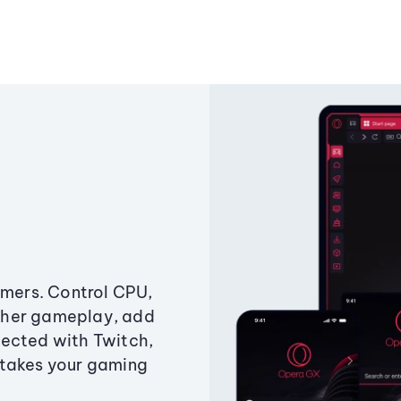
amers. Control CPU,
ther gameplay, add
ected with Twitch,
 takes your gaming