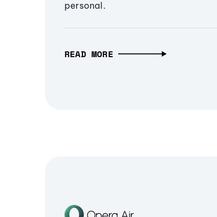
personal.
READ MORE