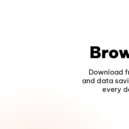
Brow
Download fr
and data savi
every d