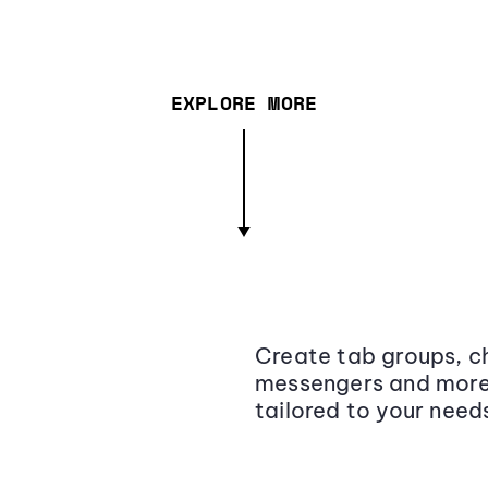
EXPLORE MORE
Create tab groups, ch
messengers and more,
tailored to your need