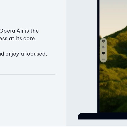
Opera Air is the
ss at its core.
nd enjoy a focused,