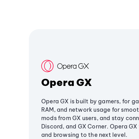
Opera GX
Opera GX is built by gamers, for g
RAM, and network usage for smoo
mods from GX users, and stay conn
Discord, and GX Corner. Opera GX
and browsing to the next level.