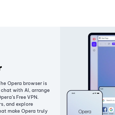
r
The Opera browser is
chat with AI, arrange
Opera’s Free VPN.
s, and explore
that make Opera truly