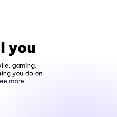
l you
ile, gaming,
hing you do on
ee more