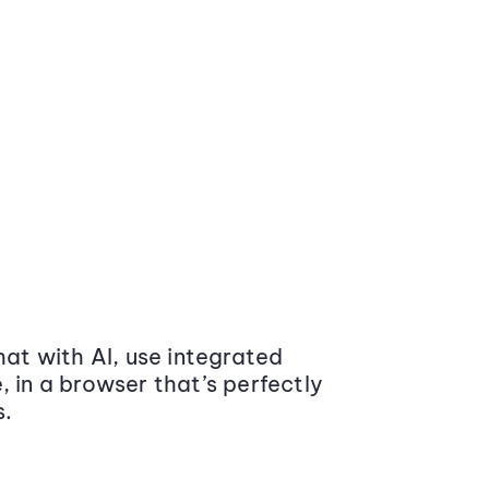
at with AI, use integrated
 in a browser that’s perfectly
s.