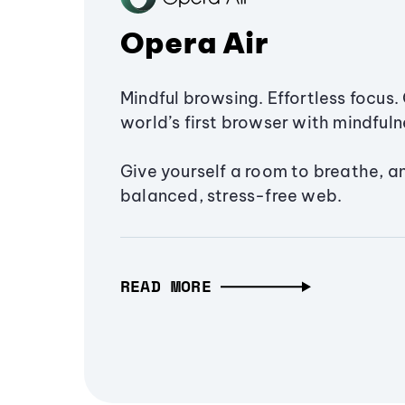
Opera Air
Mindful browsing. Effortless focus. 
world’s first browser with mindfulne
Give yourself a room to breathe, a
balanced, stress-free web.
READ MORE