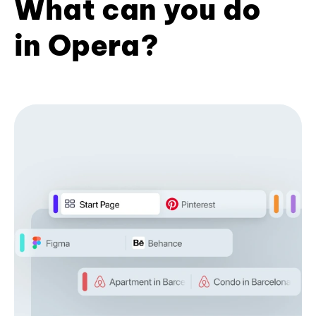
What can you do
in Opera?