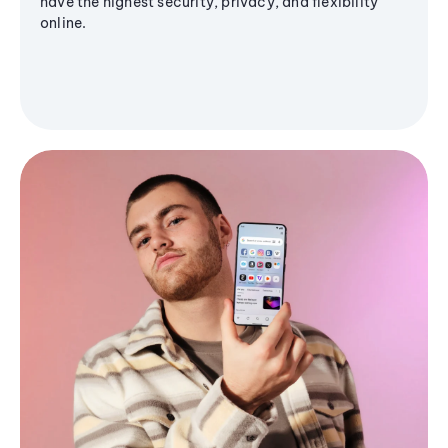
have the highest security, privacy, and flexibility
online.