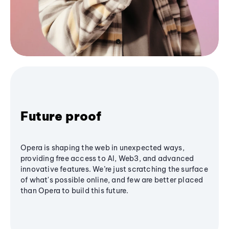
Future proof
Opera is shaping the web in unexpected ways,
providing free access to AI, Web3, and advanced
innovative features. We’re just scratching the surface
of what's possible online, and few are better placed
than Opera to build this future.