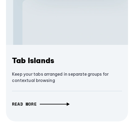
Tab Islands
Keep your tabs arranged in separate groups for
contextual browsing
READ MORE