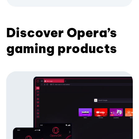
Discover Opera’s
gaming products