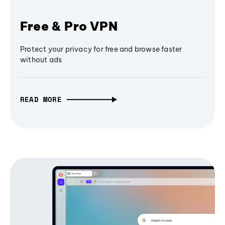
Free & Pro VPN
Protect your privacy for free and browse faster
without ads
READ MORE