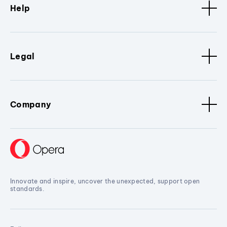
Help
Legal
Company
Innovate and inspire, uncover the unexpected, support open
standards.