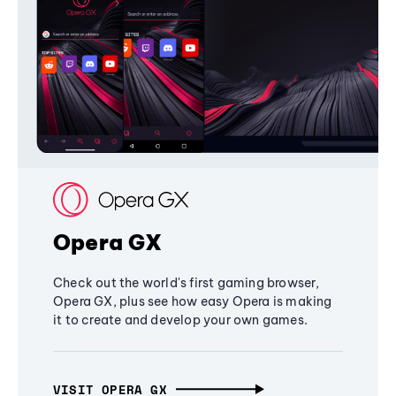
Opera GX
Check out the world's first gaming browser,
Opera GX, plus see how easy Opera is making
it to create and develop your own games.
VISIT OPERA GX