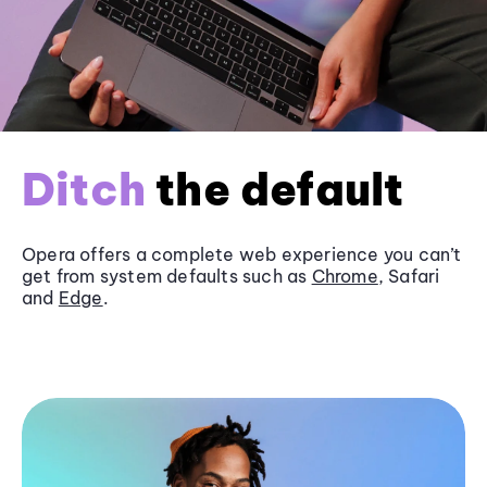
Ditch
the default
Opera offers a complete web experience you can’t
get from system defaults such as
Chrome
, Safari
and
Edge
.