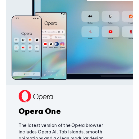
Opera One
The latest version of the Opera browser
includes Opera AI, Tab Islands, smooth
animations and a clean modular design,