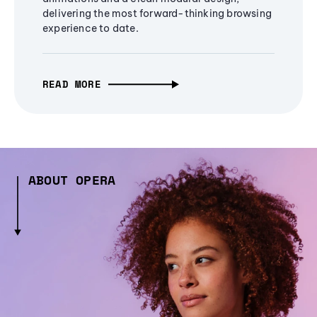
delivering the most forward-thinking browsing
experience to date.
READ MORE
ABOUT OPERA