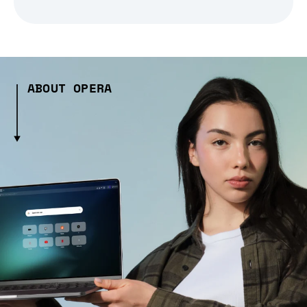
ABOUT OPERA