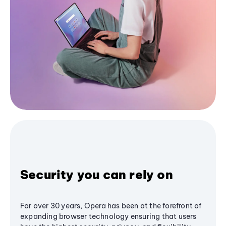
Security you can rely on
For over 30 years, Opera has been at the forefront of
expanding browser technology ensuring that users