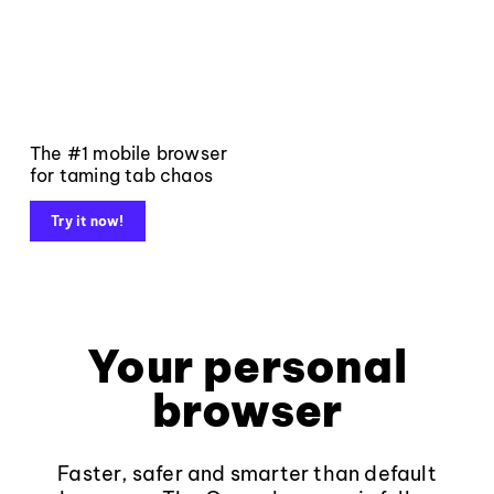
The #1 mobile browser
for taming tab chaos
Try it now!
Your personal
browser
Faster, safer and smarter than default