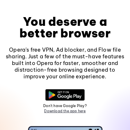
You deserve a
better browser
Opera's free VPN, Ad blocker, and Flow file
sharing. Just a few of the must-have features
built into Opera for faster, smoother and
distraction-free browsing designed to
improve your online experience.
Don't have Google Play?
Download the app here