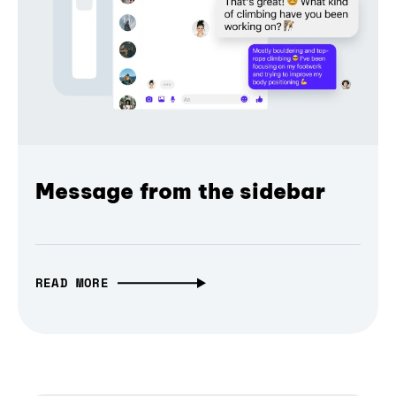
Message from the sidebar
READ MORE