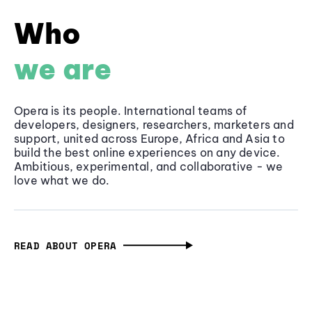
Who
we are
Opera is its people. International teams of
developers, designers, researchers, marketers and
support, united across Europe, Africa and Asia to
build the best online experiences on any device.
Ambitious, experimental, and collaborative - we
love what we do.
READ ABOUT OPERA