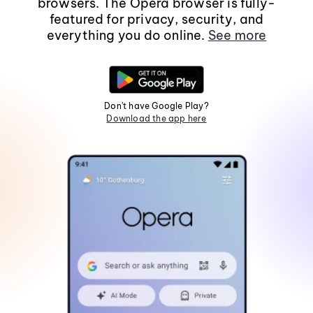
browsers. The Opera browser is fully-
featured for privacy, security, and
everything you do online.
See more
Don't have Google Play?
Download the app here