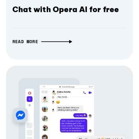
Chat with Opera AI for free
READ MORE