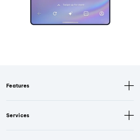
Features
Services