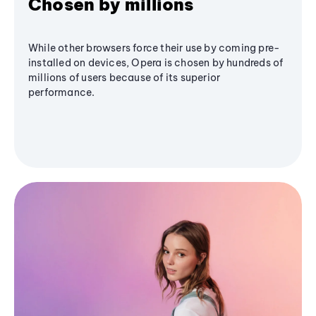
Chosen by millions
While other browsers force their use by coming pre-
installed on devices, Opera is chosen by hundreds of
millions of users because of its superior
performance.