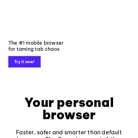
The #1 mobile browser
for taming tab chaos
Try it now!
Your personal
browser
Faster, safer and smarter than default