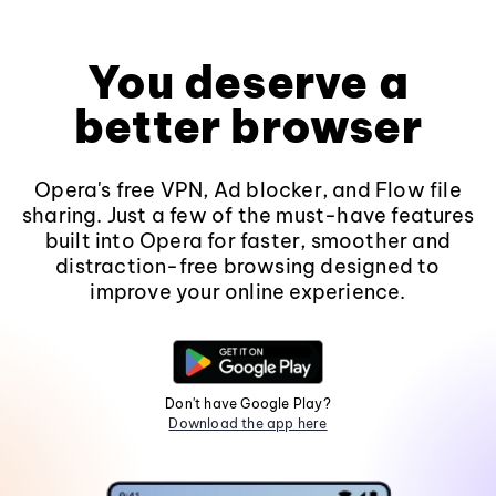
You deserve a
better browser
Opera's free VPN, Ad blocker, and Flow file
sharing. Just a few of the must-have features
built into Opera for faster, smoother and
distraction-free browsing designed to
improve your online experience.
Don't have Google Play?
Download the app here