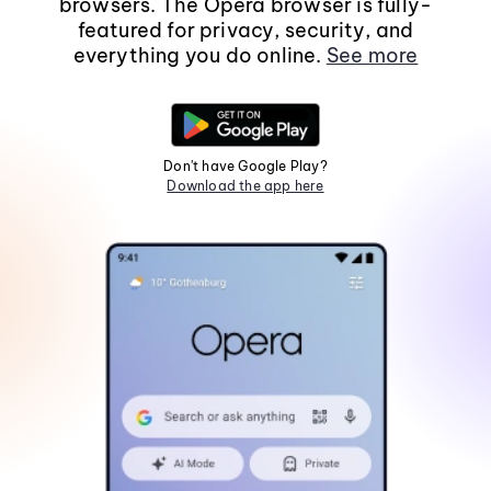
browsers. The Opera browser is fully-
featured for privacy, security, and
everything you do online.
See more
Don't have Google Play?
Download the app here