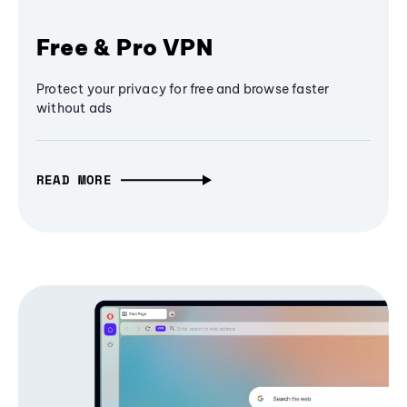
Free & Pro VPN
Protect your privacy for free and browse faster
without ads
READ MORE