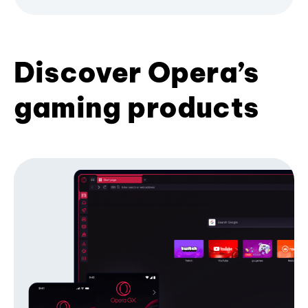
Discover Opera’s
gaming products