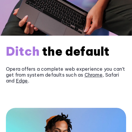
Ditch
the default
Opera offers a complete web experience you can’t
get from system defaults such as
Chrome
, Safari
and
Edge
.