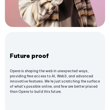
Future proof
Opera is shaping the web in unexpected ways,
providing free access to AI, Web3, and advanced
innovative features. We’re just scratching the surface
of what's possible online, and few are better placed
than Opera to build this future.