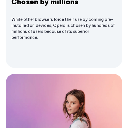
Chosen by millions
While other browsers force their use by coming pre-
installed on devices, Opera is chosen by hundreds of
millions of users because of its superior
performance.