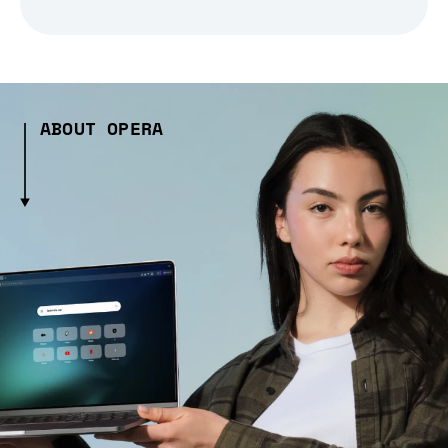
ABOUT OPERA