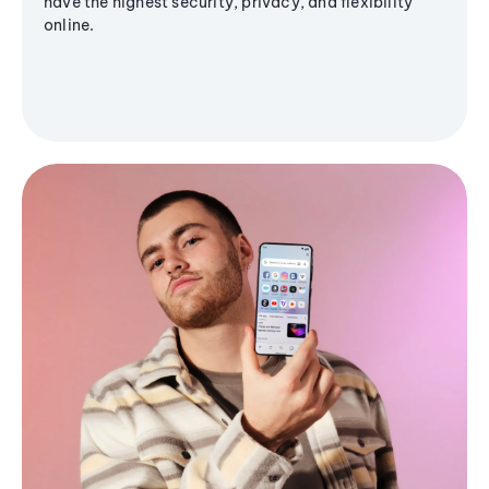
have the highest security, privacy, and flexibility
online.