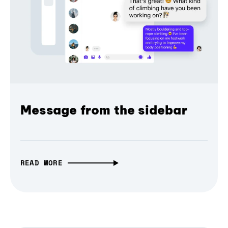
Message from the sidebar
READ MORE