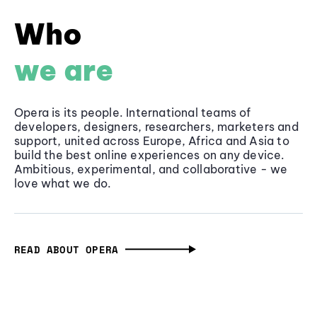
Who
we are
Opera is its people. International teams of
developers, designers, researchers, marketers and
support, united across Europe, Africa and Asia to
build the best online experiences on any device.
Ambitious, experimental, and collaborative - we
love what we do.
READ ABOUT OPERA