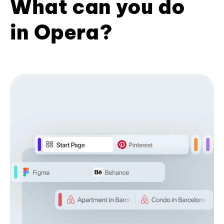
What can you do
in Opera?