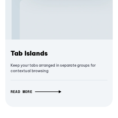
Tab Islands
Keep your tabs arranged in separate groups for
contextual browsing
READ MORE