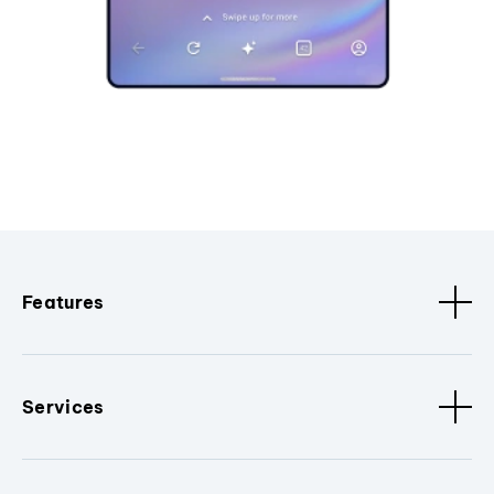
Features
Services