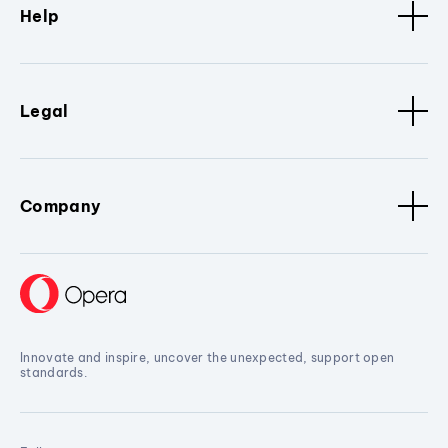
Help
Legal
Company
Innovate and inspire, uncover the unexpected, support open
standards.