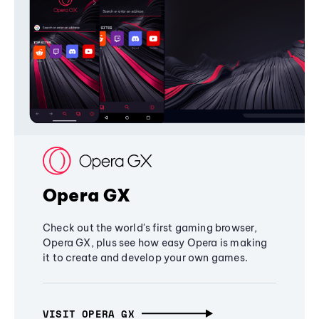
Opera GX
Check out the world's first gaming browser,
Opera GX, plus see how easy Opera is making
it to create and develop your own games.
VISIT OPERA GX