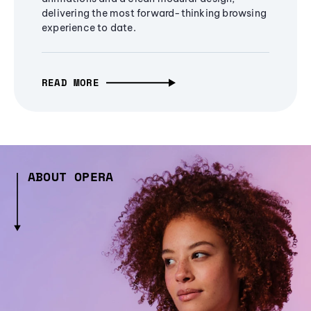
delivering the most forward-thinking browsing
experience to date.
READ MORE
ABOUT OPERA