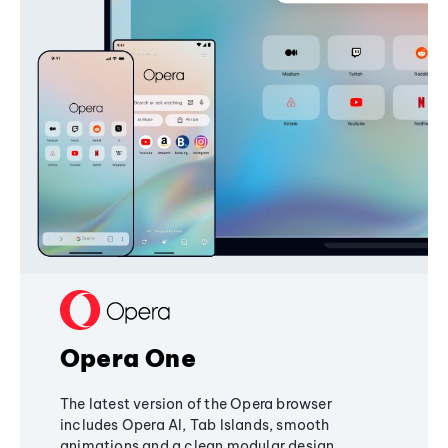
Opera One
The latest version of the Opera browser
includes Opera AI, Tab Islands, smooth
animations and a clean modular design,