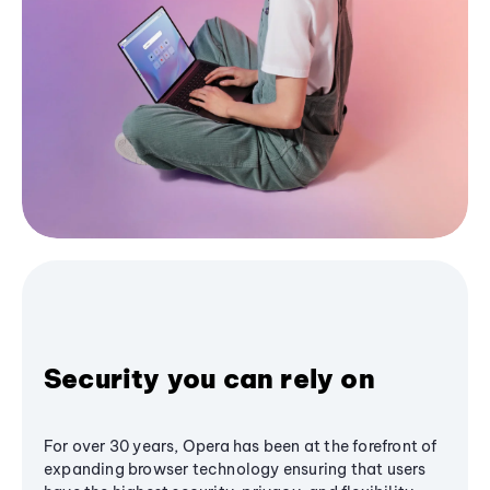
Security you can rely on
For over 30 years, Opera has been at the forefront of
expanding browser technology ensuring that users