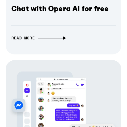
Chat with Opera AI for free
READ MORE