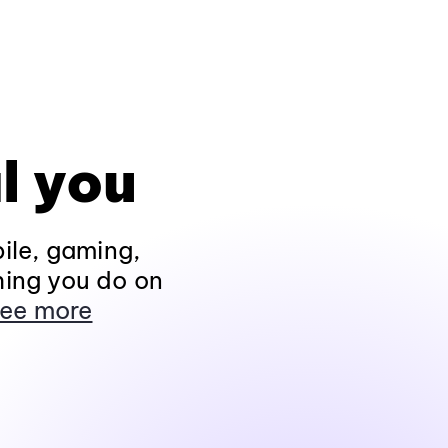
l you
ile, gaming,
hing you do on
ee more