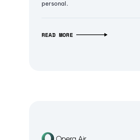
personal.
READ MORE