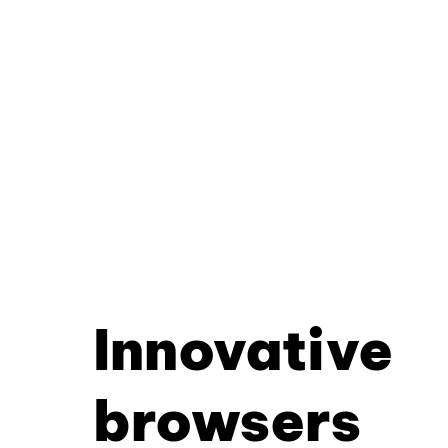
Innovative
browsers