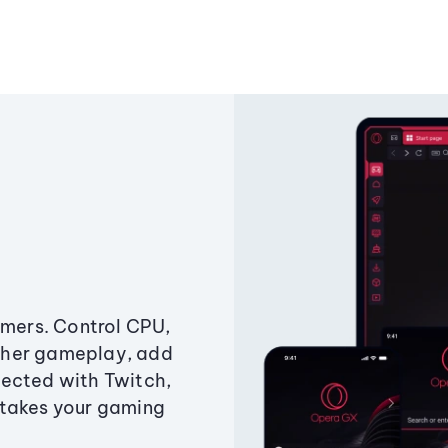
amers. Control CPU,
ther gameplay, add
ected with Twitch,
 takes your gaming