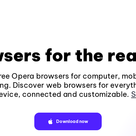
sers for the rea
ee Opera browsers for computer, mob
ng. Discover web browsers for everyt
evice, connected and customizable.
S
Download now