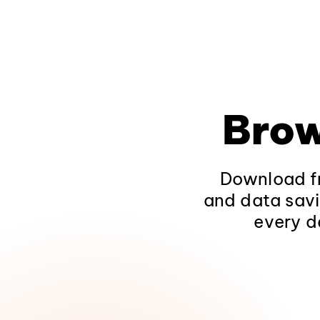
Brow
Download fr
and data savi
every d