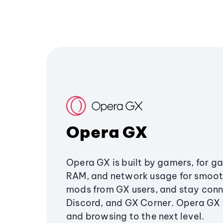
Opera GX
Opera GX is built by gamers, for g
RAM, and network usage for smoo
mods from GX users, and stay conn
Discord, and GX Corner. Opera GX
and browsing to the next level.