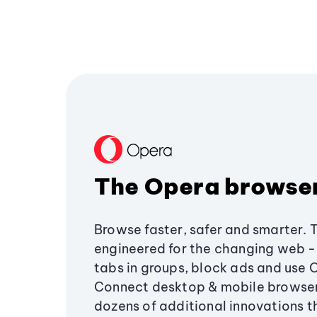
The Opera browse
Browse faster, safer and smarter. 
engineered for the changing web - 
tabs in groups, block ads and use 
Connect desktop & mobile browser
dozens of additional innovations 