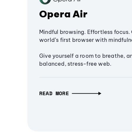
Opera Air
Mindful browsing. Effortless focus. 
world’s first browser with mindfulne
Give yourself a room to breathe, a
balanced, stress-free web.
READ MORE