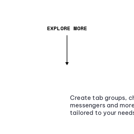
EXPLORE MORE
Create tab groups, ch
messengers and more,
tailored to your need