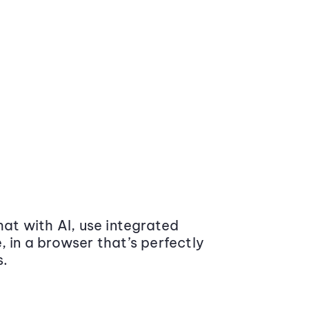
at with AI, use integrated
 in a browser that’s perfectly
s.