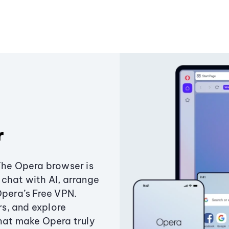
r
The Opera browser is
chat with AI, arrange
Opera’s Free VPN.
s, and explore
that make Opera truly