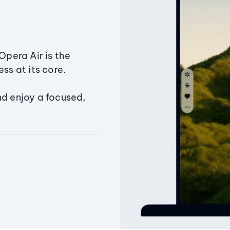
Opera Air is the
ss at its core.
nd enjoy a focused,