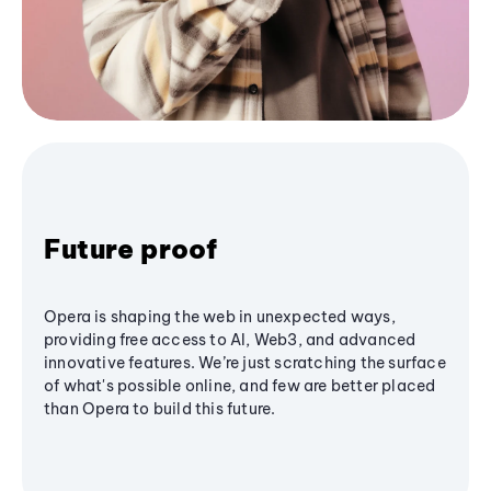
Future proof
Opera is shaping the web in unexpected ways,
providing free access to AI, Web3, and advanced
innovative features. We’re just scratching the surface
of what's possible online, and few are better placed
than Opera to build this future.