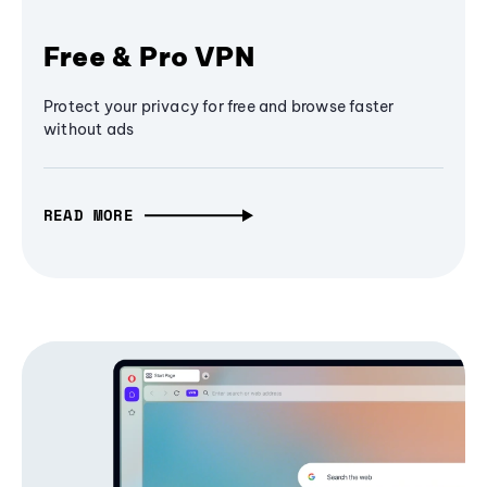
Free & Pro VPN
Protect your privacy for free and browse faster
without ads
READ MORE