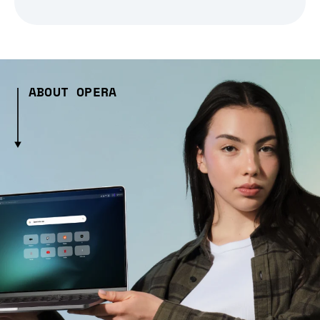
ABOUT OPERA