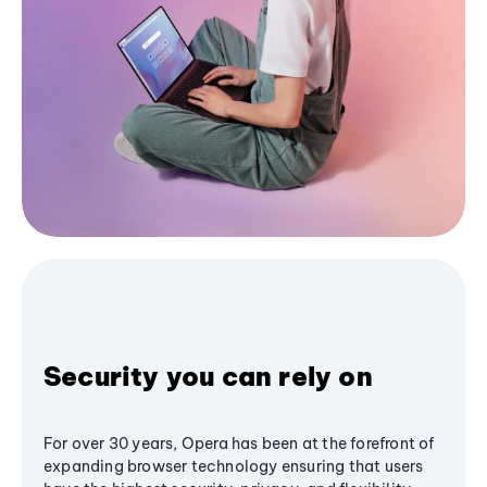
Security you can rely on
For over 30 years, Opera has been at the forefront of
expanding browser technology ensuring that users