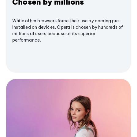
Chosen by millions
While other browsers force their use by coming pre-
installed on devices, Opera is chosen by hundreds of
millions of users because of its superior
performance.