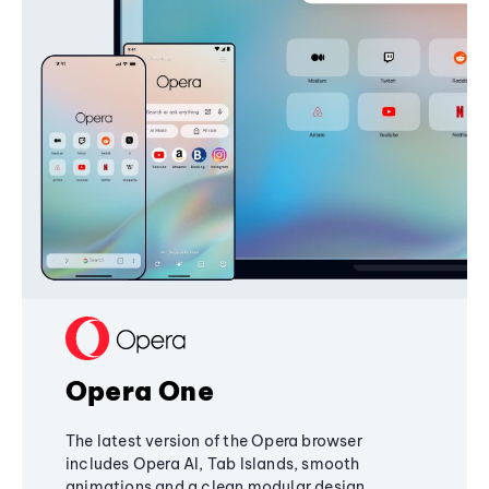
Opera One
The latest version of the Opera browser
includes Opera AI, Tab Islands, smooth
animations and a clean modular design,