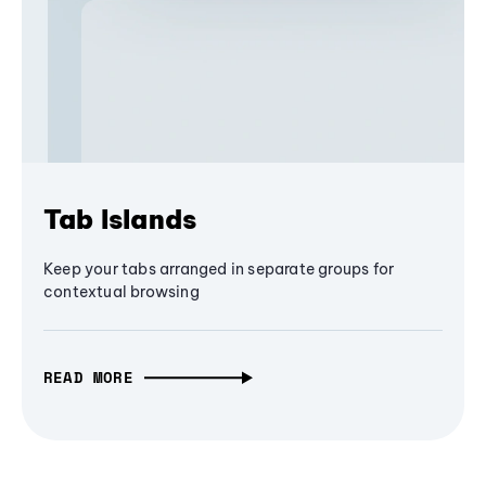
Tab Islands
Keep your tabs arranged in separate groups for
contextual browsing
READ MORE