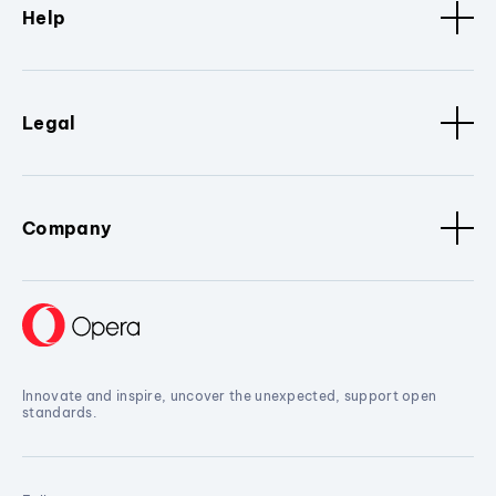
Help
Legal
Company
Innovate and inspire, uncover the unexpected, support open
standards.