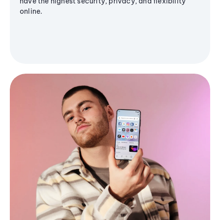
have the highest security, privacy, and flexibility
online.