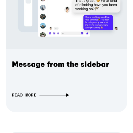
Message from the sidebar
READ MORE