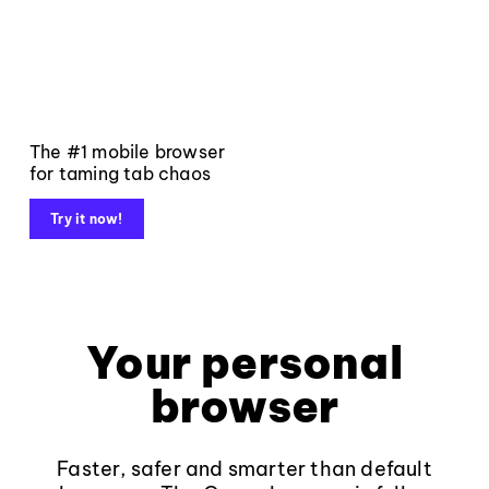
The #1 mobile browser
for taming tab chaos
Try it now!
Your personal
browser
Faster, safer and smarter than default