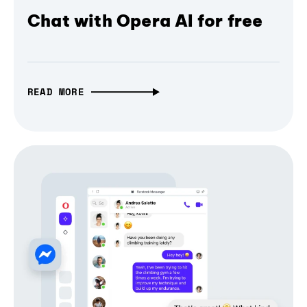
Chat with Opera AI for free
READ MORE