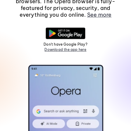
browsers. The Opera browser is fully-
featured for privacy, security, and
everything you do online.
See more
Don't have Google Play?
Download the app here