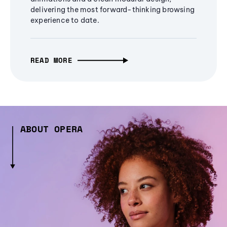
delivering the most forward-thinking browsing
experience to date.
READ MORE
ABOUT OPERA