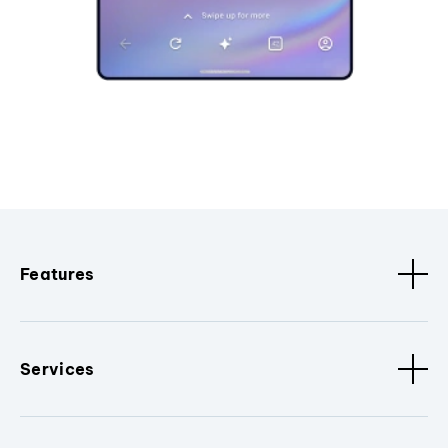
Features
Services