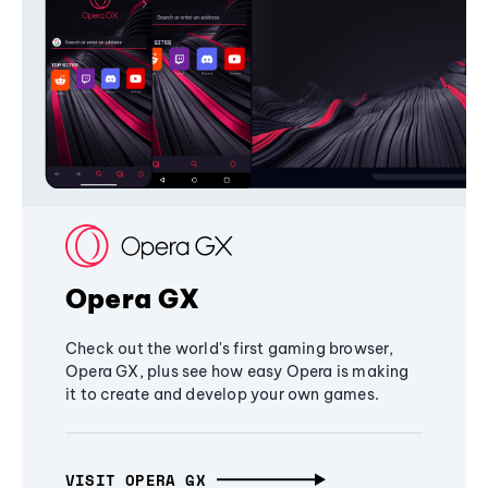
Opera GX
Check out the world's first gaming browser,
Opera GX, plus see how easy Opera is making
it to create and develop your own games.
VISIT OPERA GX