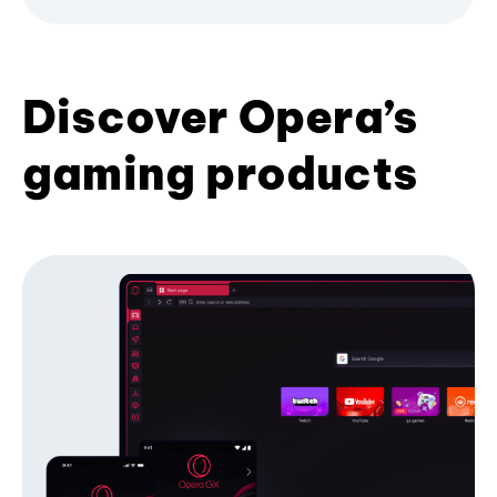
Discover Opera’s
gaming products