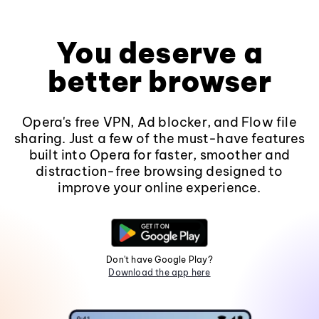
You deserve a
better browser
Opera's free VPN, Ad blocker, and Flow file
sharing. Just a few of the must-have features
built into Opera for faster, smoother and
distraction-free browsing designed to
improve your online experience.
Don't have Google Play?
Download the app here