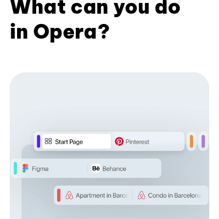
What can you do
in Opera?