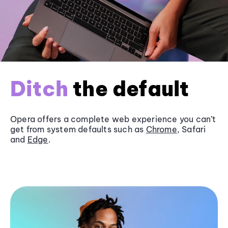
Ditch
the default
Opera offers a complete web experience you can’t
get from system defaults such as
Chrome
, Safari
and
Edge
.