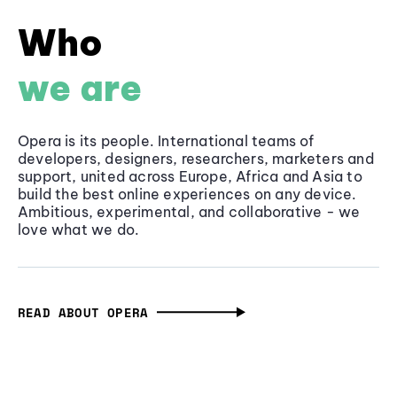
Who
we are
Opera is its people. International teams of
developers, designers, researchers, marketers and
support, united across Europe, Africa and Asia to
build the best online experiences on any device.
Ambitious, experimental, and collaborative - we
love what we do.
READ ABOUT OPERA