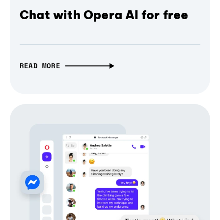
Chat with Opera AI for free
READ MORE