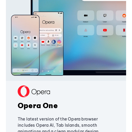
Opera One
The latest version of the Opera browser
includes Opera AI, Tab Islands, smooth
animations and a clean modular design,