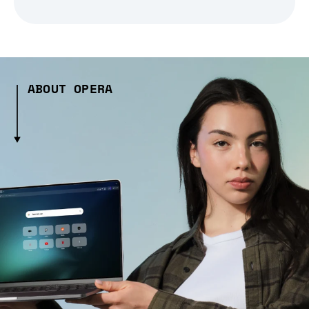
ABOUT OPERA