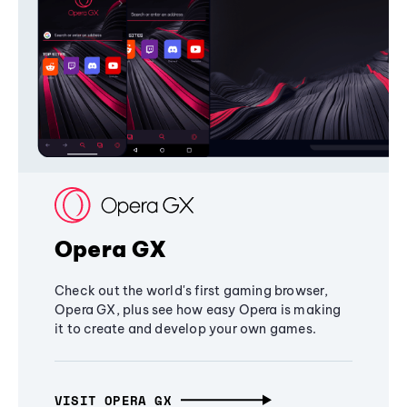
Opera GX
Check out the world's first gaming browser,
Opera GX, plus see how easy Opera is making
it to create and develop your own games.
VISIT OPERA GX