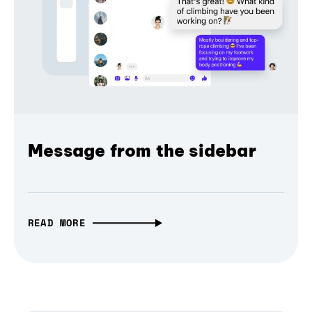
Message from the sidebar
READ MORE