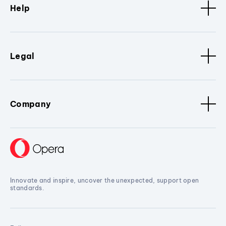
Help
Legal
Company
Innovate and inspire, uncover the unexpected, support open
standards.