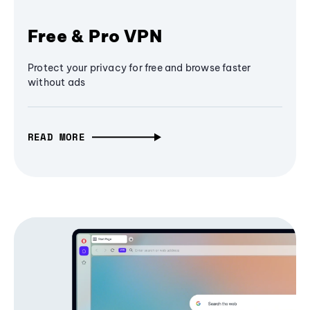
Free & Pro VPN
Protect your privacy for free and browse faster
without ads
READ MORE