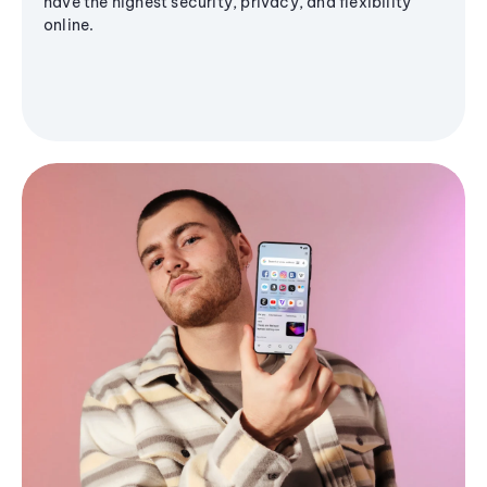
have the highest security, privacy, and flexibility
online.