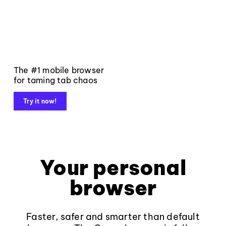
The #1 mobile browser
for taming tab chaos
Try it now!
Your personal
browser
Faster, safer and smarter than default