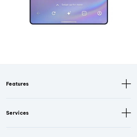
Features
Services