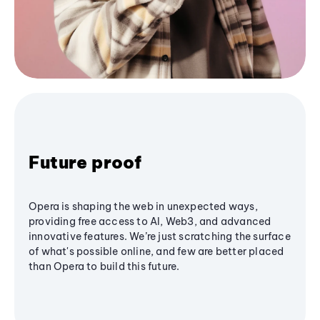
Future proof
Opera is shaping the web in unexpected ways,
providing free access to AI, Web3, and advanced
innovative features. We’re just scratching the surface
of what's possible online, and few are better placed
than Opera to build this future.