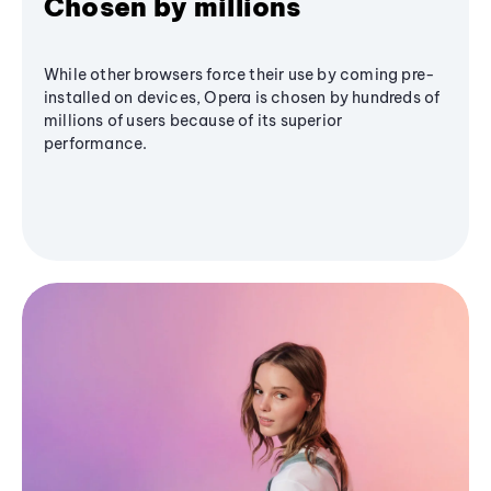
Chosen by millions
While other browsers force their use by coming pre-
installed on devices, Opera is chosen by hundreds of
millions of users because of its superior
performance.