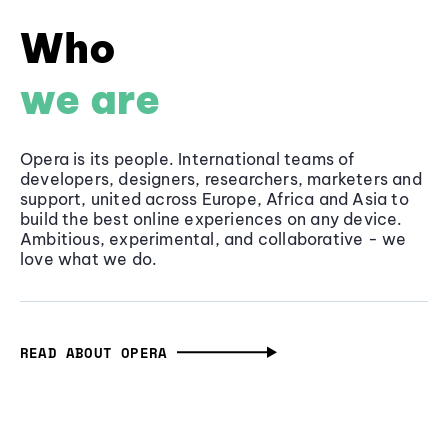
Who
we are
Opera is its people. International teams of
developers, designers, researchers, marketers and
support, united across Europe, Africa and Asia to
build the best online experiences on any device.
Ambitious, experimental, and collaborative - we
love what we do.
READ ABOUT OPERA