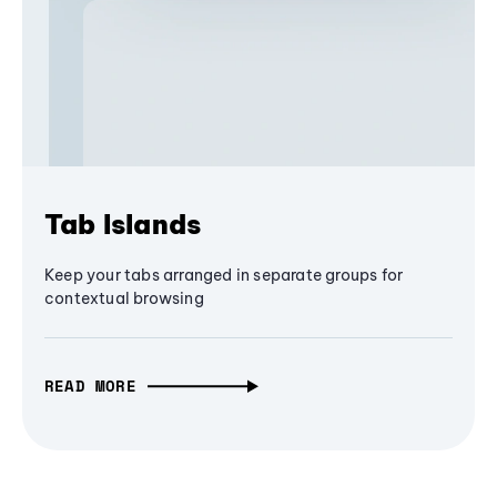
Tab Islands
Keep your tabs arranged in separate groups for
contextual browsing
READ MORE