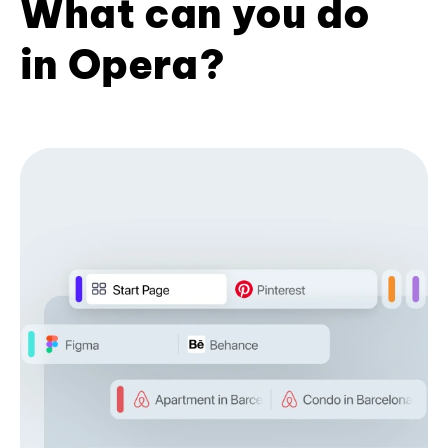
What can you do
in Opera?