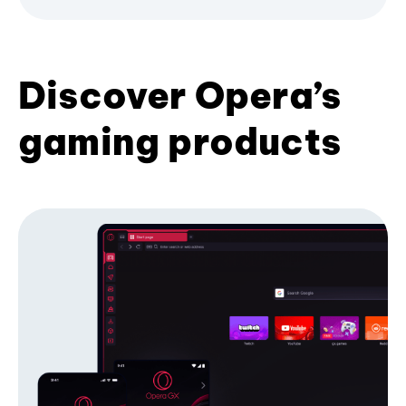
Discover Opera’s
gaming products