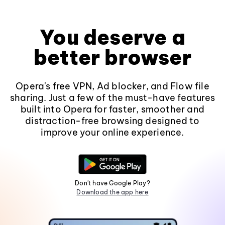
You deserve a
better browser
Opera's free VPN, Ad blocker, and Flow file
sharing. Just a few of the must-have features
built into Opera for faster, smoother and
distraction-free browsing designed to
improve your online experience.
Don't have Google Play?
Download the app here