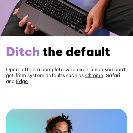
Ditch
the default
Opera offers a complete web experience you can’t
get from system defaults such as
Chrome
, Safari
and
Edge
.