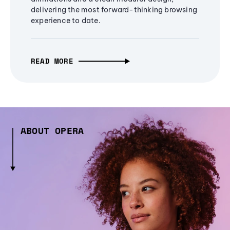
delivering the most forward-thinking browsing
experience to date.
READ MORE
ABOUT OPERA