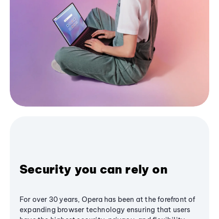
Security you can rely on
For over 30 years, Opera has been at the forefront of
expanding browser technology ensuring that users