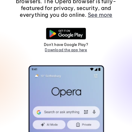
browsers. The Opera browser is fully-
featured for privacy, security, and
everything you do online.
See more
Don't have Google Play?
Download the app here