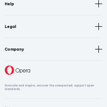
Help
Legal
Company
Innovate and inspire, uncover the unexpected, support open
standards.