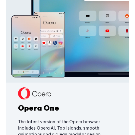
Opera One
The latest version of the Opera browser
includes Opera AI, Tab Islands, smooth
animations and a clean modular design,