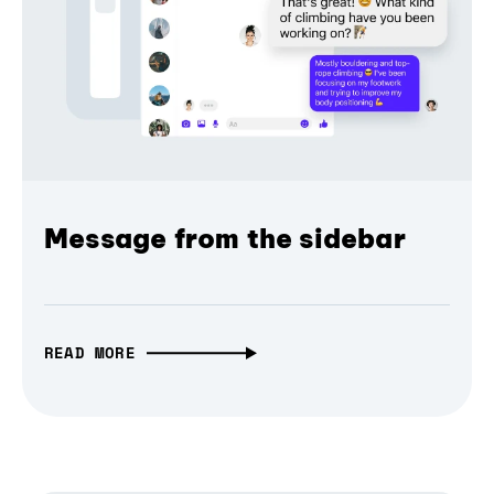
Message from the sidebar
READ MORE