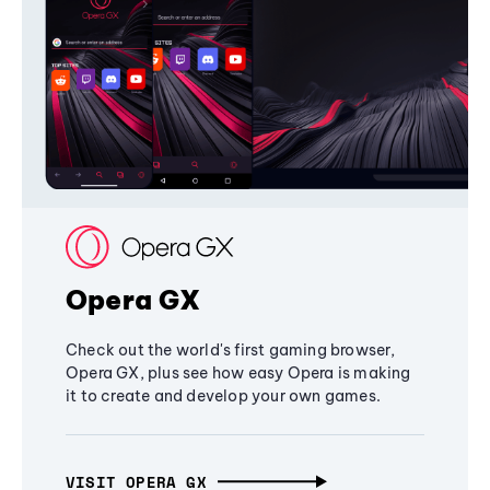
Opera GX
Check out the world's first gaming browser,
Opera GX, plus see how easy Opera is making
it to create and develop your own games.
VISIT OPERA GX