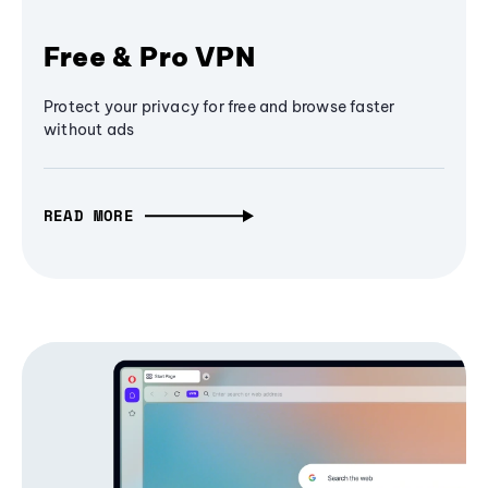
Free & Pro VPN
Protect your privacy for free and browse faster
without ads
READ MORE