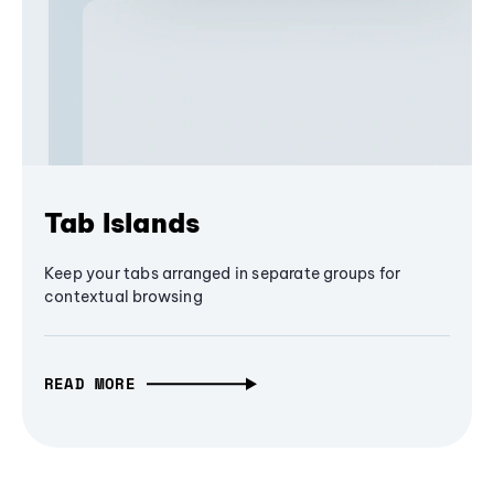
Tab Islands
Keep your tabs arranged in separate groups for
contextual browsing
READ MORE