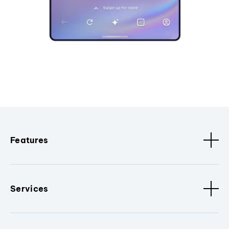
Features
Services