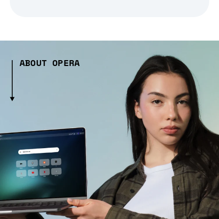
ABOUT OPERA