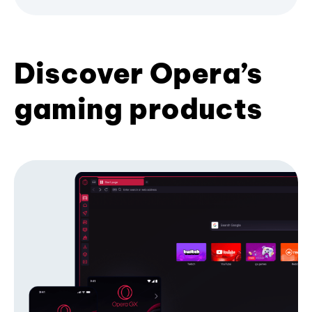
Discover Opera’s
gaming products