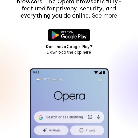
browsers. The Opera browser is fully-
featured for privacy, security, and
everything you do online.
See more
Don't have Google Play?
Download the app here