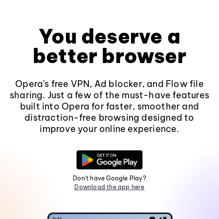
You deserve a
better browser
Opera's free VPN, Ad blocker, and Flow file
sharing. Just a few of the must-have features
built into Opera for faster, smoother and
distraction-free browsing designed to
improve your online experience.
Don't have Google Play?
Download the app here