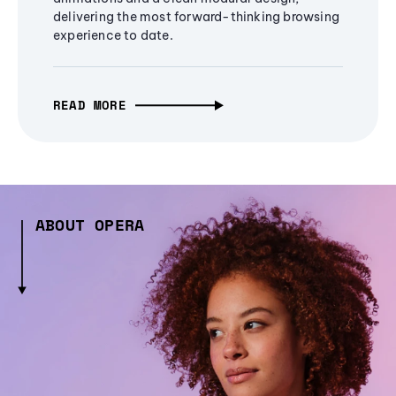
delivering the most forward-thinking browsing
experience to date.
READ MORE
ABOUT OPERA