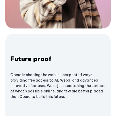
Future proof
Opera is shaping the web in unexpected ways,
providing free access to AI, Web3, and advanced
innovative features. We’re just scratching the surface
of what's possible online, and few are better placed
than Opera to build this future.