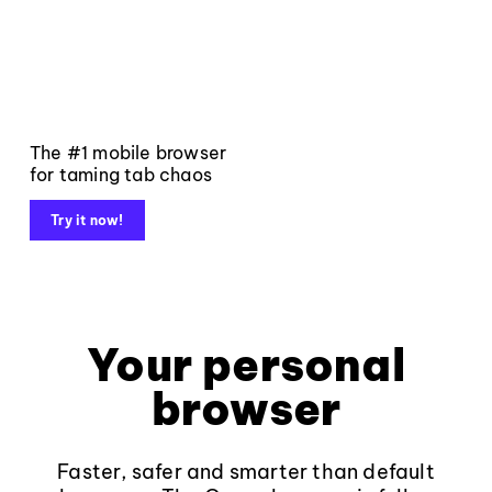
The #1 mobile browser
for taming tab chaos
Try it now!
Your personal
browser
Faster, safer and smarter than default