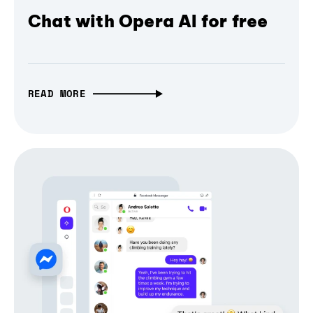
Chat with Opera AI for free
READ MORE