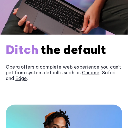
Ditch
the default
Opera offers a complete web experience you can’t
get from system defaults such as
Chrome
, Safari
and
Edge
.