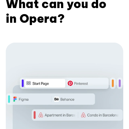
What can you do
in Opera?