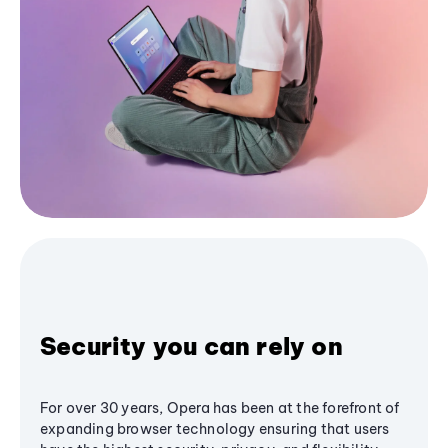
Security you can rely on
For over 30 years, Opera has been at the forefront of
expanding browser technology ensuring that users