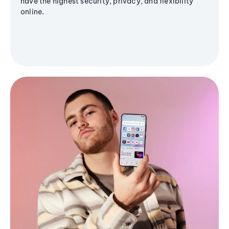
have the highest security, privacy, and flexibility
online.