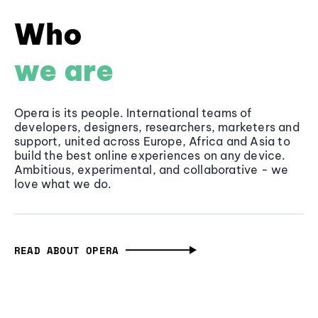
Who
we are
Opera is its people. International teams of
developers, designers, researchers, marketers and
support, united across Europe, Africa and Asia to
build the best online experiences on any device.
Ambitious, experimental, and collaborative - we
love what we do.
READ ABOUT OPERA