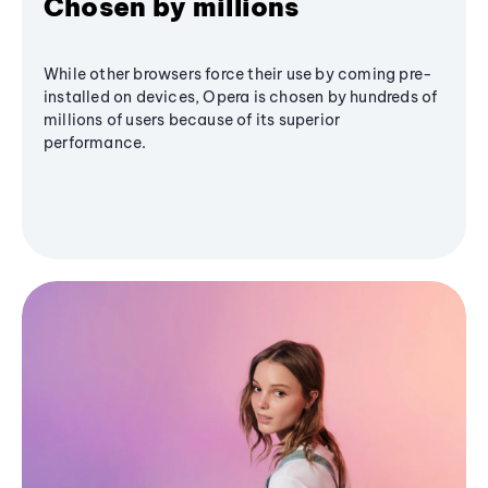
Chosen by millions
While other browsers force their use by coming pre-
installed on devices, Opera is chosen by hundreds of
millions of users because of its superior
performance.