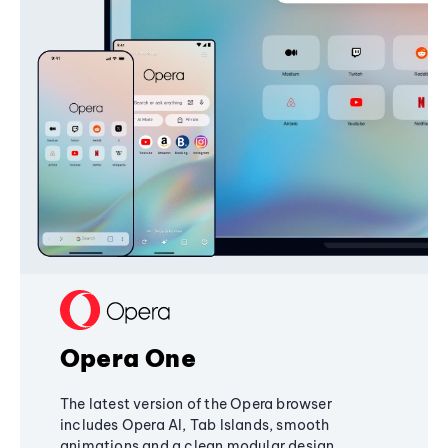
Opera One
The latest version of the Opera browser
includes Opera AI, Tab Islands, smooth
animations and a clean modular design,