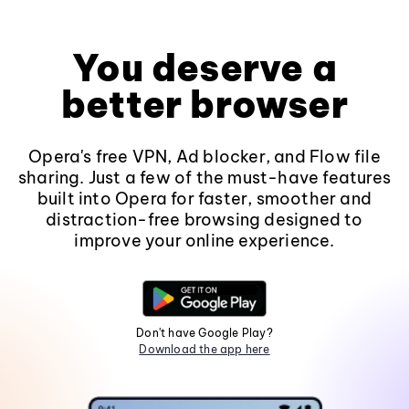
You deserve a
better browser
Opera's free VPN, Ad blocker, and Flow file
sharing. Just a few of the must-have features
built into Opera for faster, smoother and
distraction-free browsing designed to
improve your online experience.
Don't have Google Play?
Download the app here