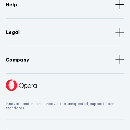
Help
Legal
Company
Innovate and inspire, uncover the unexpected, support open
standards.