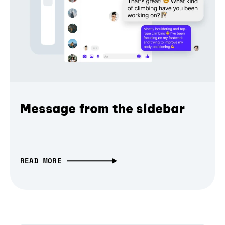
Message from the sidebar
READ MORE