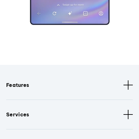
Features
Services