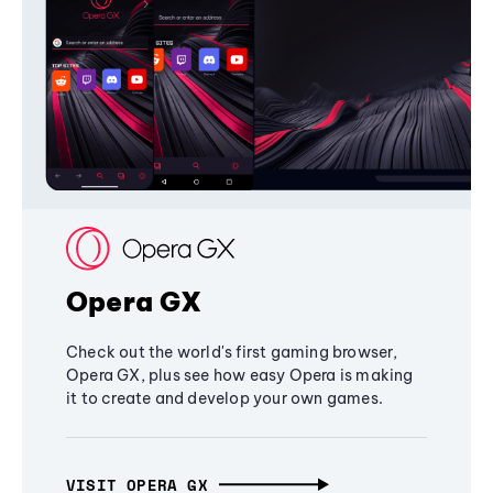
Opera GX
Check out the world's first gaming browser,
Opera GX, plus see how easy Opera is making
it to create and develop your own games.
VISIT OPERA GX