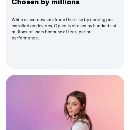
Chosen by millions
While other browsers force their use by coming pre-
installed on devices, Opera is chosen by hundreds of
millions of users because of its superior
performance.