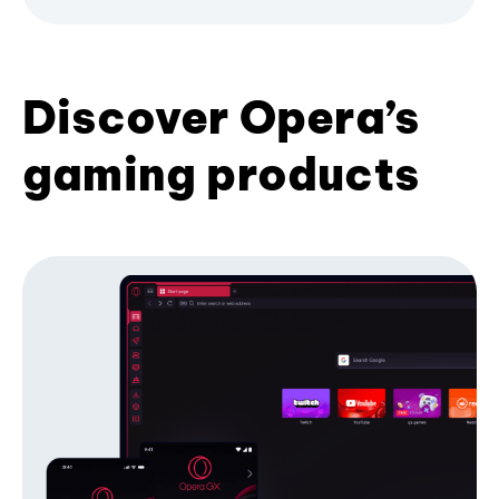
Discover Opera’s
gaming products