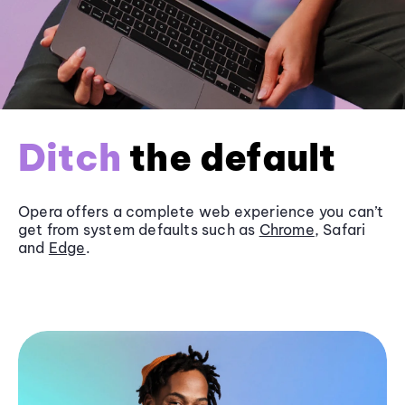
Ditch
the default
Opera offers a complete web experience you can’t
get from system defaults such as
Chrome
, Safari
and
Edge
.