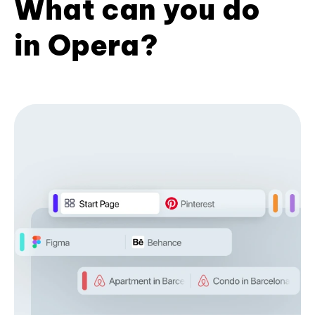
What can you do
in Opera?