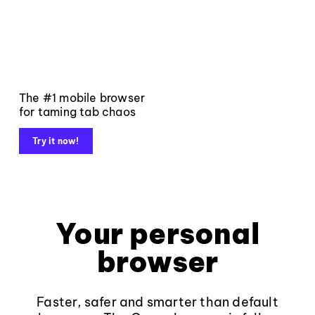
The #1 mobile browser
for taming tab chaos
Try it now!
Your personal
browser
Faster, safer and smarter than default