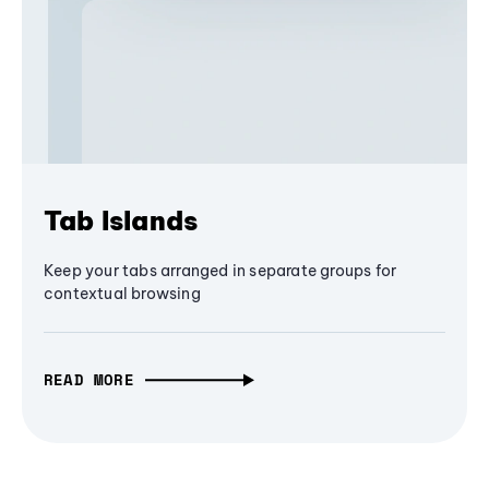
Tab Islands
Keep your tabs arranged in separate groups for
contextual browsing
READ MORE