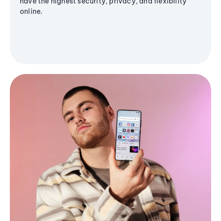
have the highest security, privacy, and flexibility
online.