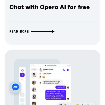
Chat with Opera AI for free
READ MORE