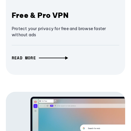
Free & Pro VPN
Protect your privacy for free and browse faster
without ads
READ MORE