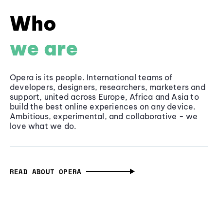
Who
we are
Opera is its people. International teams of
developers, designers, researchers, marketers and
support, united across Europe, Africa and Asia to
build the best online experiences on any device.
Ambitious, experimental, and collaborative - we
love what we do.
READ ABOUT OPERA