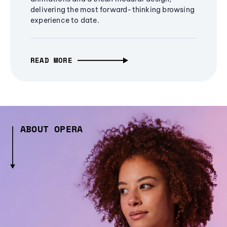
delivering the most forward-thinking browsing
experience to date.
READ MORE
ABOUT OPERA