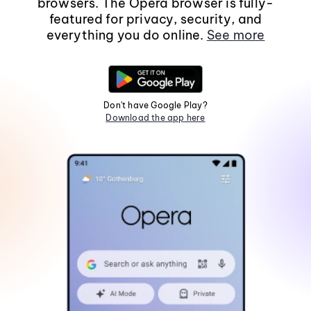
browsers. The Opera browser is fully-
featured for privacy, security, and
everything you do online.
See more
Don't have Google Play?
Download the app here