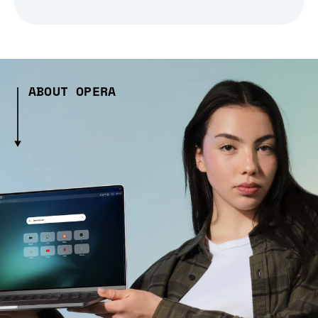
ABOUT OPERA