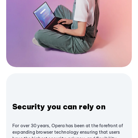
Security you can rely on
For over 30 years, Opera has been at the forefront of
expanding browser technology ensuring that users