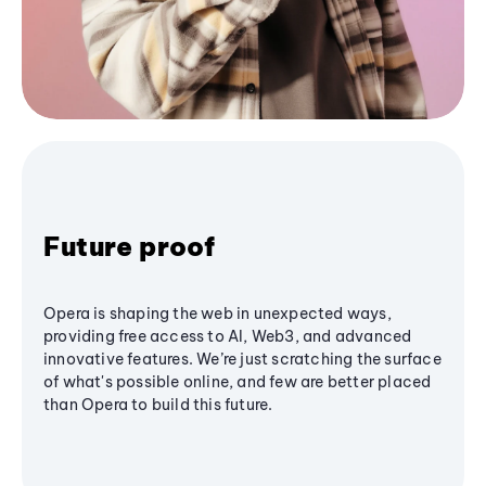
Future proof
Opera is shaping the web in unexpected ways,
providing free access to AI, Web3, and advanced
innovative features. We’re just scratching the surface
of what's possible online, and few are better placed
than Opera to build this future.