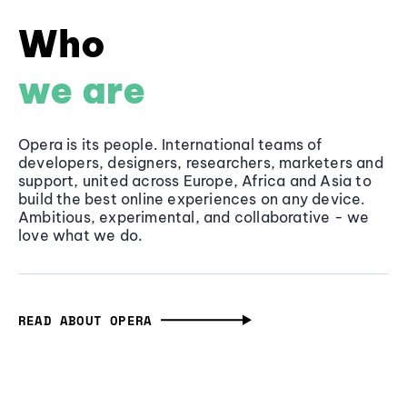
Who
we are
Opera is its people. International teams of
developers, designers, researchers, marketers and
support, united across Europe, Africa and Asia to
build the best online experiences on any device.
Ambitious, experimental, and collaborative - we
love what we do.
READ ABOUT OPERA