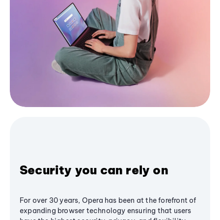
Security you can rely on
For over 30 years, Opera has been at the forefront of
expanding browser technology ensuring that users