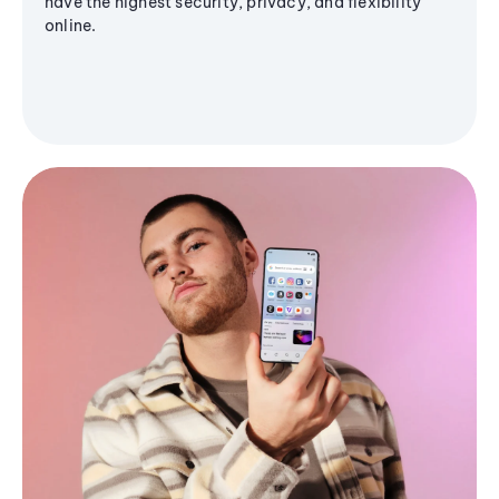
have the highest security, privacy, and flexibility
online.