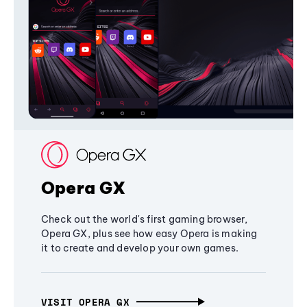
Opera GX
Check out the world's first gaming browser,
Opera GX, plus see how easy Opera is making
it to create and develop your own games.
VISIT OPERA GX