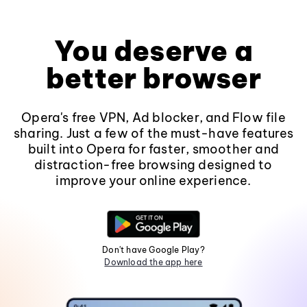
You deserve a
better browser
Opera's free VPN, Ad blocker, and Flow file
sharing. Just a few of the must-have features
built into Opera for faster, smoother and
distraction-free browsing designed to
improve your online experience.
Don't have Google Play?
Download the app here