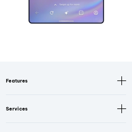
Features
Services