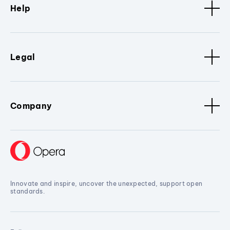
Help
Legal
Company
Innovate and inspire, uncover the unexpected, support open
standards.