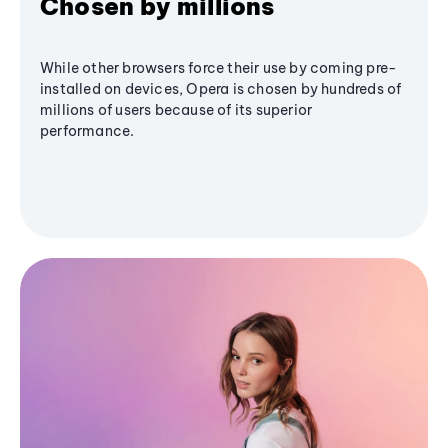
Chosen by millions
While other browsers force their use by coming pre-
installed on devices, Opera is chosen by hundreds of
millions of users because of its superior
performance.