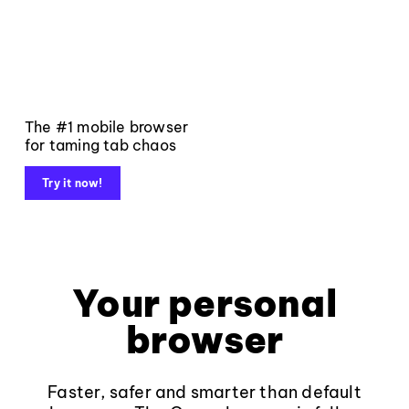
The #1 mobile browser
for taming tab chaos
Try it now!
Your personal
browser
Faster, safer and smarter than default