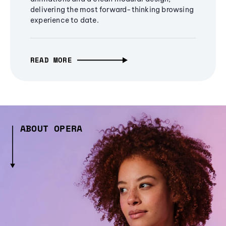
delivering the most forward-thinking browsing
experience to date.
READ MORE
ABOUT OPERA