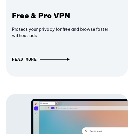
Free & Pro VPN
Protect your privacy for free and browse faster
without ads
READ MORE