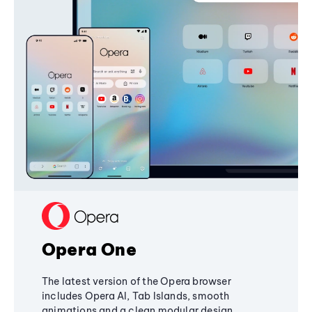
Opera One
The latest version of the Opera browser
includes Opera AI, Tab Islands, smooth
animations and a clean modular design,