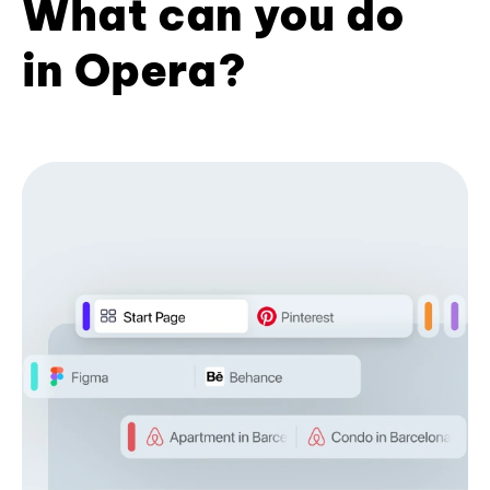
What can you do
in Opera?