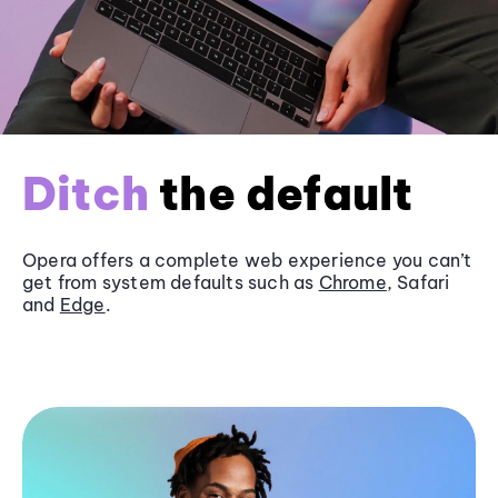
Ditch
the default
Opera offers a complete web experience you can’t
get from system defaults such as
Chrome
, Safari
and
Edge
.