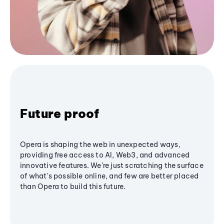
Future proof
Opera is shaping the web in unexpected ways,
providing free access to AI, Web3, and advanced
innovative features. We’re just scratching the surface
of what's possible online, and few are better placed
than Opera to build this future.