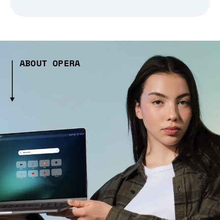
ABOUT OPERA