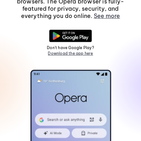
browsers. The Opera browser is fully-
featured for privacy, security, and
everything you do online.
See more
Don't have Google Play?
Download the app here