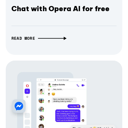
Chat with Opera AI for free
READ MORE