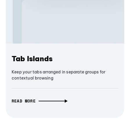
Tab Islands
Keep your tabs arranged in separate groups for
contextual browsing
READ MORE