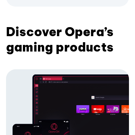
Discover Opera’s
gaming products