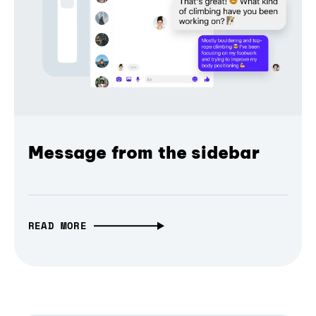
Message from the sidebar
READ MORE