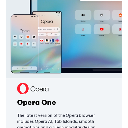
Opera One
The latest version of the Opera browser
includes Opera AI, Tab Islands, smooth
animations and a clean modular design,