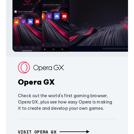
Opera GX
Check out the world's first gaming browser,
Opera GX, plus see how easy Opera is making
it to create and develop your own games.
VISIT OPERA GX