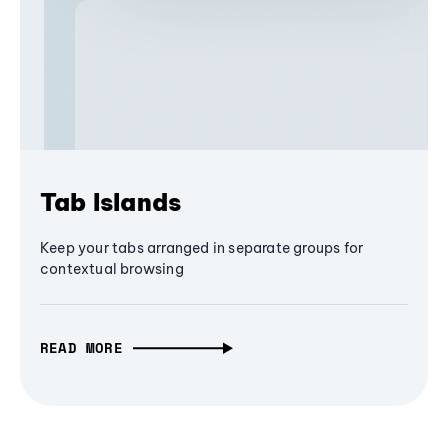
Tab Islands
Keep your tabs arranged in separate groups for
contextual browsing
READ MORE