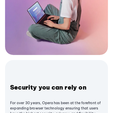
Security you can rely on
For over 30 years, Opera has been at the forefront of
expanding browser technology ensuring that users