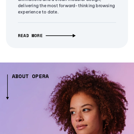
delivering the most forward-thinking browsing
experience to date.
READ MORE
ABOUT OPERA