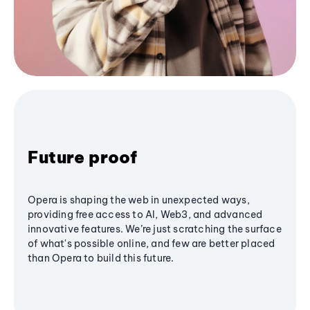
Future proof
Opera is shaping the web in unexpected ways,
providing free access to AI, Web3, and advanced
innovative features. We’re just scratching the surface
of what's possible online, and few are better placed
than Opera to build this future.