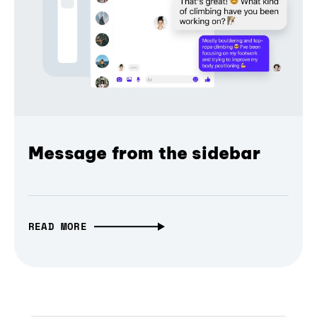
Message from the sidebar
READ MORE