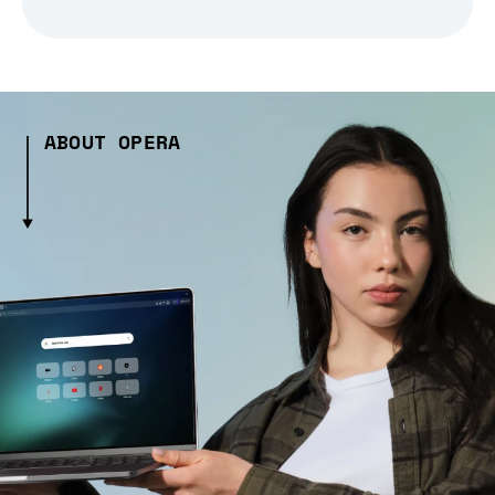
ABOUT OPERA