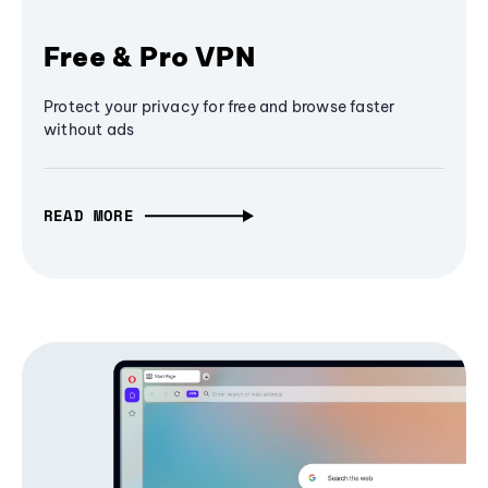
Free & Pro VPN
Protect your privacy for free and browse faster
without ads
READ MORE