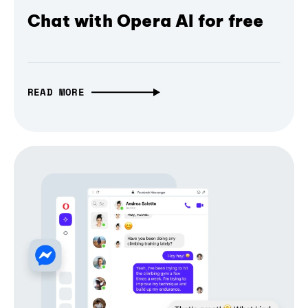
Chat with Opera AI for free
READ MORE