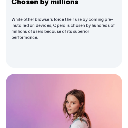
Chosen by millions
While other browsers force their use by coming pre-
installed on devices, Opera is chosen by hundreds of
millions of users because of its superior
performance.