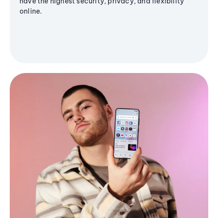
have the highest security, privacy, and flexibility
online.