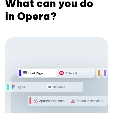
What can you do
in Opera?