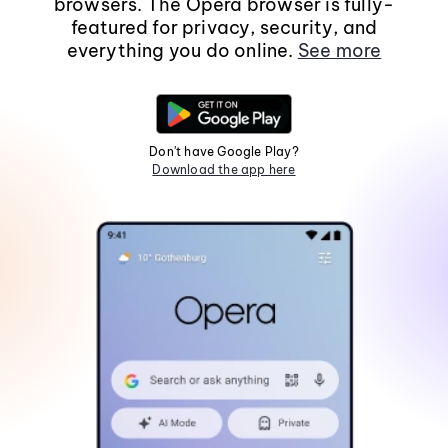
browsers. The Opera browser is fully-
featured for privacy, security, and
everything you do online.
See more
Don't have Google Play?
Download the app here