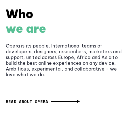
Who
we are
Opera is its people. International teams of
developers, designers, researchers, marketers and
support, united across Europe, Africa and Asia to
build the best online experiences on any device.
Ambitious, experimental, and collaborative - we
love what we do.
READ ABOUT OPERA