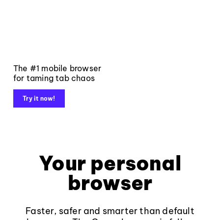
The #1 mobile browser
for taming tab chaos
Try it now!
Your personal
browser
Faster, safer and smarter than default