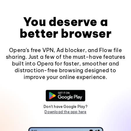
You deserve a
better browser
Opera's free VPN, Ad blocker, and Flow file
sharing. Just a few of the must-have features
built into Opera for faster, smoother and
distraction-free browsing designed to
improve your online experience.
Don't have Google Play?
Download the app here