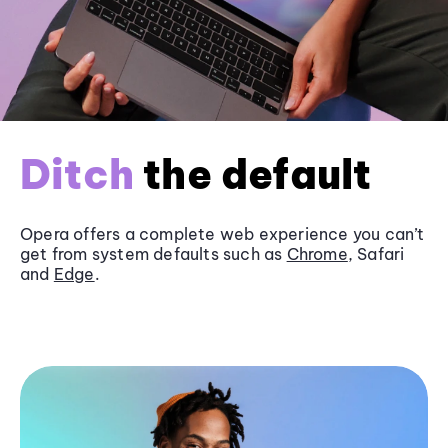
Ditch
the default
Opera offers a complete web experience you can’t
get from system defaults such as
Chrome
, Safari
and
Edge
.