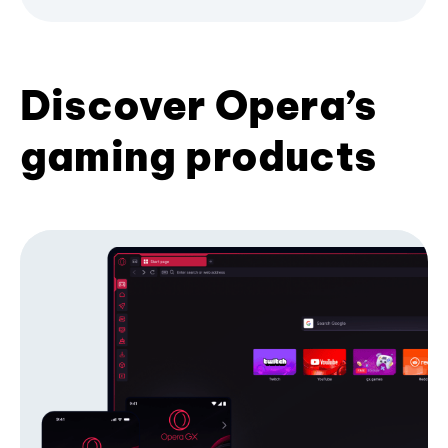
Discover Opera’s
gaming products