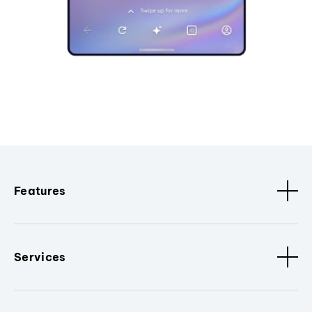
Features
Services