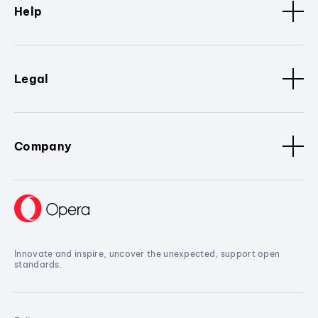
Help
Legal
Company
Innovate and inspire, uncover the unexpected, support open
standards.