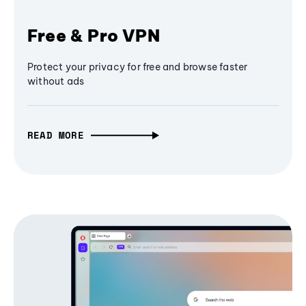
Free & Pro VPN
Protect your privacy for free and browse faster
without ads
READ MORE