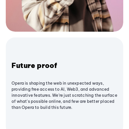
Future proof
Opera is shaping the web in unexpected ways,
providing free access to AI, Web3, and advanced
innovative features. We’re just scratching the surface
of what's possible online, and few are better placed
than Opera to build this future.