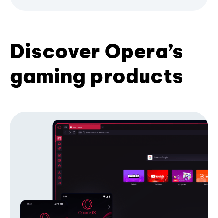
Discover Opera’s
gaming products