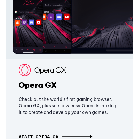
Opera GX
Check out the world's first gaming browser,
Opera GX, plus see how easy Opera is making
it to create and develop your own games.
VISIT OPERA GX