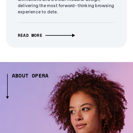
delivering the most forward-thinking browsing
experience to date.
READ MORE
ABOUT OPERA