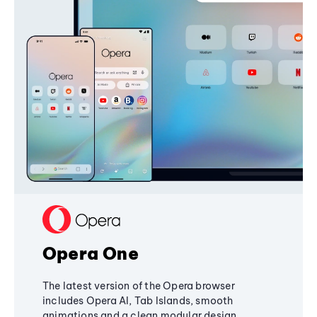
Opera One
The latest version of the Opera browser
includes Opera AI, Tab Islands, smooth
animations and a clean modular design,