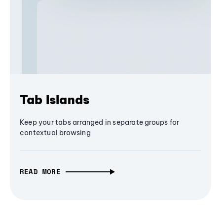
Tab Islands
Keep your tabs arranged in separate groups for
contextual browsing
READ MORE