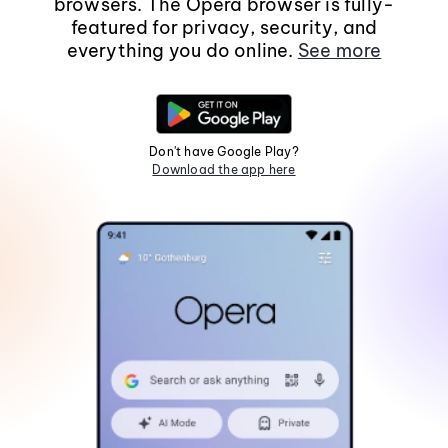
browsers. The Opera browser is fully-
featured for privacy, security, and
everything you do online.
See more
Don't have Google Play?
Download the app here