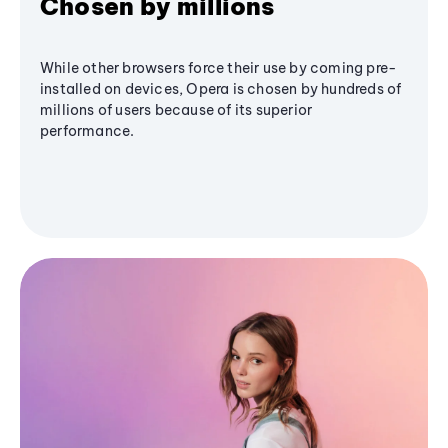
Chosen by millions
While other browsers force their use by coming pre-
installed on devices, Opera is chosen by hundreds of
millions of users because of its superior
performance.