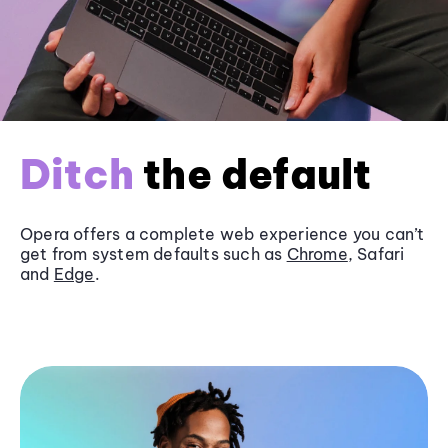
Ditch
the default
Opera offers a complete web experience you can’t
get from system defaults such as
Chrome
, Safari
and
Edge
.