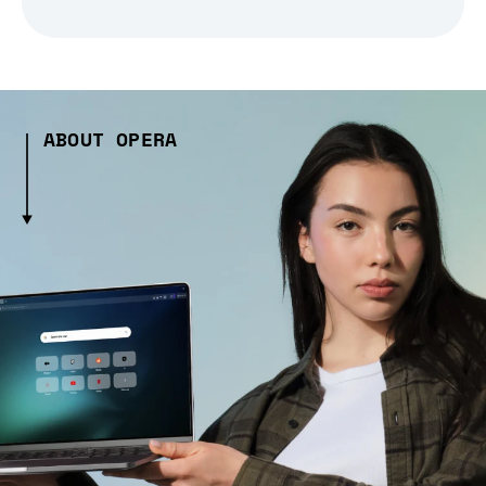
ABOUT OPERA