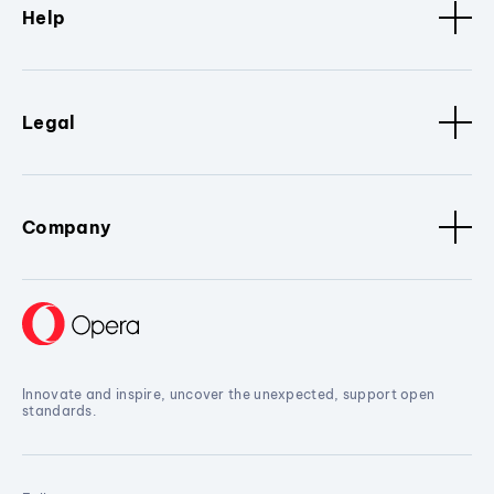
Help
Legal
Company
Innovate and inspire, uncover the unexpected, support open
standards.