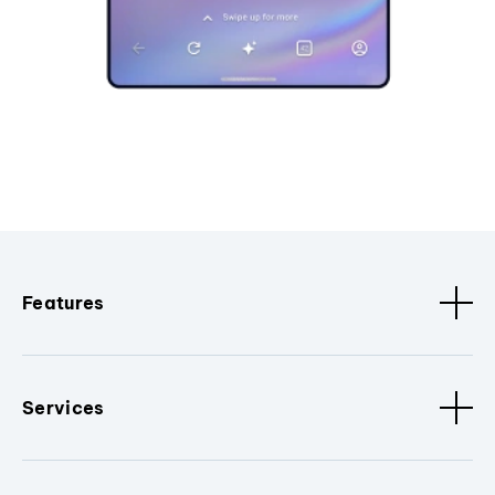
Features
Services