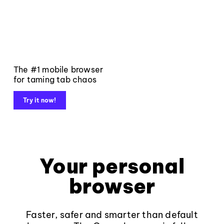
The #1 mobile browser
for taming tab chaos
Try it now!
Your personal
browser
Faster, safer and smarter than default