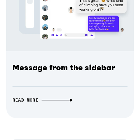
Message from the sidebar
READ MORE