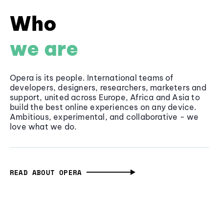
Who
we are
Opera is its people. International teams of
developers, designers, researchers, marketers and
support, united across Europe, Africa and Asia to
build the best online experiences on any device.
Ambitious, experimental, and collaborative - we
love what we do.
READ ABOUT OPERA