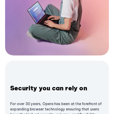
Security you can rely on
For over 30 years, Opera has been at the forefront of
expanding browser technology ensuring that users