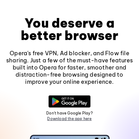
You deserve a
better browser
Opera's free VPN, Ad blocker, and Flow file
sharing. Just a few of the must-have features
built into Opera for faster, smoother and
distraction-free browsing designed to
improve your online experience.
Don't have Google Play?
Download the app here