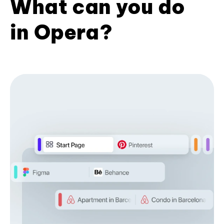
What can you do
in Opera?