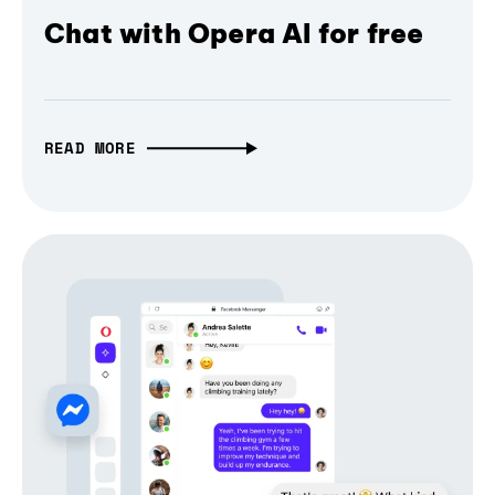
Chat with Opera AI for free
READ MORE