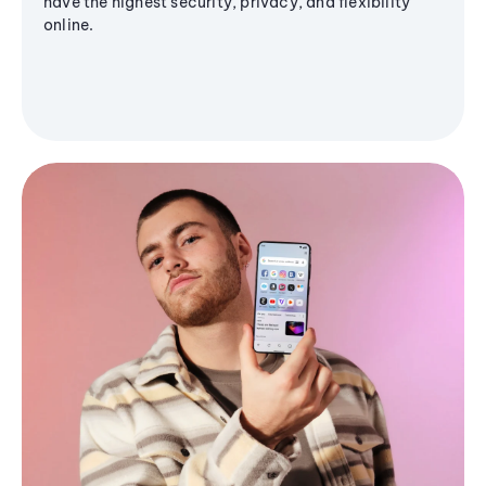
have the highest security, privacy, and flexibility
online.