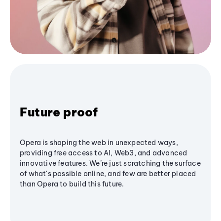
Future proof
Opera is shaping the web in unexpected ways,
providing free access to AI, Web3, and advanced
innovative features. We’re just scratching the surface
of what's possible online, and few are better placed
than Opera to build this future.