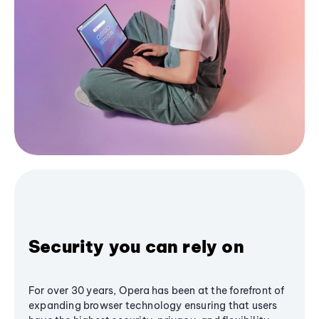
Security you can rely on
For over 30 years, Opera has been at the forefront of
expanding browser technology ensuring that users