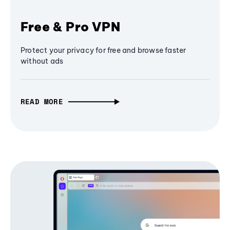
Free & Pro VPN
Protect your privacy for free and browse faster
without ads
READ MORE