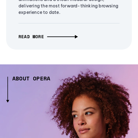
delivering the most forward-thinking browsing
experience to date.
READ MORE
ABOUT OPERA