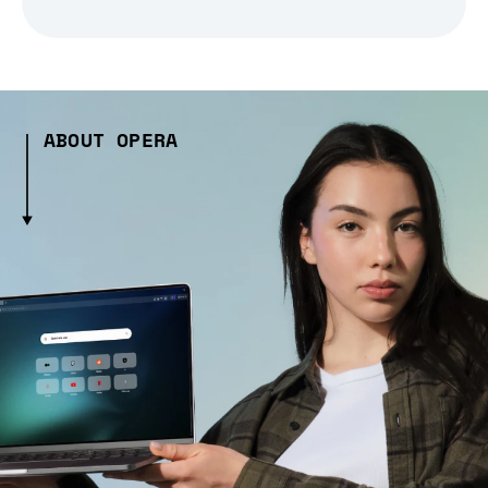
ABOUT OPERA