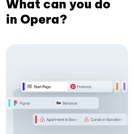
What can you do
in Opera?