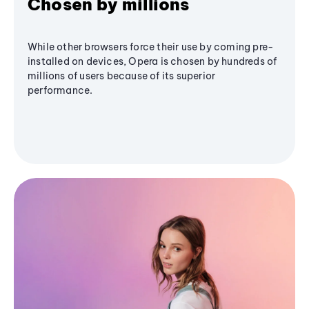
Chosen by millions
While other browsers force their use by coming pre-
installed on devices, Opera is chosen by hundreds of
millions of users because of its superior
performance.