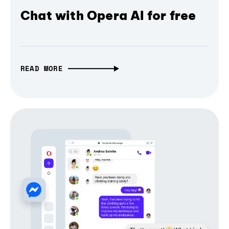
Chat with Opera AI for free
READ MORE