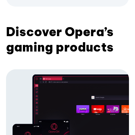
Discover Opera’s
gaming products