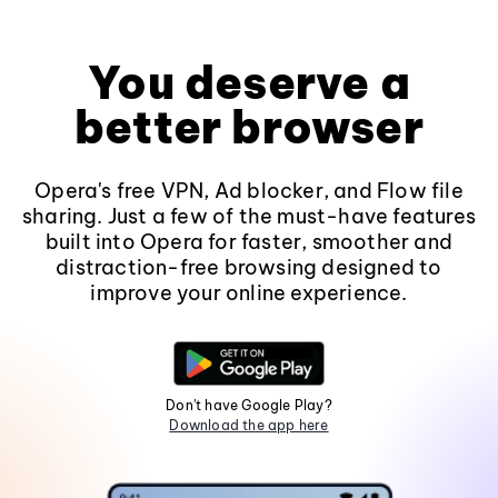
You deserve a
better browser
Opera's free VPN, Ad blocker, and Flow file
sharing. Just a few of the must-have features
built into Opera for faster, smoother and
distraction-free browsing designed to
improve your online experience.
Don't have Google Play?
Download the app here