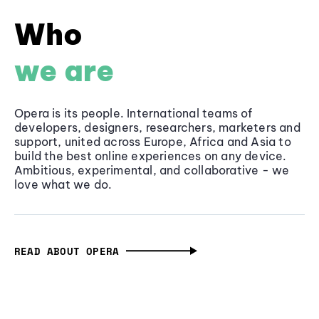
Who
we are
Opera is its people. International teams of
developers, designers, researchers, marketers and
support, united across Europe, Africa and Asia to
build the best online experiences on any device.
Ambitious, experimental, and collaborative - we
love what we do.
READ ABOUT OPERA