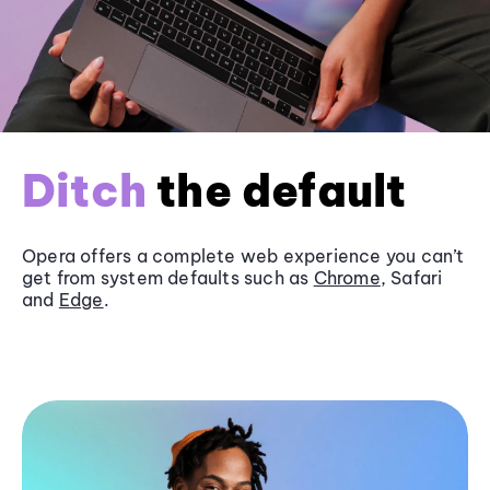
Ditch
the default
Opera offers a complete web experience you can’t
get from system defaults such as
Chrome
, Safari
and
Edge
.