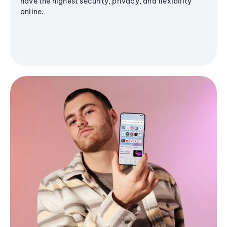
have the highest security, privacy, and flexibility
online.