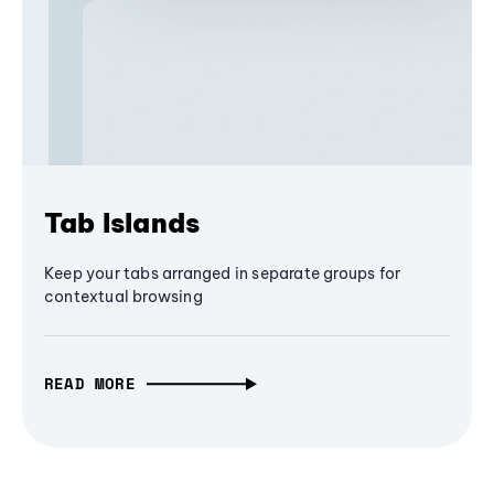
Tab Islands
Keep your tabs arranged in separate groups for
contextual browsing
READ MORE