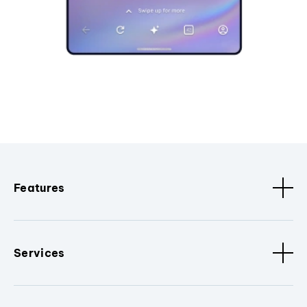
Features
Services