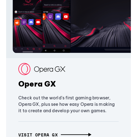
Opera GX
Check out the world's first gaming browser,
Opera GX, plus see how easy Opera is making
it to create and develop your own games.
VISIT OPERA GX