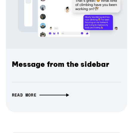
Message from the sidebar
READ MORE