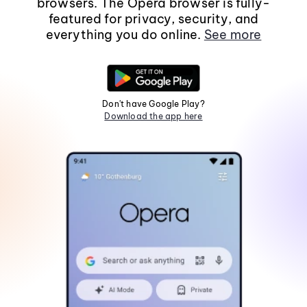
browsers. The Opera browser is fully-
featured for privacy, security, and
everything you do online.
See more
Don't have Google Play?
Download the app here