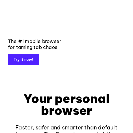
The #1 mobile browser
for taming tab chaos
Try it now!
Your personal
browser
Faster, safer and smarter than default