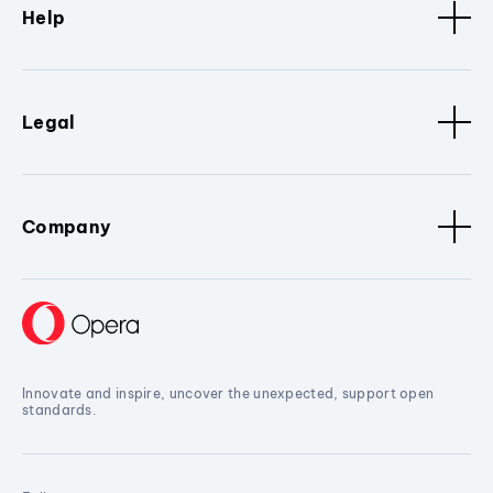
Help
Legal
Company
Innovate and inspire, uncover the unexpected, support open
standards.