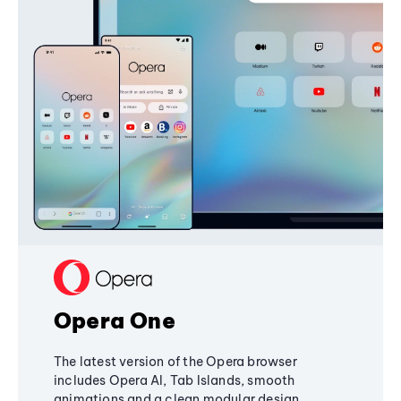
Opera One
The latest version of the Opera browser
includes Opera AI, Tab Islands, smooth
animations and a clean modular design,