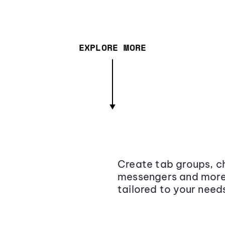
EXPLORE MORE
Create tab groups, ch
messengers and more,
tailored to your need