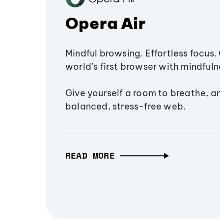
Opera Air
Mindful browsing. Effortless focus. 
world’s first browser with mindfulne
Give yourself a room to breathe, a
balanced, stress-free web.
READ MORE