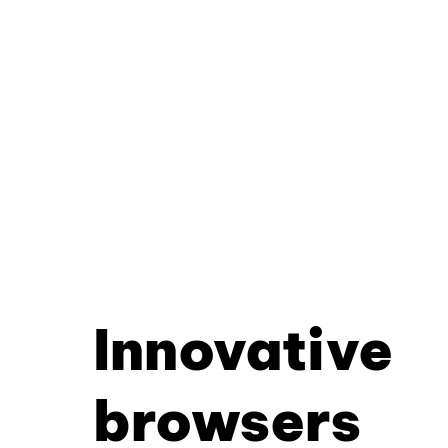
Innovative
browsers