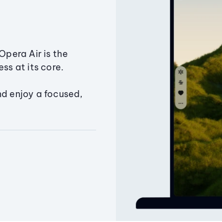
Opera Air is the
ss at its core.
nd enjoy a focused,