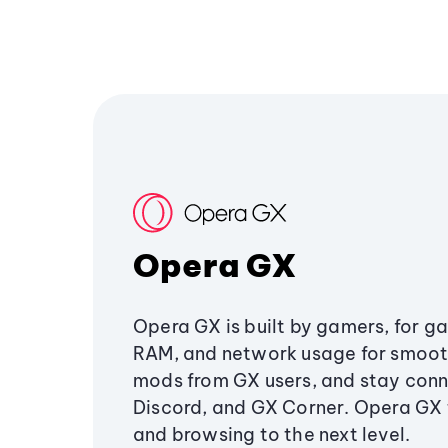
Opera GX
Opera GX is built by gamers, for g
RAM, and network usage for smoo
mods from GX users, and stay conn
Discord, and GX Corner. Opera GX
and browsing to the next level.