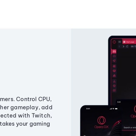
amers. Control CPU,
ther gameplay, add
ected with Twitch,
 takes your gaming