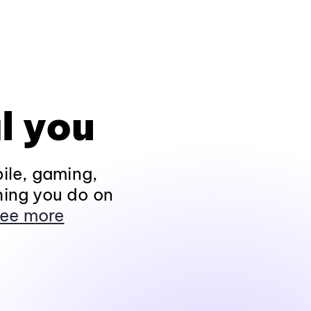
l you
ile, gaming,
hing you do on
ee more