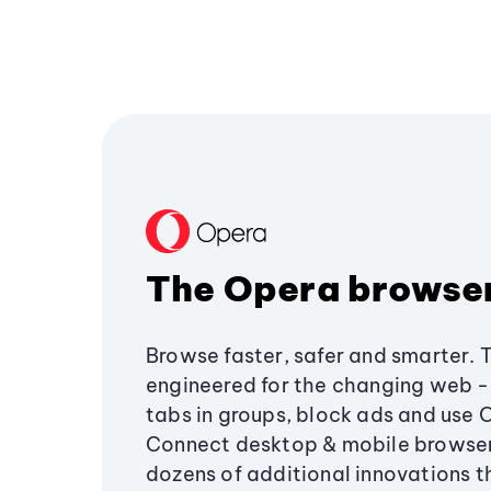
The Opera browse
Browse faster, safer and smarter. 
engineered for the changing web - 
tabs in groups, block ads and use 
Connect desktop & mobile browser
dozens of additional innovations 