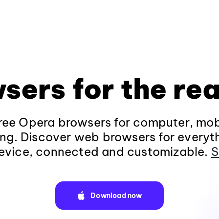
sers for the rea
ee Opera browsers for computer, mob
ng. Discover web browsers for everyt
evice, connected and customizable.
S
Download now