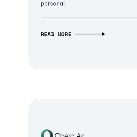
personal.
READ MORE