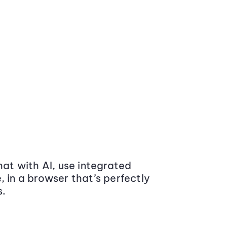
at with AI, use integrated
 in a browser that’s perfectly
s.