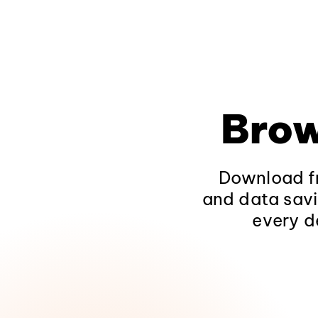
Brow
Download fr
and data savi
every d