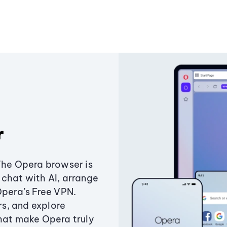
r
The Opera browser is
chat with AI, arrange
Opera’s Free VPN.
s, and explore
that make Opera truly