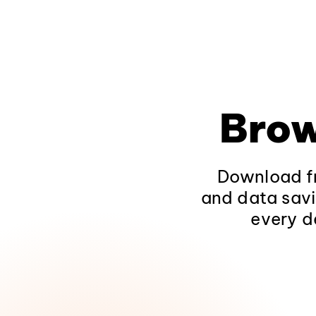
Brow
Download fr
and data savi
every d