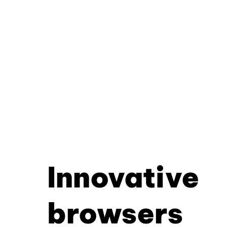
Innovative
browsers