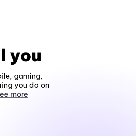
l you
ile, gaming,
hing you do on
ee more