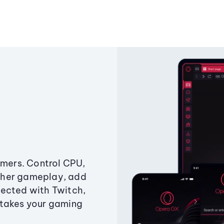
amers. Control CPU,
ther gameplay, add
ected with Twitch,
 takes your gaming