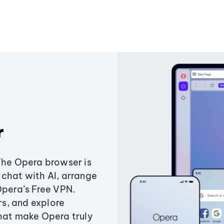
r
The Opera browser is
chat with AI, arrange
Opera’s Free VPN.
s, and explore
that make Opera truly