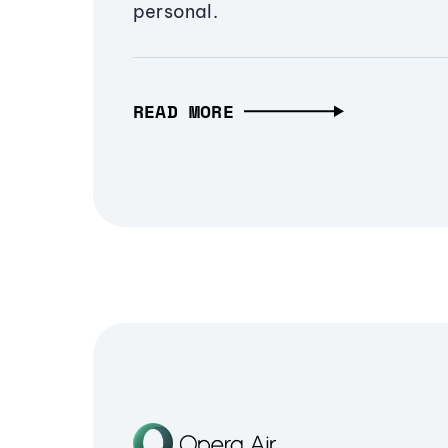
personal.
READ MORE