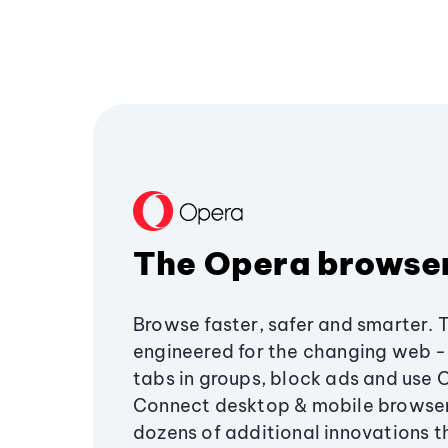
The Opera browse
Browse faster, safer and smarter. 
engineered for the changing web - 
tabs in groups, block ads and use 
Connect desktop & mobile browser
dozens of additional innovations 