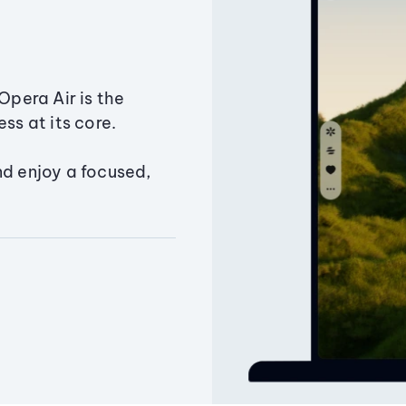
Opera Air is the
ss at its core.
nd enjoy a focused,