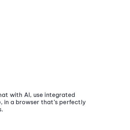
at with AI, use integrated
 in a browser that’s perfectly
s.