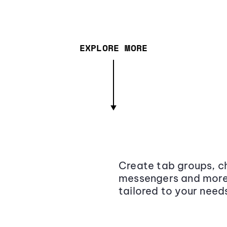
EXPLORE MORE
Create tab groups, ch
messengers and more,
tailored to your need