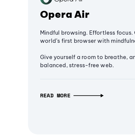
Opera Air
Mindful browsing. Effortless focus. 
world’s first browser with mindfulne
Give yourself a room to breathe, a
balanced, stress-free web.
READ MORE