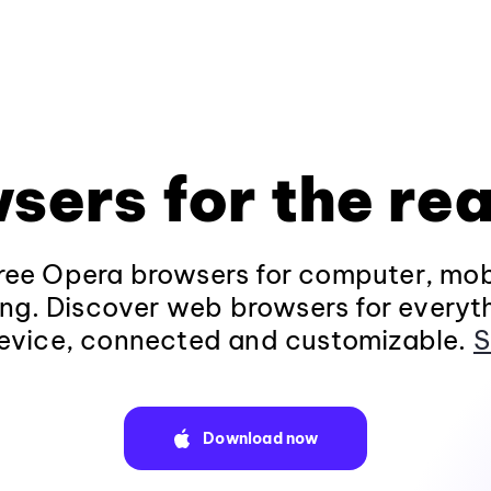
sers for the rea
ee Opera browsers for computer, mob
ng. Discover web browsers for everyt
evice, connected and customizable.
S
Download now