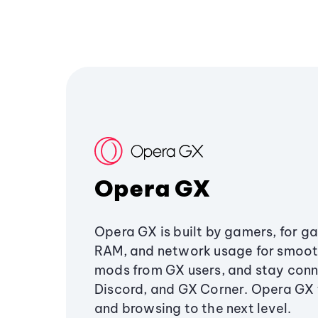
Opera GX
Opera GX is built by gamers, for g
RAM, and network usage for smoo
mods from GX users, and stay conn
Discord, and GX Corner. Opera GX
and browsing to the next level.