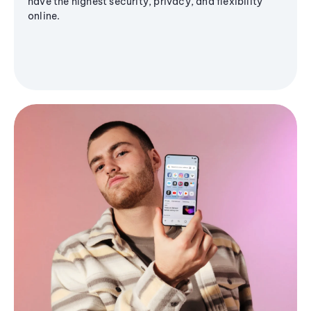
have the highest security, privacy, and flexibility
online.