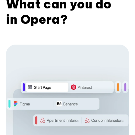
What can you do
in Opera?