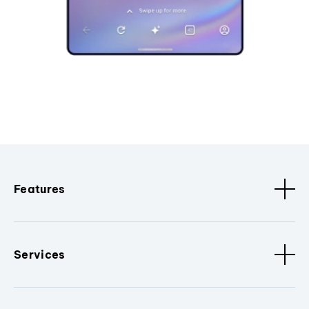
Features
Services