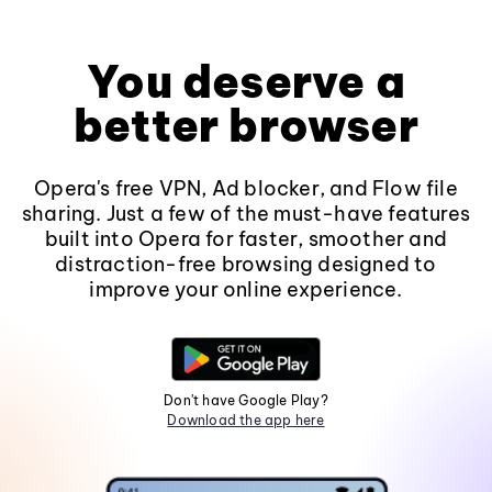
You deserve a
better browser
Opera's free VPN, Ad blocker, and Flow file
sharing. Just a few of the must-have features
built into Opera for faster, smoother and
distraction-free browsing designed to
improve your online experience.
Don't have Google Play?
Download the app here