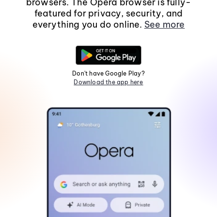
browsers. The Opera browser is fully-
featured for privacy, security, and
everything you do online.
See more
Don't have Google Play?
Download the app here