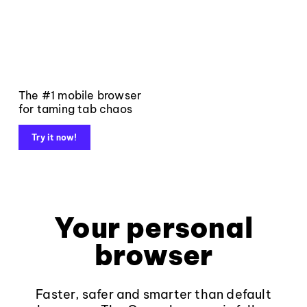
The #1 mobile browser
for taming tab chaos
Try it now!
Your personal
browser
Faster, safer and smarter than default