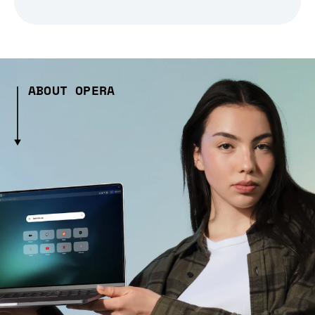
ABOUT OPERA