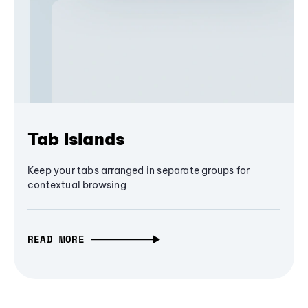
Tab Islands
Keep your tabs arranged in separate groups for
contextual browsing
READ MORE