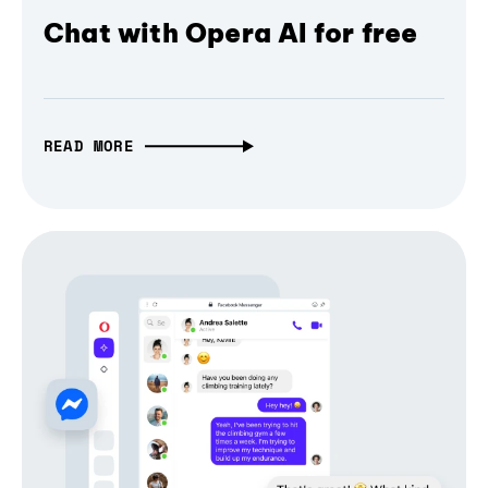
Chat with Opera AI for free
READ MORE