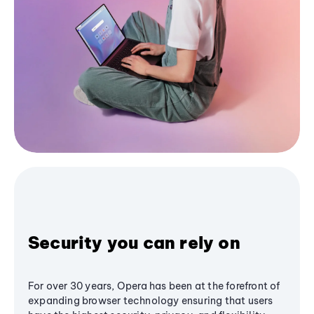
Security you can rely on
For over 30 years, Opera has been at the forefront of
expanding browser technology ensuring that users