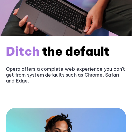
Ditch
the default
Opera offers a complete web experience you can’t
get from system defaults such as
Chrome
, Safari
and
Edge
.