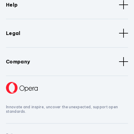
Help
Legal
Company
Innovate and inspire, uncover the unexpected, support open
standards.