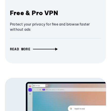
Free & Pro VPN
Protect your privacy for free and browse faster
without ads
READ MORE