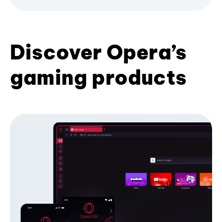
Discover Opera’s
gaming products