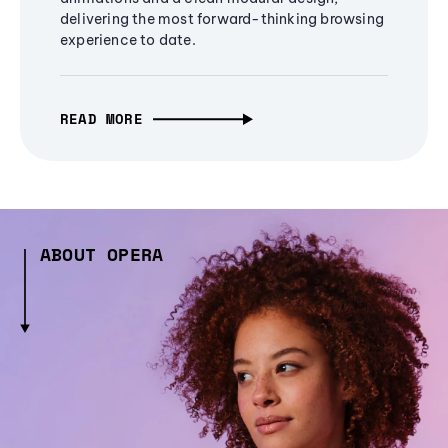
delivering the most forward-thinking browsing
experience to date.
READ MORE
ABOUT OPERA