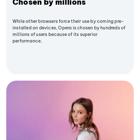
Chosen by millions
While other browsers force their use by coming pre-
installed on devices, Opera is chosen by hundreds of
millions of users because of its superior
performance.