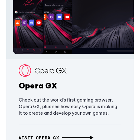
Opera GX
Check out the world's first gaming browser,
Opera GX, plus see how easy Opera is making
it to create and develop your own games.
VISIT OPERA GX