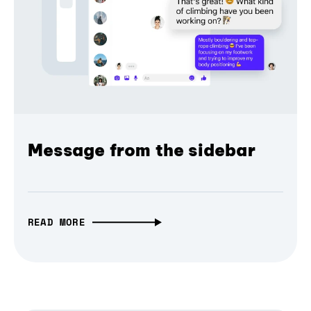
Message from the sidebar
READ MORE