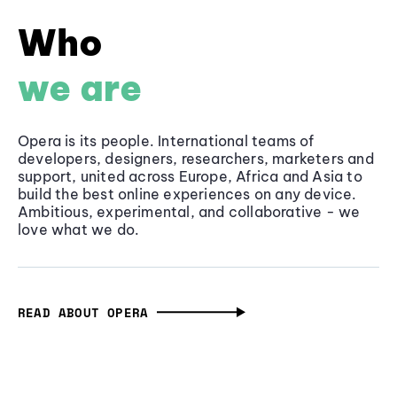
Who
we are
Opera is its people. International teams of
developers, designers, researchers, marketers and
support, united across Europe, Africa and Asia to
build the best online experiences on any device.
Ambitious, experimental, and collaborative - we
love what we do.
READ ABOUT OPERA