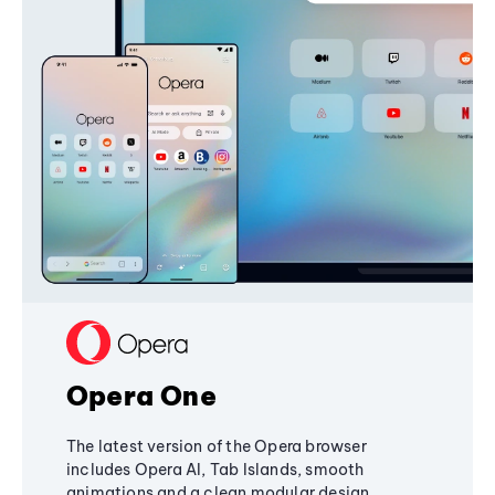
Opera One
The latest version of the Opera browser
includes Opera AI, Tab Islands, smooth
animations and a clean modular design,