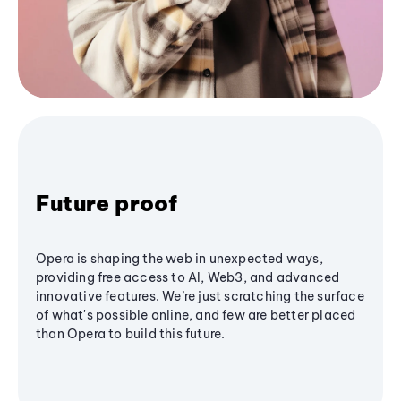
Future proof
Opera is shaping the web in unexpected ways,
providing free access to AI, Web3, and advanced
innovative features. We’re just scratching the surface
of what's possible online, and few are better placed
than Opera to build this future.