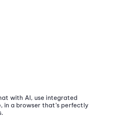
at with AI, use integrated
 in a browser that’s perfectly
s.