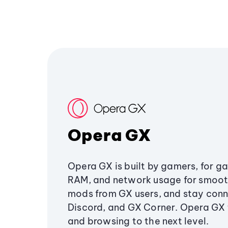
Opera GX
Opera GX is built by gamers, for g
RAM, and network usage for smoo
mods from GX users, and stay conn
Discord, and GX Corner. Opera GX
and browsing to the next level.