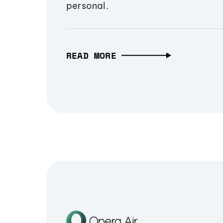
personal.
READ MORE