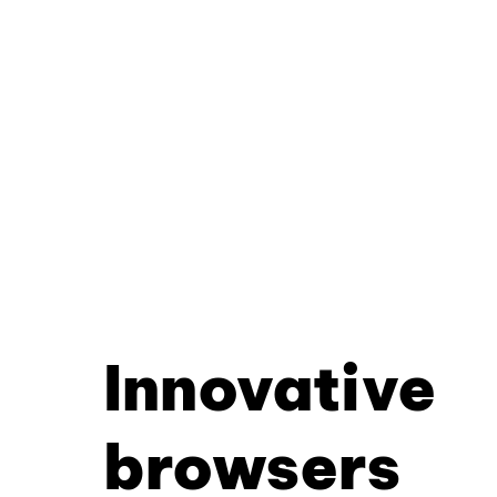
Innovative
browsers