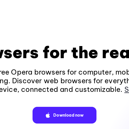
sers for the rea
ee Opera browsers for computer, mob
ng. Discover web browsers for everyt
evice, connected and customizable.
S
Download now