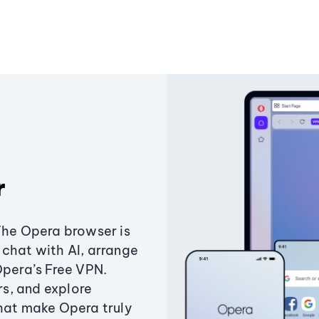
r
The Opera browser is
chat with AI, arrange
Opera’s Free VPN.
s, and explore
that make Opera truly