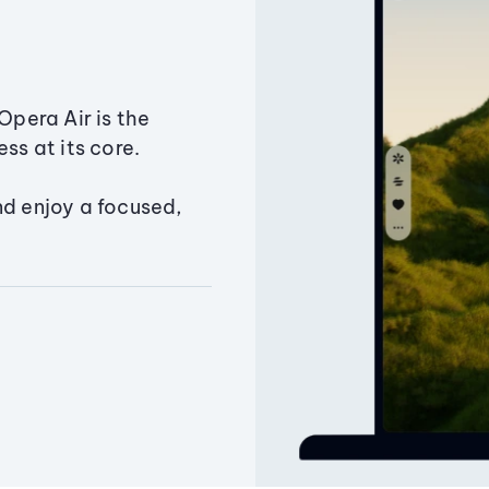
Opera Air is the
ss at its core.
nd enjoy a focused,