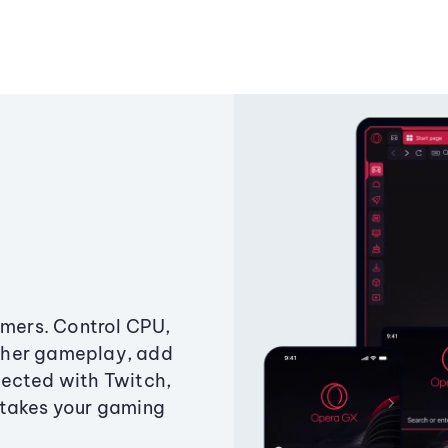
amers. Control CPU,
ther gameplay, add
ected with Twitch,
 takes your gaming