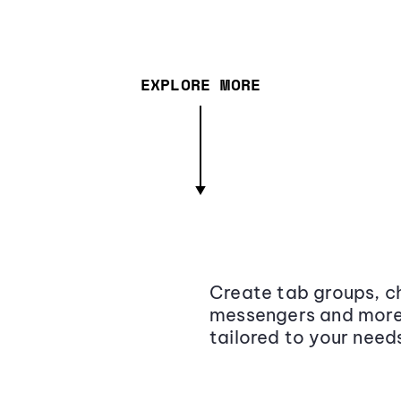
EXPLORE MORE
Create tab groups, ch
messengers and more,
tailored to your need