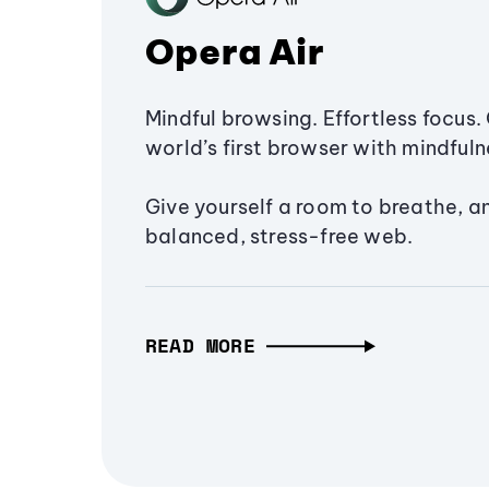
Opera Air
Mindful browsing. Effortless focus. 
world’s first browser with mindfulne
Give yourself a room to breathe, a
balanced, stress-free web.
READ MORE