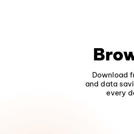
Brow
Download fr
and data savi
every d