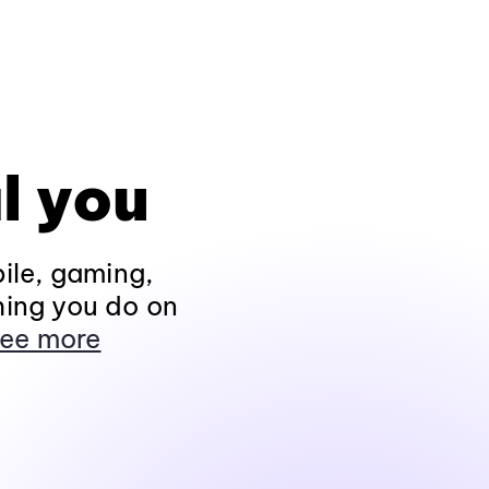
l you
ile, gaming,
hing you do on
ee more