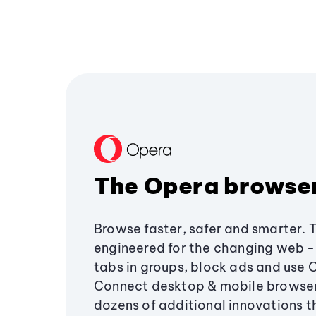
The Opera browse
Browse faster, safer and smarter. 
engineered for the changing web - 
tabs in groups, block ads and use 
Connect desktop & mobile browser
dozens of additional innovations 