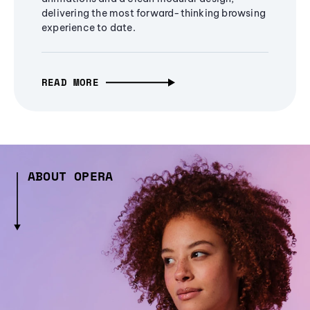
delivering the most forward-thinking browsing
experience to date.
READ MORE
ABOUT OPERA