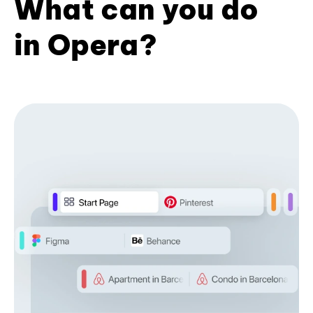
What can you do
in Opera?