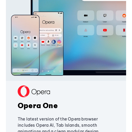
Opera One
The latest version of the Opera browser
includes Opera AI, Tab Islands, smooth
animations and a clean modular design,