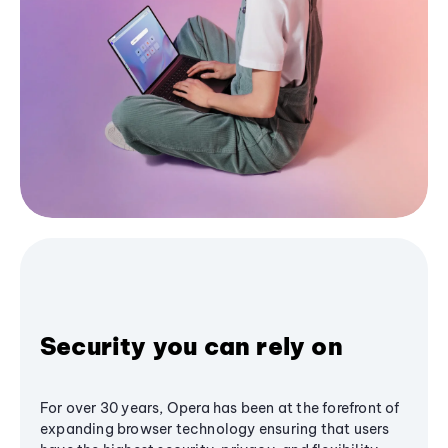
Security you can rely on
For over 30 years, Opera has been at the forefront of
expanding browser technology ensuring that users