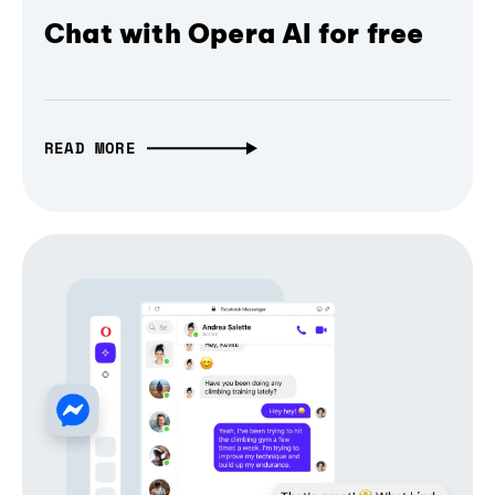
Chat with Opera AI for free
READ MORE