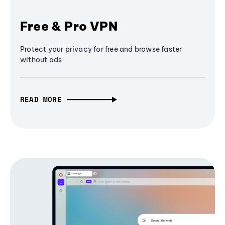
Free & Pro VPN
Protect your privacy for free and browse faster
without ads
READ MORE