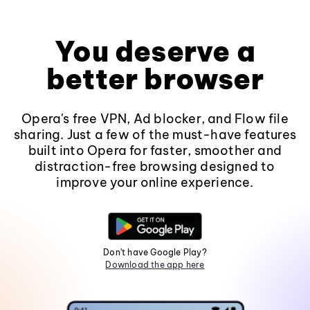
You deserve a
better browser
Opera's free VPN, Ad blocker, and Flow file
sharing. Just a few of the must-have features
built into Opera for faster, smoother and
distraction-free browsing designed to
improve your online experience.
Don't have Google Play?
Download the app here