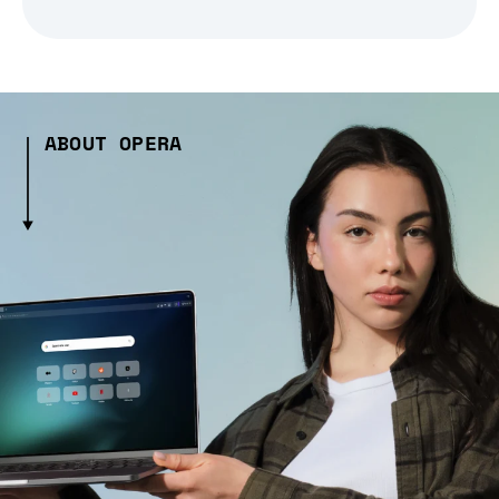
ABOUT OPERA