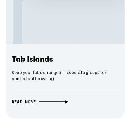
Tab Islands
Keep your tabs arranged in separate groups for
contextual browsing
READ MORE