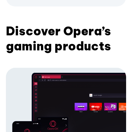
Discover Opera’s
gaming products