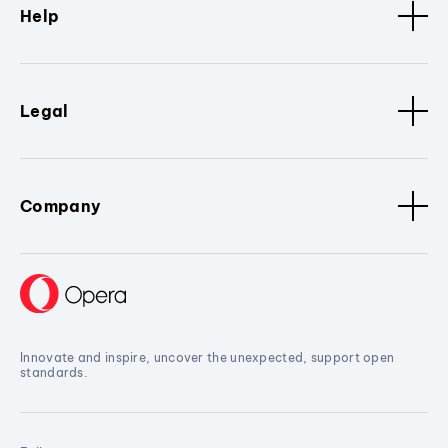
Help
Legal
Company
Innovate and inspire, uncover the unexpected, support open
standards.