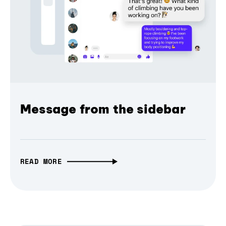
Message from the sidebar
READ MORE