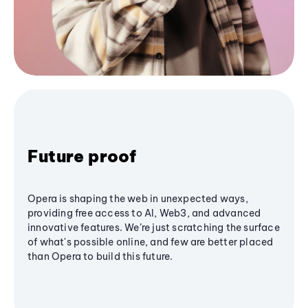
Future proof
Opera is shaping the web in unexpected ways,
providing free access to AI, Web3, and advanced
innovative features. We’re just scratching the surface
of what's possible online, and few are better placed
than Opera to build this future.