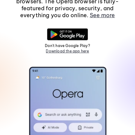
browsers. The Opera browser is fully-
featured for privacy, security, and
everything you do online.
See more
Don't have Google Play?
Download the app here