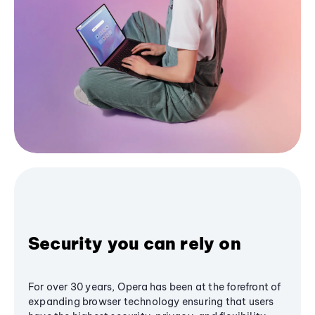
Security you can rely on
For over 30 years, Opera has been at the forefront of
expanding browser technology ensuring that users