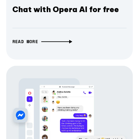
Chat with Opera AI for free
READ MORE