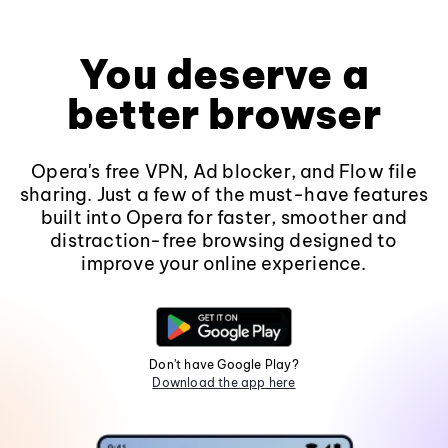
You deserve a
better browser
Opera's free VPN, Ad blocker, and Flow file
sharing. Just a few of the must-have features
built into Opera for faster, smoother and
distraction-free browsing designed to
improve your online experience.
Don't have Google Play?
Download the app here