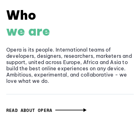
Who
we are
Opera is its people. International teams of
developers, designers, researchers, marketers and
support, united across Europe, Africa and Asia to
build the best online experiences on any device.
Ambitious, experimental, and collaborative - we
love what we do.
READ ABOUT OPERA