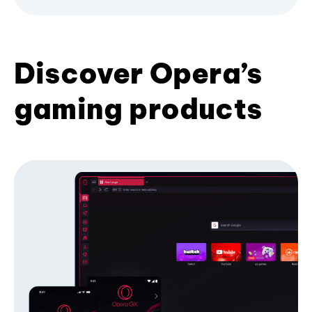
Discover Opera’s
gaming products