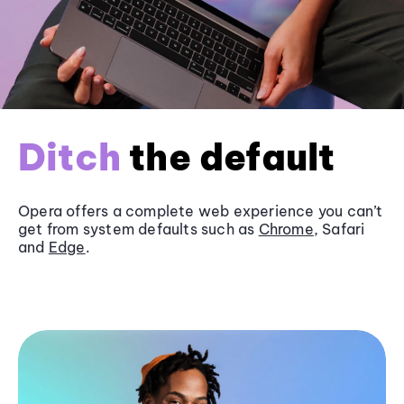
Ditch
the default
Opera offers a complete web experience you can’t
get from system defaults such as
Chrome
, Safari
and
Edge
.