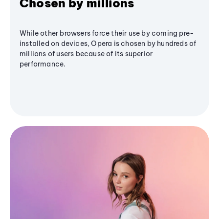
Chosen by millions
While other browsers force their use by coming pre-
installed on devices, Opera is chosen by hundreds of
millions of users because of its superior
performance.