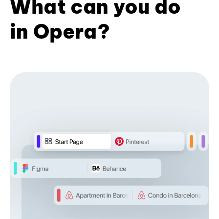
What can you do
in Opera?