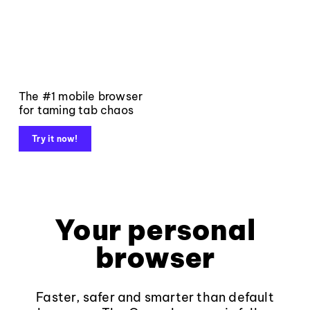
The #1 mobile browser
for taming tab chaos
Try it now!
Your personal
browser
Faster, safer and smarter than default