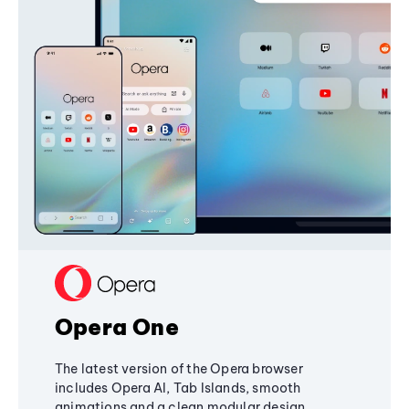
Opera One
The latest version of the Opera browser
includes Opera AI, Tab Islands, smooth
animations and a clean modular design,