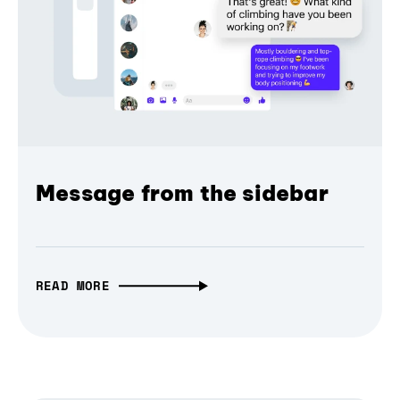
Message from the sidebar
READ MORE