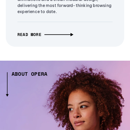
delivering the most forward-thinking browsing
experience to date.
READ MORE
ABOUT OPERA