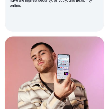
have the highest security, privacy, and flexibility
online.