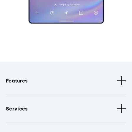
Features
Services