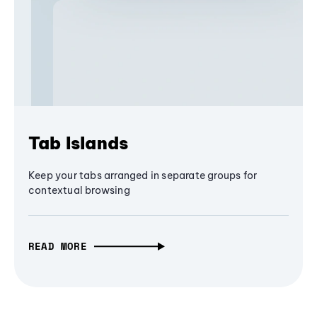
Tab Islands
Keep your tabs arranged in separate groups for
contextual browsing
READ MORE