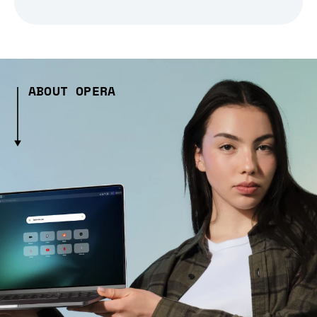
ABOUT OPERA