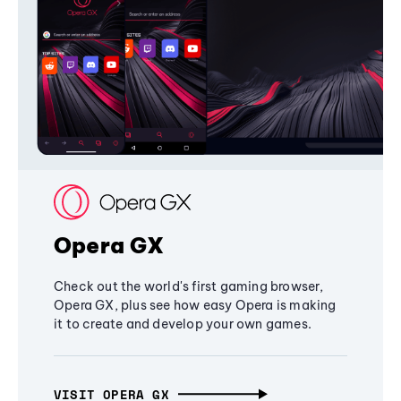
Opera GX
Check out the world's first gaming browser,
Opera GX, plus see how easy Opera is making
it to create and develop your own games.
VISIT OPERA GX