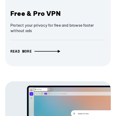
Free & Pro VPN
Protect your privacy for free and browse faster
without ads
READ MORE