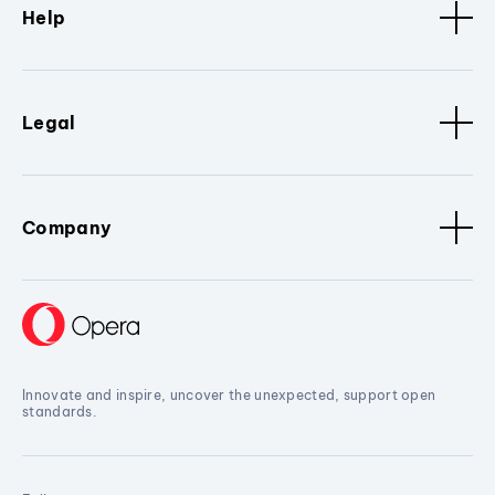
Help
Legal
Company
Innovate and inspire, uncover the unexpected, support open
standards.