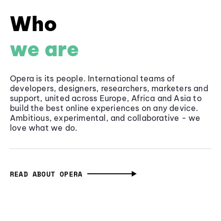
Who
we are
Opera is its people. International teams of
developers, designers, researchers, marketers and
support, united across Europe, Africa and Asia to
build the best online experiences on any device.
Ambitious, experimental, and collaborative - we
love what we do.
READ ABOUT OPERA