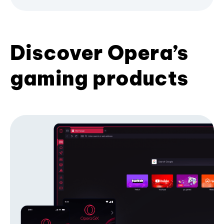
Discover Opera’s
gaming products