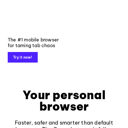
The #1 mobile browser
for taming tab chaos
Try it now!
Your personal
browser
Faster, safer and smarter than default