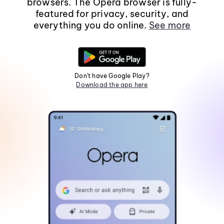
browsers. The Opera browser is fully-
featured for privacy, security, and
everything you do online.
See more
Don't have Google Play?
Download the app here