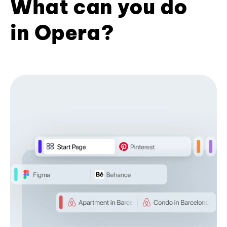
What can you do
in Opera?