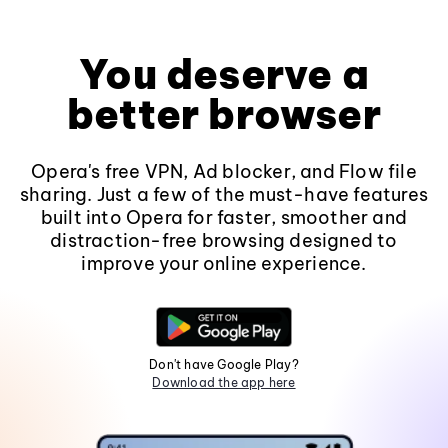
You deserve a
better browser
Opera's free VPN, Ad blocker, and Flow file
sharing. Just a few of the must-have features
built into Opera for faster, smoother and
distraction-free browsing designed to
improve your online experience.
Don't have Google Play?
Download the app here