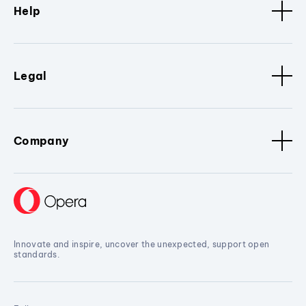
Help
Legal
Company
Innovate and inspire, uncover the unexpected, support open
standards.