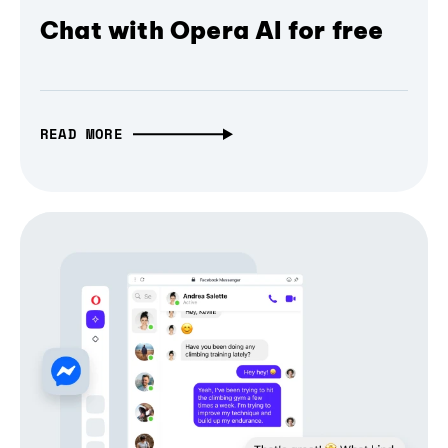
Chat with Opera AI for free
READ MORE