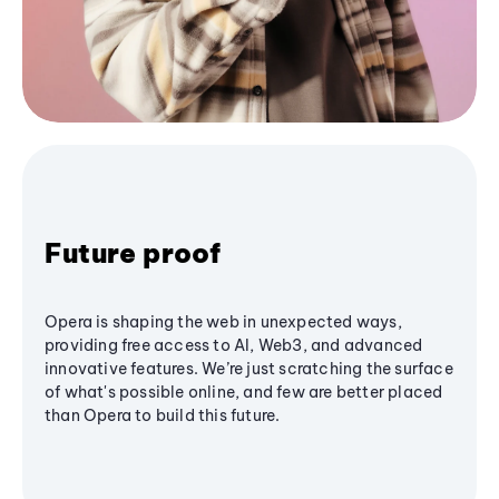
Future proof
Opera is shaping the web in unexpected ways,
providing free access to AI, Web3, and advanced
innovative features. We’re just scratching the surface
of what's possible online, and few are better placed
than Opera to build this future.