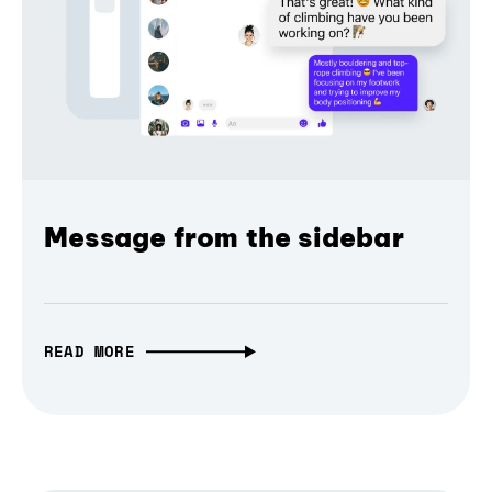
Message from the sidebar
READ MORE