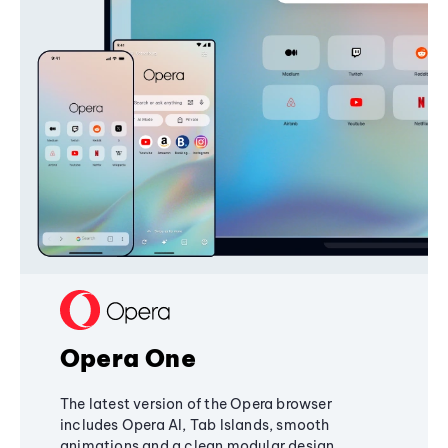
Opera One
The latest version of the Opera browser
includes Opera AI, Tab Islands, smooth
animations and a clean modular design,