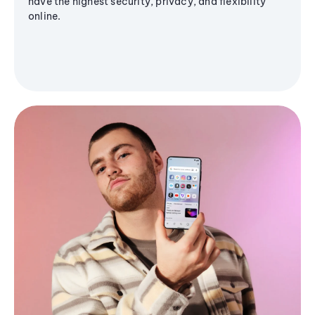
have the highest security, privacy, and flexibility
online.