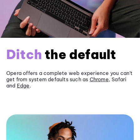
Ditch
the default
Opera offers a complete web experience you can’t
get from system defaults such as
Chrome
, Safari
and
Edge
.