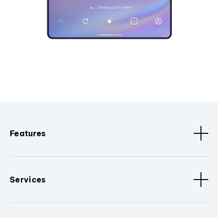
Features
Services