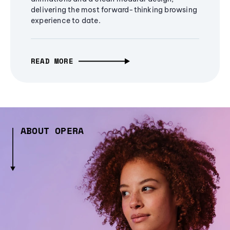
delivering the most forward-thinking browsing
experience to date.
READ MORE
ABOUT OPERA