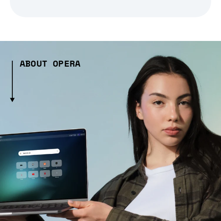
ABOUT OPERA