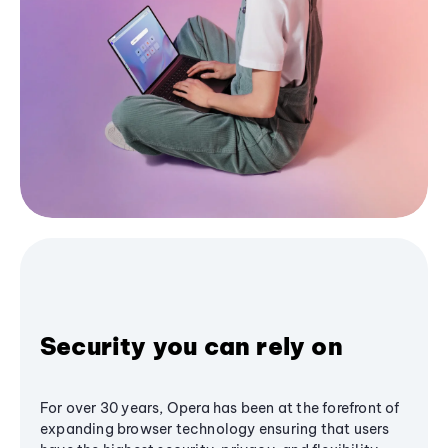
Security you can rely on
For over 30 years, Opera has been at the forefront of
expanding browser technology ensuring that users