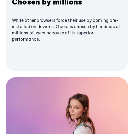
Chosen by millions
While other browsers force their use by coming pre-
installed on devices, Opera is chosen by hundreds of
millions of users because of its superior
performance.