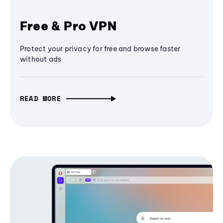
Free & Pro VPN
Protect your privacy for free and browse faster
without ads
READ MORE