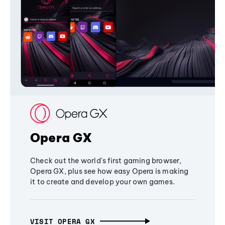
Opera GX
Check out the world's first gaming browser,
Opera GX, plus see how easy Opera is making
it to create and develop your own games.
VISIT OPERA GX