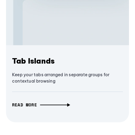
Tab Islands
Keep your tabs arranged in separate groups for
contextual browsing
READ MORE