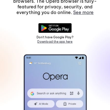
browsers. The Opera browser is fully-
featured for privacy, security, and
everything you do online.
See more
Don't have Google Play?
Download the app here