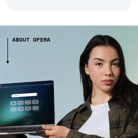
ABOUT OPERA