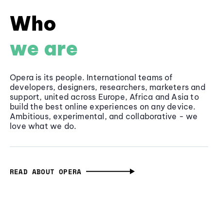
Who
we are
Opera is its people. International teams of
developers, designers, researchers, marketers and
support, united across Europe, Africa and Asia to
build the best online experiences on any device.
Ambitious, experimental, and collaborative - we
love what we do.
READ ABOUT OPERA