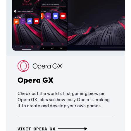
Opera GX
Check out the world's first gaming browser,
Opera GX, plus see how easy Opera is making
it to create and develop your own games.
VISIT OPERA GX