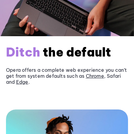
Ditch
the default
Opera offers a complete web experience you can’t
get from system defaults such as
Chrome
, Safari
and
Edge
.