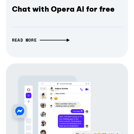
Chat with Opera AI for free
READ MORE