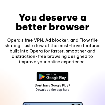
You deserve a
better browser
Opera's free VPN, Ad blocker, and Flow file
sharing. Just a few of the must-have features
built into Opera for faster, smoother and
distraction-free browsing designed to
improve your online experience.
Don't have Google Play?
Download the app here