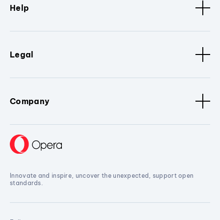
Help
Legal
Company
Innovate and inspire, uncover the unexpected, support open
standards.