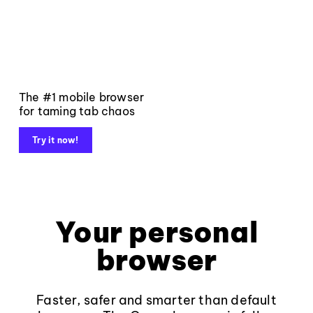
The #1 mobile browser
for taming tab chaos
Try it now!
Your personal
browser
Faster, safer and smarter than default