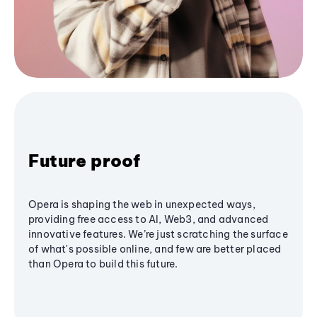
Future proof
Opera is shaping the web in unexpected ways,
providing free access to AI, Web3, and advanced
innovative features. We’re just scratching the surface
of what's possible online, and few are better placed
than Opera to build this future.