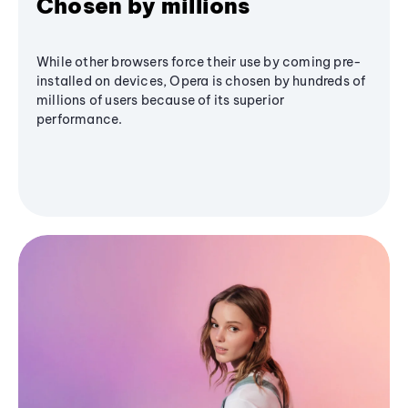
Chosen by millions
While other browsers force their use by coming pre-
installed on devices, Opera is chosen by hundreds of
millions of users because of its superior
performance.