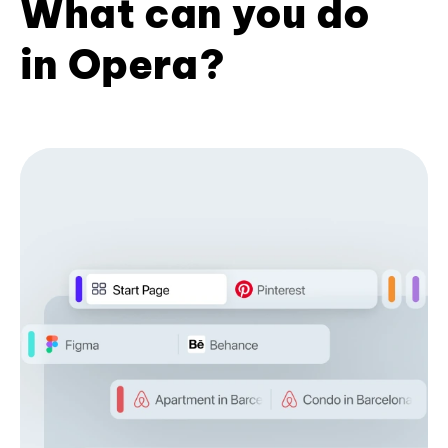
What can you do
in Opera?