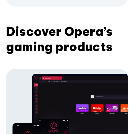
Discover Opera’s
gaming products