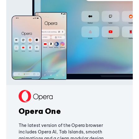
Opera One
The latest version of the Opera browser
includes Opera AI, Tab Islands, smooth
animations and a clean modular design,