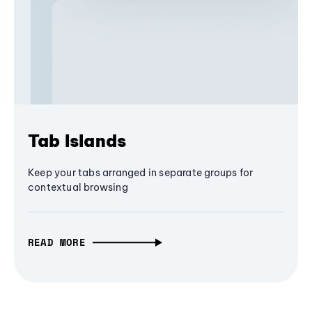
Tab Islands
Keep your tabs arranged in separate groups for
contextual browsing
READ MORE