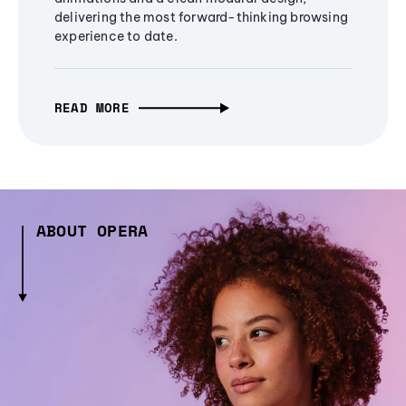
delivering the most forward-thinking browsing
experience to date.
READ MORE
ABOUT OPERA