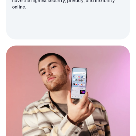
have the highest security, privacy, and flexibility
online.