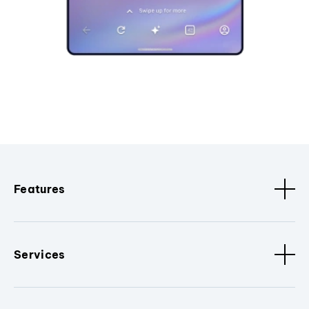
Features
Services