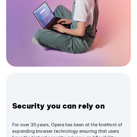
Security you can rely on
For over 30 years, Opera has been at the forefront of
expanding browser technology ensuring that users