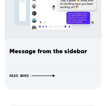
Message from the sidebar
READ MORE