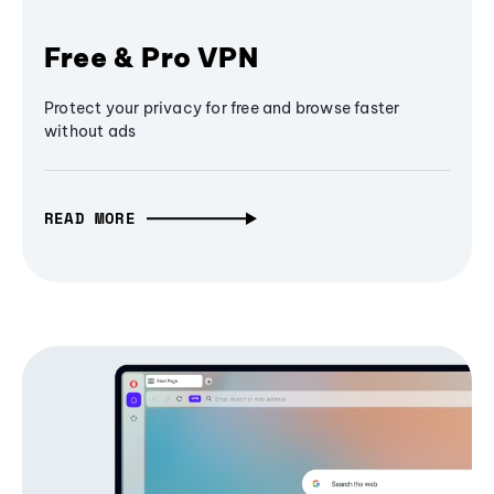
Free & Pro VPN
Protect your privacy for free and browse faster
without ads
READ MORE