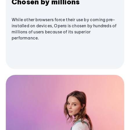
Chosen by millions
While other browsers force their use by coming pre-
installed on devices, Opera is chosen by hundreds of
millions of users because of its superior
performance.