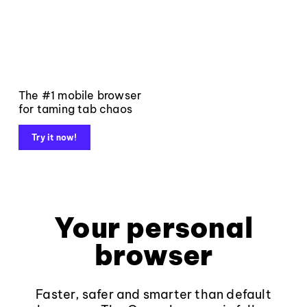
The #1 mobile browser
for taming tab chaos
Try it now!
Your personal
browser
Faster, safer and smarter than default