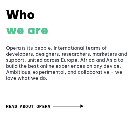
Who
we are
Opera is its people. International teams of
developers, designers, researchers, marketers and
support, united across Europe, Africa and Asia to
build the best online experiences on any device.
Ambitious, experimental, and collaborative - we
love what we do.
READ ABOUT OPERA