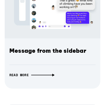
Message from the sidebar
READ MORE