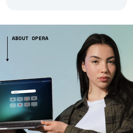
ABOUT OPERA