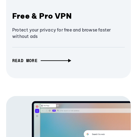
Free & Pro VPN
Protect your privacy for free and browse faster
without ads
READ MORE