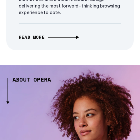
delivering the most forward-thinking browsing
experience to date.
READ MORE
ABOUT OPERA