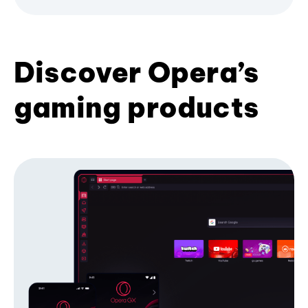
Discover Opera’s
gaming products