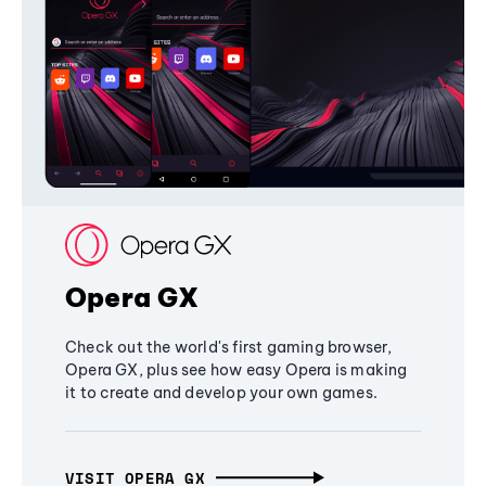
Opera GX
Check out the world's first gaming browser,
Opera GX, plus see how easy Opera is making
it to create and develop your own games.
VISIT OPERA GX