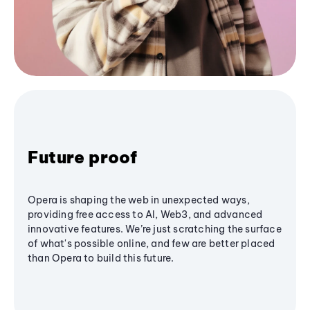
Future proof
Opera is shaping the web in unexpected ways,
providing free access to AI, Web3, and advanced
innovative features. We’re just scratching the surface
of what's possible online, and few are better placed
than Opera to build this future.