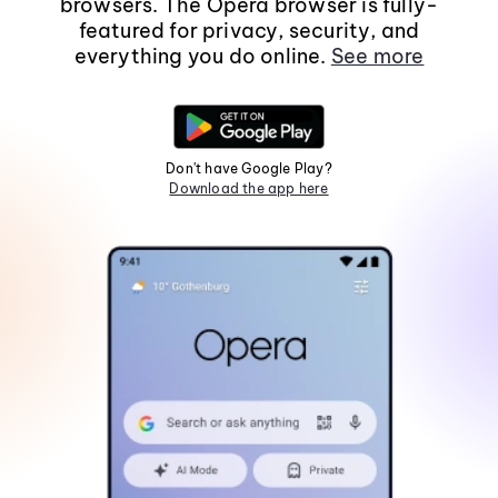
browsers. The Opera browser is fully-
featured for privacy, security, and
everything you do online.
See more
Don't have Google Play?
Download the app here