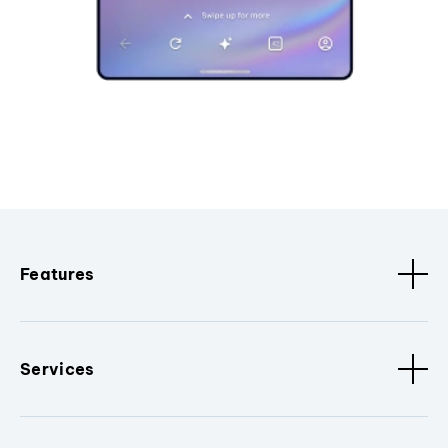
Features
Services