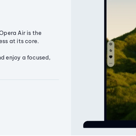
Opera Air is the
ss at its core.
nd enjoy a focused,