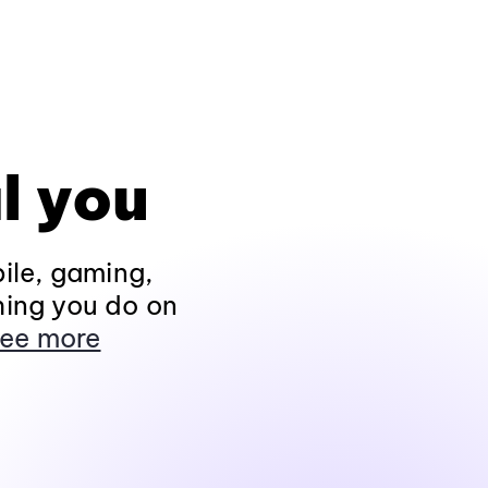
l you
ile, gaming,
hing you do on
ee more