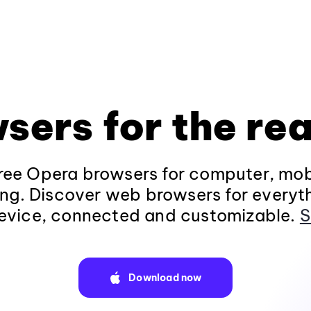
sers for the rea
ee Opera browsers for computer, mob
ng. Discover web browsers for everyt
evice, connected and customizable.
S
Download now