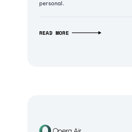
personal.
READ MORE