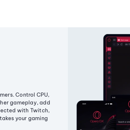
amers. Control CPU,
ther gameplay, add
ected with Twitch,
 takes your gaming