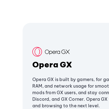
Opera GX
Opera GX is built by gamers, for g
RAM, and network usage for smoo
mods from GX users, and stay conn
Discord, and GX Corner. Opera GX
and browsing to the next level.