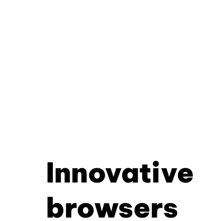
Innovative
browsers