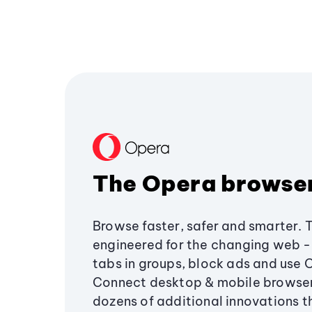
The Opera browse
Browse faster, safer and smarter. 
engineered for the changing web - 
tabs in groups, block ads and use 
Connect desktop & mobile browser
dozens of additional innovations 