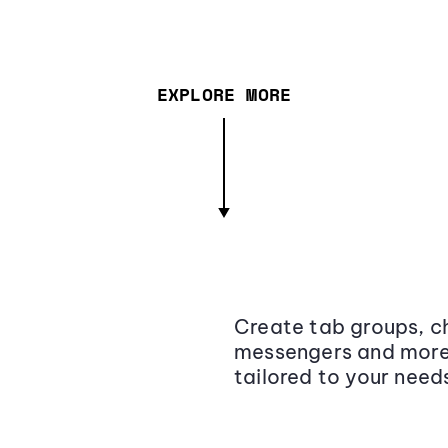
EXPLORE MORE
Create tab groups, ch
messengers and more,
tailored to your need