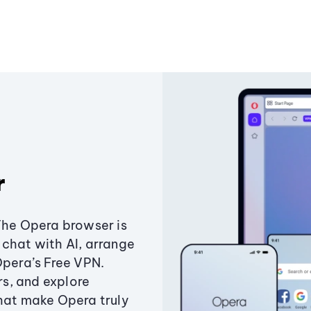
r
The Opera browser is
chat with AI, arrange
Opera’s Free VPN.
s, and explore
that make Opera truly