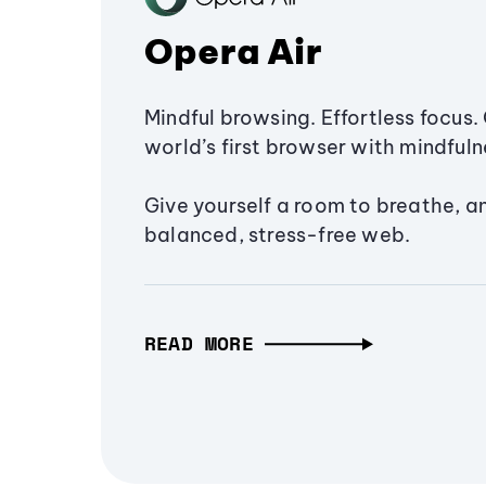
Opera Air
Mindful browsing. Effortless focus. 
world’s first browser with mindfulne
Give yourself a room to breathe, a
balanced, stress-free web.
READ MORE