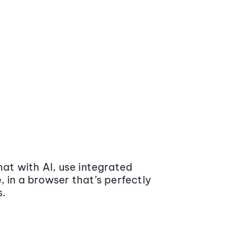
at with AI, use integrated
 in a browser that’s perfectly
s.