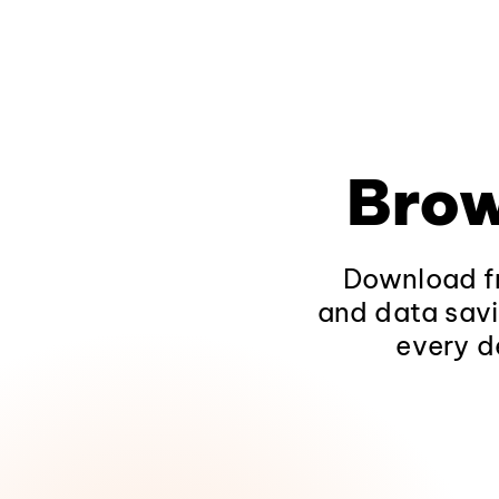
Brow
Download fr
and data savi
every d