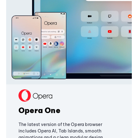
Opera One
The latest version of the Opera browser
includes Opera AI, Tab Islands, smooth
animations and a clean modular design,