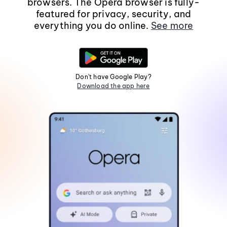
browsers. The Opera browser is fully-
featured for privacy, security, and
everything you do online.
See more
Don't have Google Play?
Download the app here