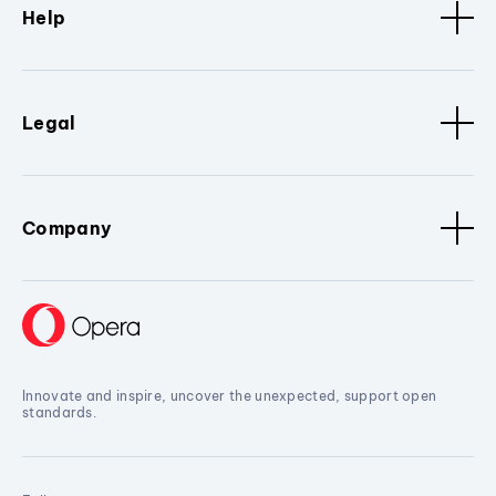
Help
Legal
Company
Innovate and inspire, uncover the unexpected, support open
standards.