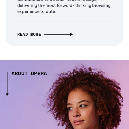
delivering the most forward-thinking browsing
experience to date.
READ MORE
ABOUT OPERA