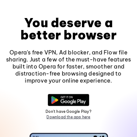
You deserve a
better browser
Opera's free VPN, Ad blocker, and Flow file
sharing. Just a few of the must-have features
built into Opera for faster, smoother and
distraction-free browsing designed to
improve your online experience.
Don't have Google Play?
Download the app here