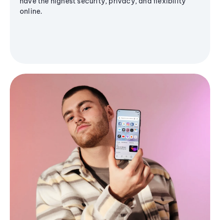
have the highest security, privacy, and flexibility
online.