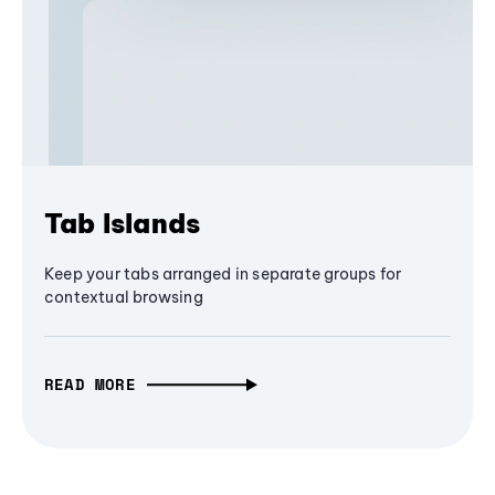
Tab Islands
Keep your tabs arranged in separate groups for
contextual browsing
READ MORE