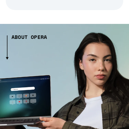
ABOUT OPERA