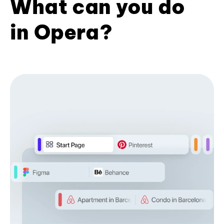
What can you do
in Opera?