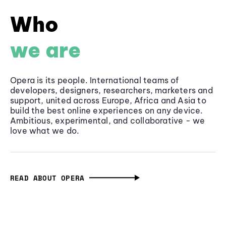
Who
we are
Opera is its people. International teams of
developers, designers, researchers, marketers and
support, united across Europe, Africa and Asia to
build the best online experiences on any device.
Ambitious, experimental, and collaborative - we
love what we do.
READ ABOUT OPERA