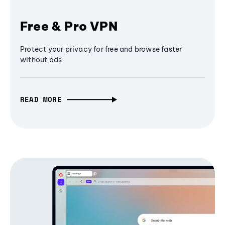
Free & Pro VPN
Protect your privacy for free and browse faster
without ads
READ MORE