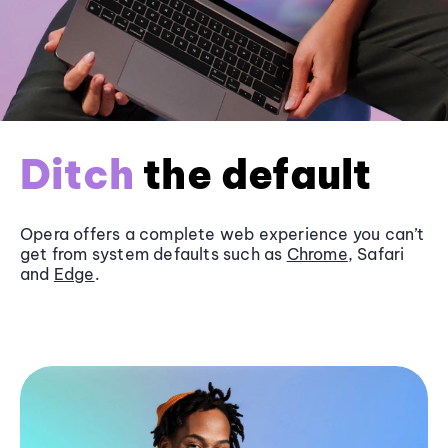
Ditch
the default
Opera offers a complete web experience you can’t
get from system defaults such as
Chrome
, Safari
and
Edge
.