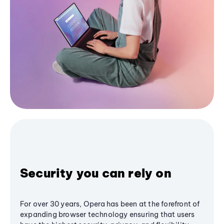
Security you can rely on
For over 30 years, Opera has been at the forefront of
expanding browser technology ensuring that users