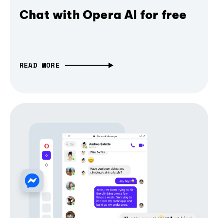
Chat with Opera AI for free
READ MORE