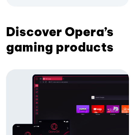
Discover Opera’s
gaming products