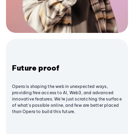
Future proof
Opera is shaping the web in unexpected ways,
providing free access to AI, Web3, and advanced
innovative features. We’re just scratching the surface
of what's possible online, and few are better placed
than Opera to build this future.