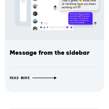
Message from the sidebar
READ MORE