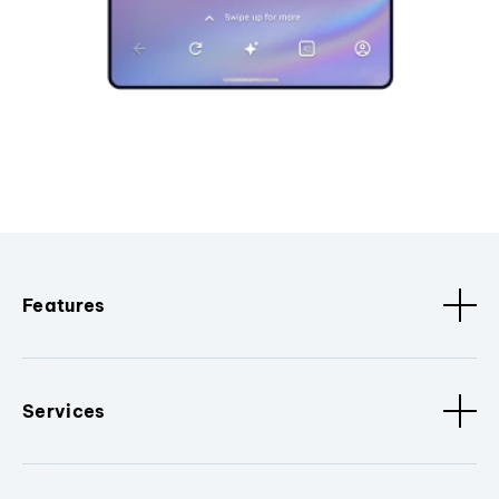
Features
Services