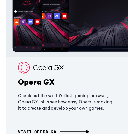
Opera GX
Check out the world's first gaming browser,
Opera GX, plus see how easy Opera is making
it to create and develop your own games.
VISIT OPERA GX