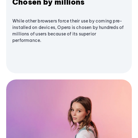
Chosen by millions
While other browsers force their use by coming pre-
installed on devices, Opera is chosen by hundreds of
millions of users because of its superior
performance.