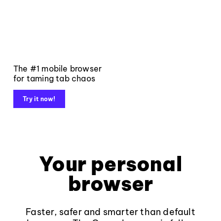
The #1 mobile browser
for taming tab chaos
Try it now!
Your personal
browser
Faster, safer and smarter than default