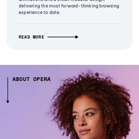
delivering the most forward-thinking browsing
experience to date.
READ MORE
ABOUT OPERA