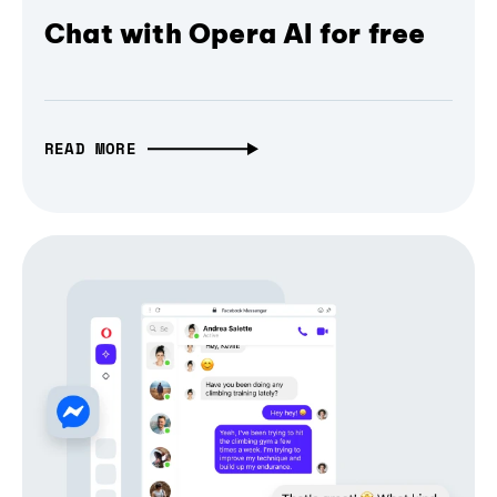
Chat with Opera AI for free
READ MORE