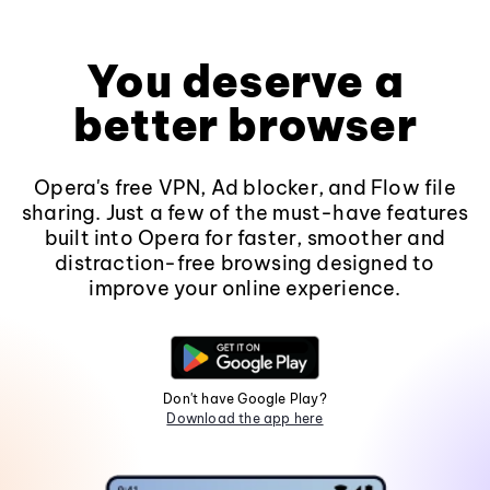
You deserve a
better browser
Opera's free VPN, Ad blocker, and Flow file
sharing. Just a few of the must-have features
built into Opera for faster, smoother and
distraction-free browsing designed to
improve your online experience.
Don't have Google Play?
Download the app here