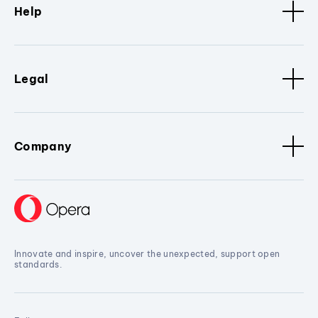
Help
Legal
Company
Innovate and inspire, uncover the unexpected, support open
standards.