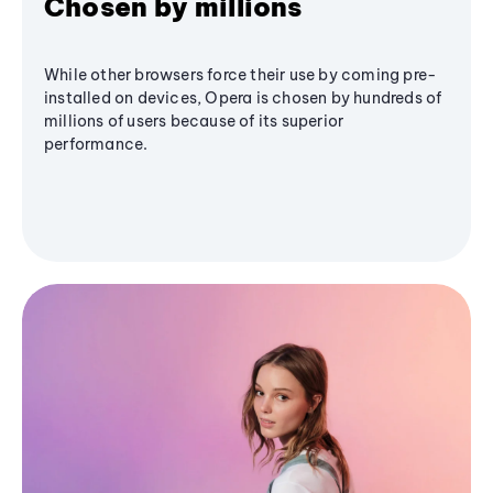
Chosen by millions
While other browsers force their use by coming pre-
installed on devices, Opera is chosen by hundreds of
millions of users because of its superior
performance.