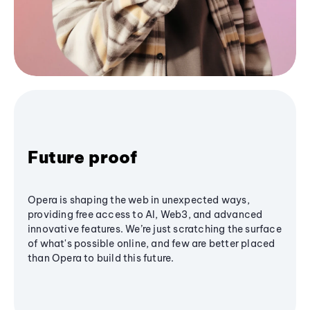
Future proof
Opera is shaping the web in unexpected ways,
providing free access to AI, Web3, and advanced
innovative features. We’re just scratching the surface
of what's possible online, and few are better placed
than Opera to build this future.