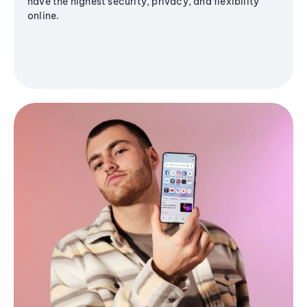
have the highest security, privacy, and flexibility
online.