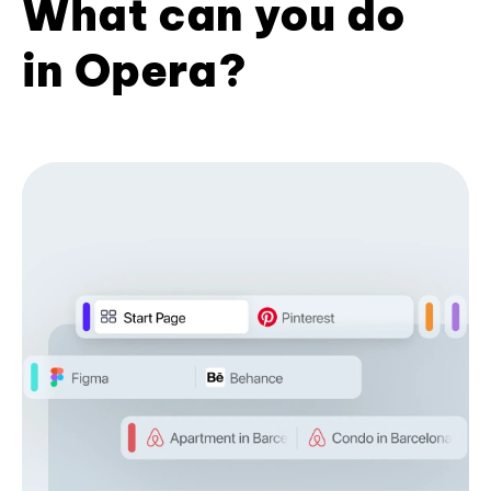
What can you do
in Opera?