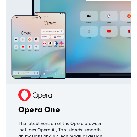
Opera One
The latest version of the Opera browser
includes Opera AI, Tab Islands, smooth
animations and a clean modular design,