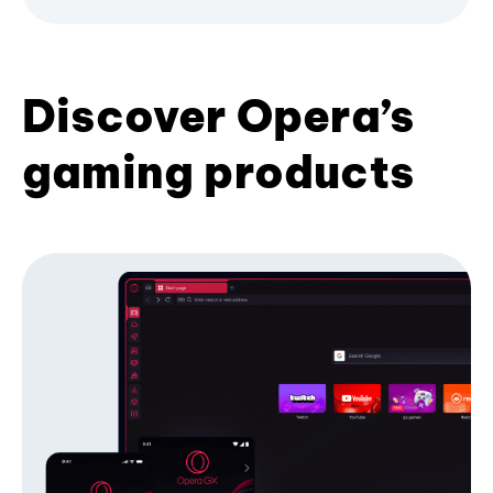
Discover Opera’s
gaming products