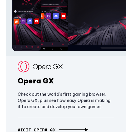
Opera GX
Check out the world's first gaming browser,
Opera GX, plus see how easy Opera is making
it to create and develop your own games.
VISIT OPERA GX