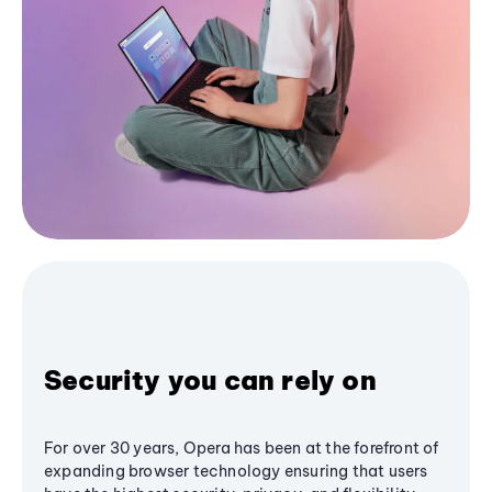
Security you can rely on
For over 30 years, Opera has been at the forefront of
expanding browser technology ensuring that users