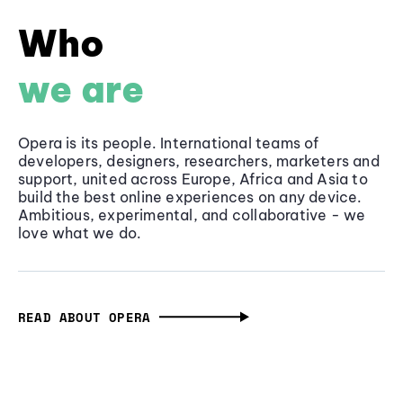
Who
we are
Opera is its people. International teams of
developers, designers, researchers, marketers and
support, united across Europe, Africa and Asia to
build the best online experiences on any device.
Ambitious, experimental, and collaborative - we
love what we do.
READ ABOUT OPERA