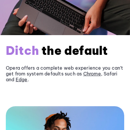
Ditch
the default
Opera offers a complete web experience you can’t
get from system defaults such as
Chrome
, Safari
and
Edge
.