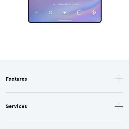
Features
Services