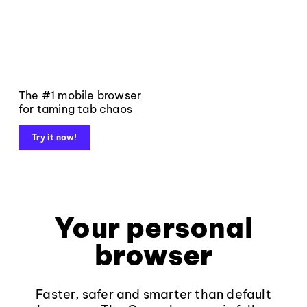
The #1 mobile browser
for taming tab chaos
Try it now!
Your personal
browser
Faster, safer and smarter than default