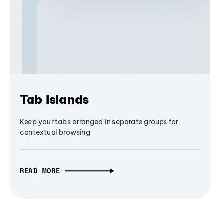
Tab Islands
Keep your tabs arranged in separate groups for
contextual browsing
READ MORE