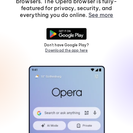
browsers. The Opera browser is fully-
featured for privacy, security, and
everything you do online.
See more
Don't have Google Play?
Download the app here