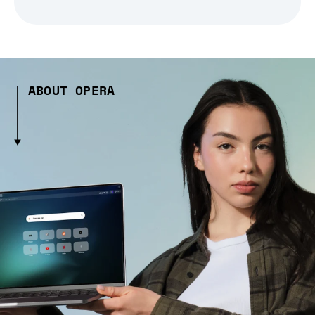
ABOUT OPERA