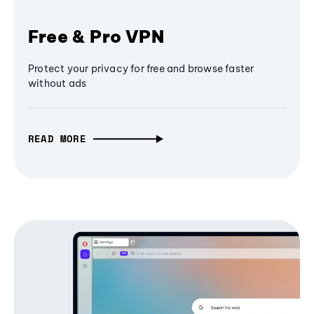
Free & Pro VPN
Protect your privacy for free and browse faster
without ads
READ MORE