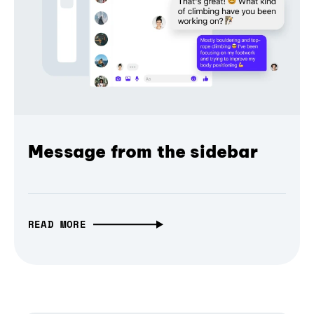
Message from the sidebar
READ MORE