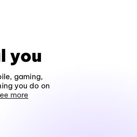
l you
ile, gaming,
hing you do on
ee more