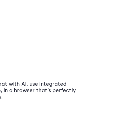
at with AI, use integrated
 in a browser that’s perfectly
s.