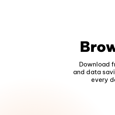
Brow
Download fr
and data savi
every d