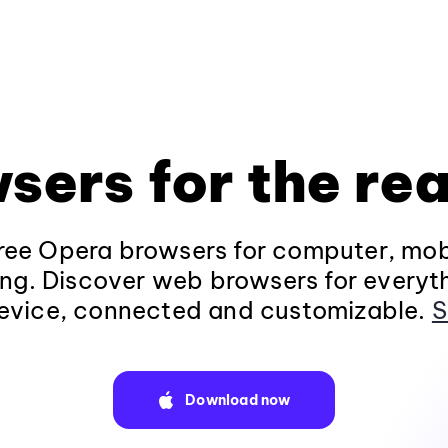
sers for the rea
ee Opera browsers for computer, mob
ng. Discover web browsers for everyt
evice, connected and customizable.
S
Download now