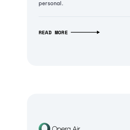
personal.
READ MORE