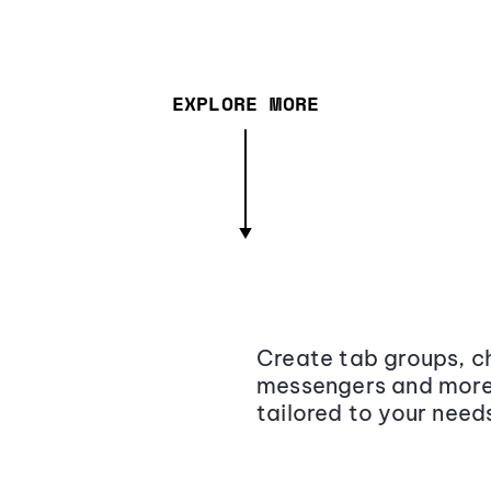
EXPLORE MORE
Create tab groups, ch
messengers and more,
tailored to your need