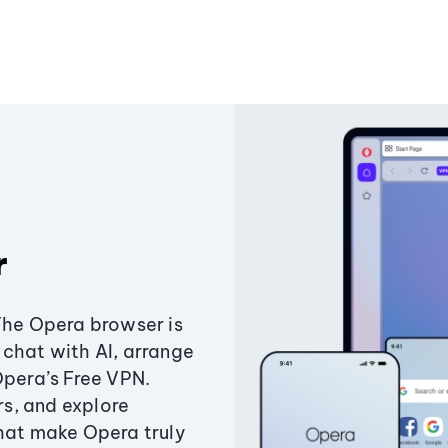
r
The Opera browser is
chat with AI, arrange
Opera’s Free VPN.
s, and explore
that make Opera truly