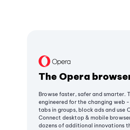
The Opera browse
Browse faster, safer and smarter. 
engineered for the changing web - 
tabs in groups, block ads and use 
Connect desktop & mobile browser
dozens of additional innovations 