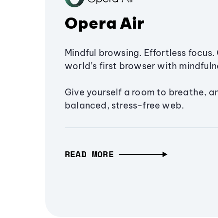
Opera Air
Mindful browsing. Effortless focus. 
world’s first browser with mindfulne
Give yourself a room to breathe, a
balanced, stress-free web.
READ MORE