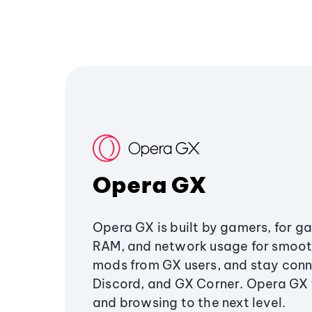
Opera GX
Opera GX is built by gamers, for g
RAM, and network usage for smoo
mods from GX users, and stay conn
Discord, and GX Corner. Opera GX
and browsing to the next level.