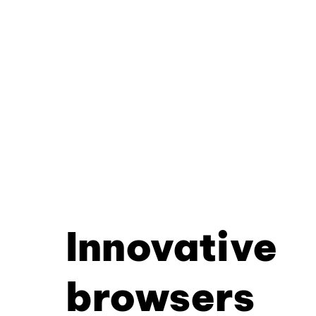
Innovative
browsers