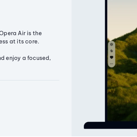
Opera Air is the
ss at its core.
nd enjoy a focused,