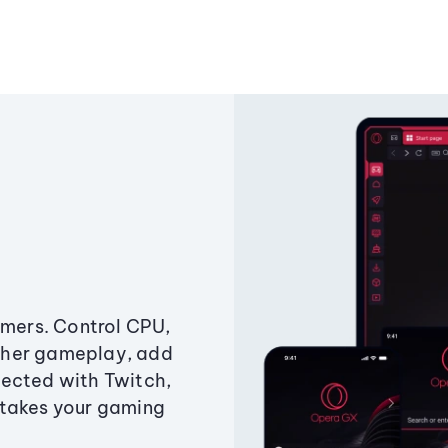
amers. Control CPU,
ther gameplay, add
ected with Twitch,
 takes your gaming