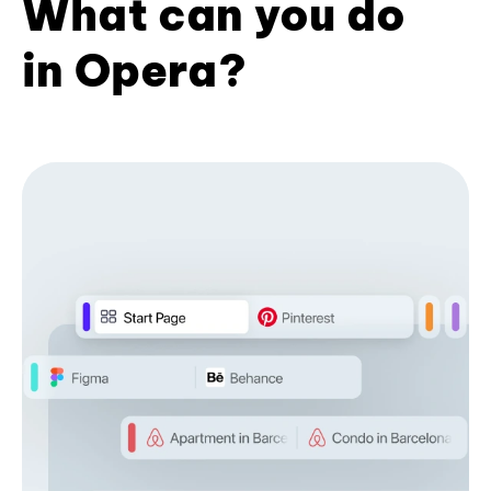
What can you do
in Opera?