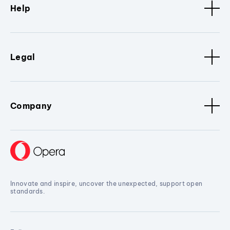
Help
Legal
Company
Innovate and inspire, uncover the unexpected, support open
standards.