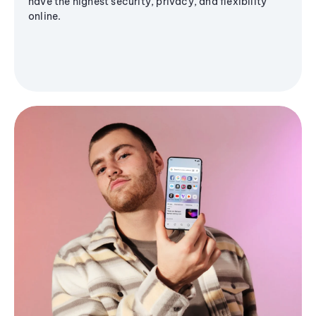
have the highest security, privacy, and flexibility
online.