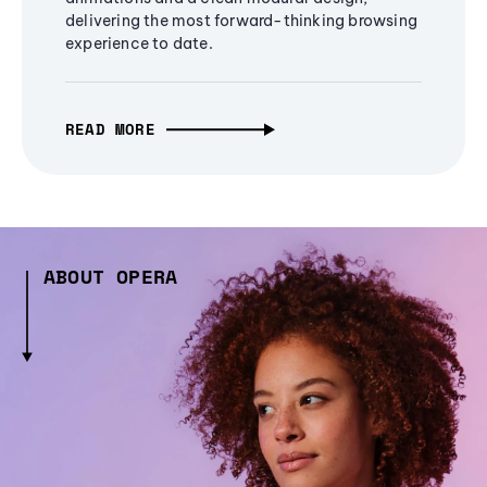
delivering the most forward-thinking browsing
experience to date.
READ MORE
ABOUT OPERA