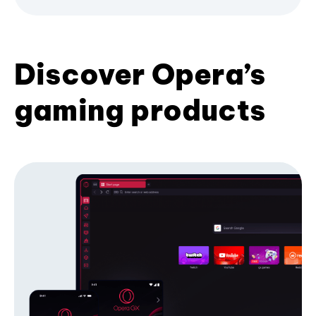
Discover Opera’s
gaming products