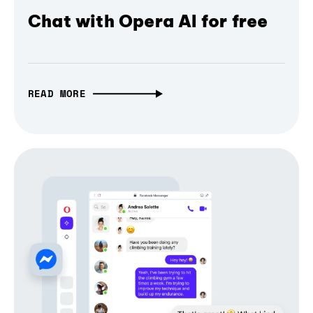
Chat with Opera AI for free
READ MORE