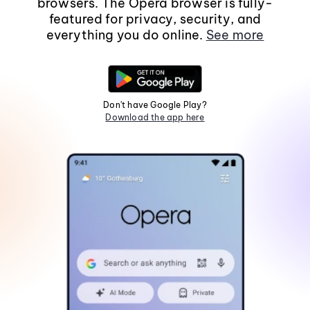
browsers. The Opera browser is fully-
featured for privacy, security, and
everything you do online.
See more
Don't have Google Play?
Download the app here