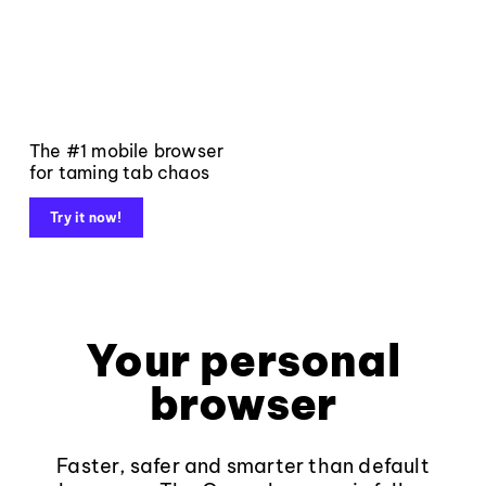
The #1 mobile browser
for taming tab chaos
Try it now!
Your personal
browser
Faster, safer and smarter than default