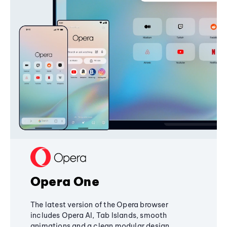
Opera One
The latest version of the Opera browser
includes Opera AI, Tab Islands, smooth
animations and a clean modular design,