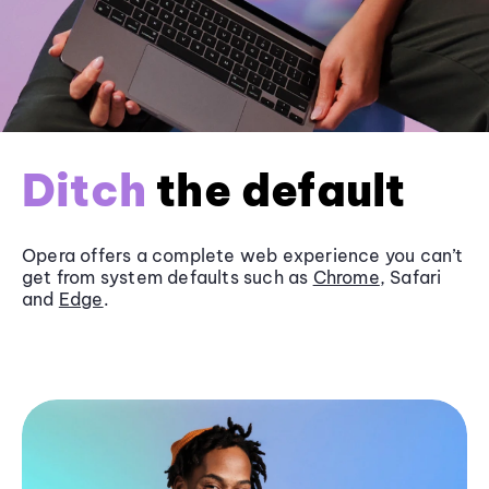
Ditch
the default
Opera offers a complete web experience you can’t
get from system defaults such as
Chrome
, Safari
and
Edge
.