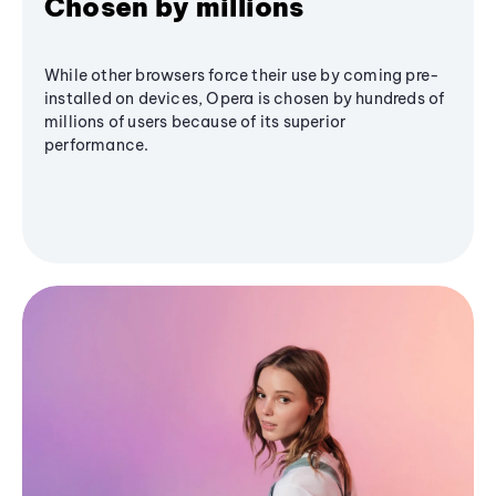
Chosen by millions
While other browsers force their use by coming pre-
installed on devices, Opera is chosen by hundreds of
millions of users because of its superior
performance.