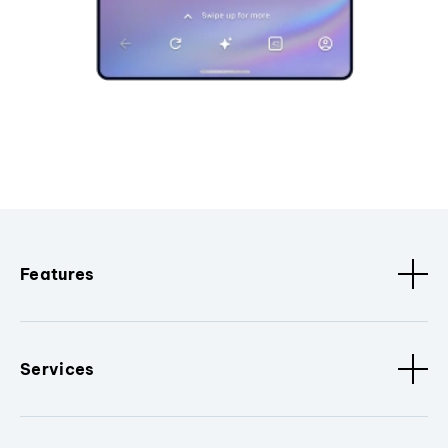
Features
Services