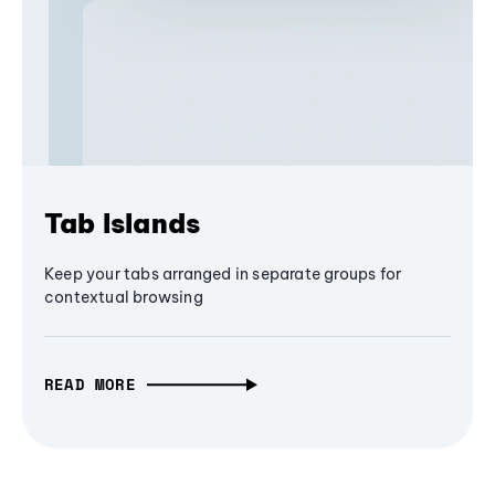
Tab Islands
Keep your tabs arranged in separate groups for
contextual browsing
READ MORE