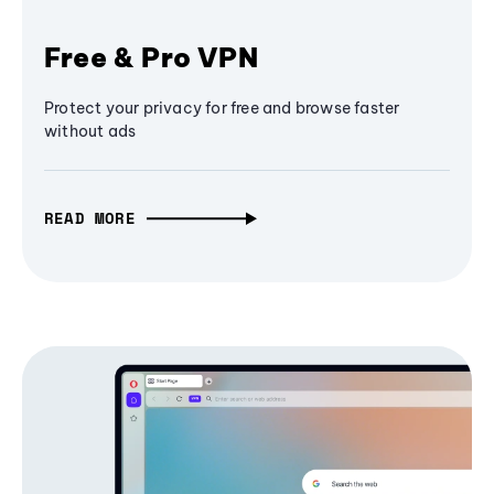
Free & Pro VPN
Protect your privacy for free and browse faster
without ads
READ MORE