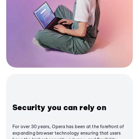
Security you can rely on
For over 30 years, Opera has been at the forefront of
expanding browser technology ensuring that users