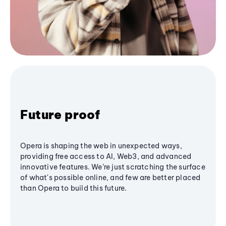
Future proof
Opera is shaping the web in unexpected ways,
providing free access to AI, Web3, and advanced
innovative features. We’re just scratching the surface
of what's possible online, and few are better placed
than Opera to build this future.