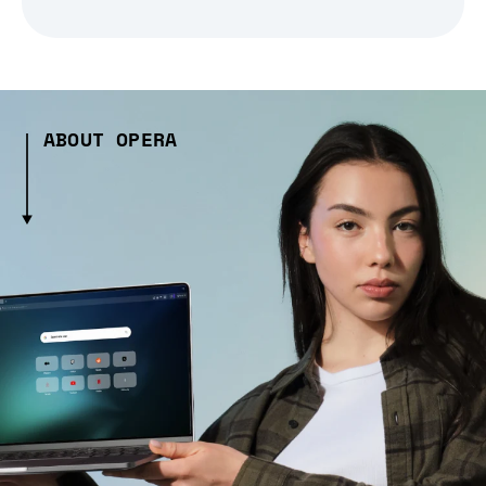
ABOUT OPERA