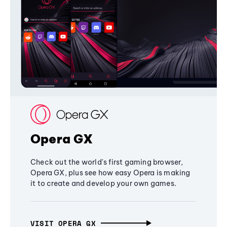
Opera GX
Check out the world's first gaming browser,
Opera GX, plus see how easy Opera is making
it to create and develop your own games.
VISIT OPERA GX