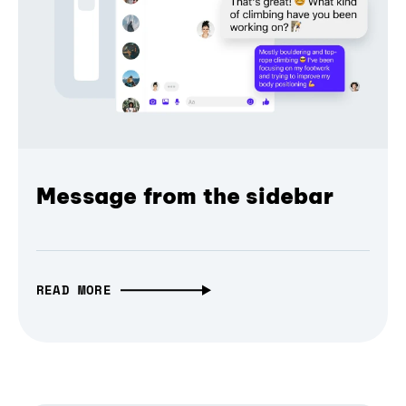
Message from the sidebar
READ MORE