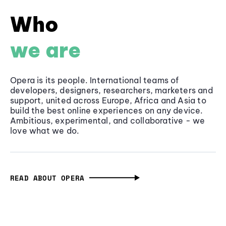
Who
we are
Opera is its people. International teams of
developers, designers, researchers, marketers and
support, united across Europe, Africa and Asia to
build the best online experiences on any device.
Ambitious, experimental, and collaborative - we
love what we do.
READ ABOUT OPERA