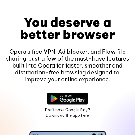
You deserve a
better browser
Opera's free VPN, Ad blocker, and Flow file
sharing. Just a few of the must-have features
built into Opera for faster, smoother and
distraction-free browsing designed to
improve your online experience.
Don't have Google Play?
Download the app here