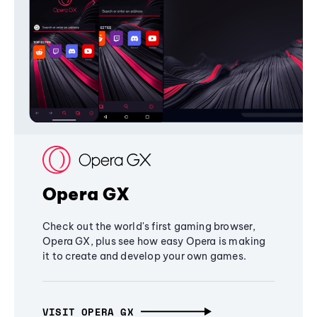
Opera GX
Check out the world's first gaming browser,
Opera GX, plus see how easy Opera is making
it to create and develop your own games.
VISIT OPERA GX