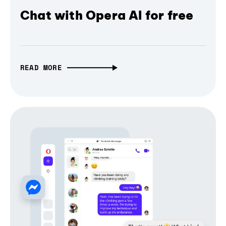
Chat with Opera AI for free
READ MORE