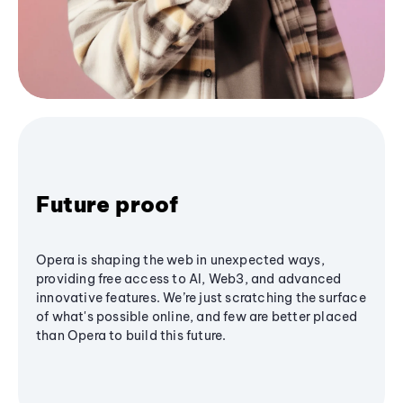
Future proof
Opera is shaping the web in unexpected ways,
providing free access to AI, Web3, and advanced
innovative features. We’re just scratching the surface
of what's possible online, and few are better placed
than Opera to build this future.