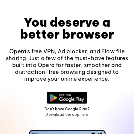
You deserve a
better browser
Opera's free VPN, Ad blocker, and Flow file
sharing. Just a few of the must-have features
built into Opera for faster, smoother and
distraction-free browsing designed to
improve your online experience.
Don't have Google Play?
Download the app here