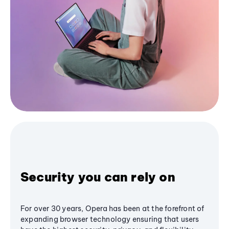
Security you can rely on
For over 30 years, Opera has been at the forefront of
expanding browser technology ensuring that users