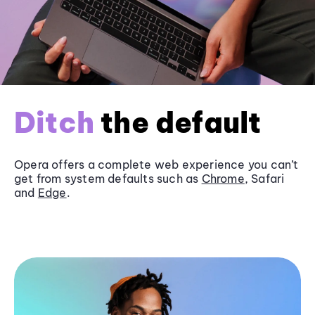
Ditch
the default
Opera offers a complete web experience you can’t
get from system defaults such as
Chrome
, Safari
and
Edge
.