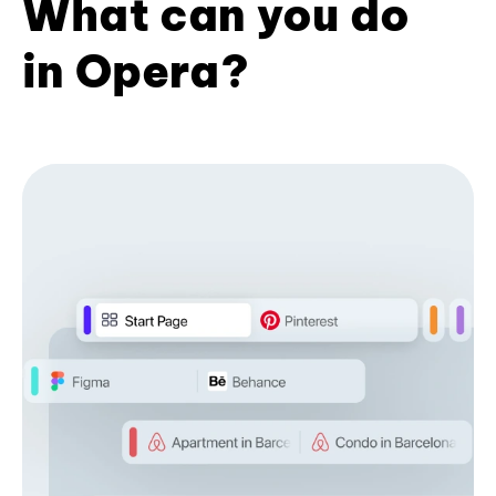
What can you do
in Opera?