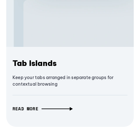
Tab Islands
Keep your tabs arranged in separate groups for
contextual browsing
READ MORE