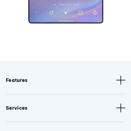
Features
Services