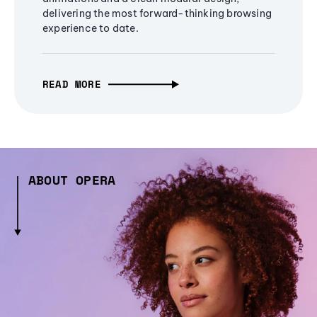
delivering the most forward-thinking browsing
experience to date.
READ MORE
ABOUT OPERA