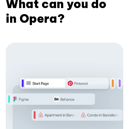
What can you do
in Opera?