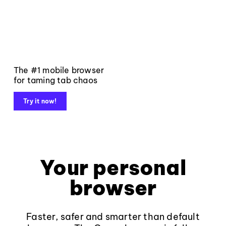
The #1 mobile browser
for taming tab chaos
Try it now!
Your personal
browser
Faster, safer and smarter than default