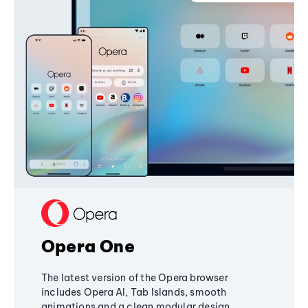
Opera One
The latest version of the Opera browser
includes Opera AI, Tab Islands, smooth
animations and a clean modular design,