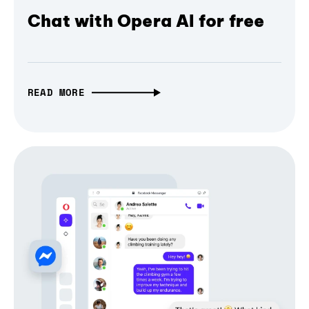
Chat with Opera AI for free
READ MORE