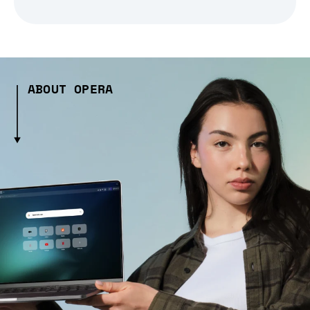
ABOUT OPERA