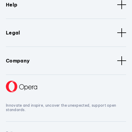
Help
Legal
Company
Innovate and inspire, uncover the unexpected, support open
standards.