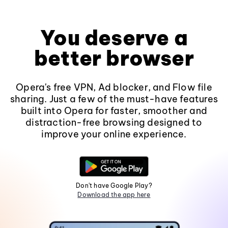
You deserve a
better browser
Opera's free VPN, Ad blocker, and Flow file
sharing. Just a few of the must-have features
built into Opera for faster, smoother and
distraction-free browsing designed to
improve your online experience.
Don't have Google Play?
Download the app here