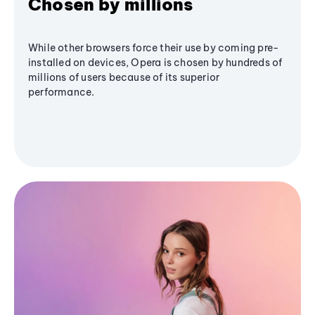
Chosen by millions
While other browsers force their use by coming pre-
installed on devices, Opera is chosen by hundreds of
millions of users because of its superior
performance.