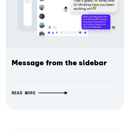
Message from the sidebar
READ MORE