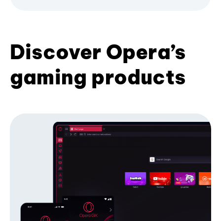
Discover Opera’s
gaming products