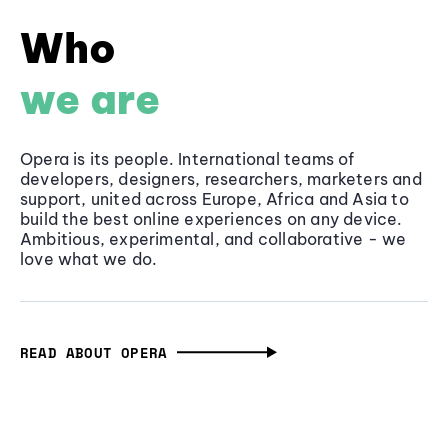
Who
we are
Opera is its people. International teams of
developers, designers, researchers, marketers and
support, united across Europe, Africa and Asia to
build the best online experiences on any device.
Ambitious, experimental, and collaborative - we
love what we do.
READ ABOUT OPERA