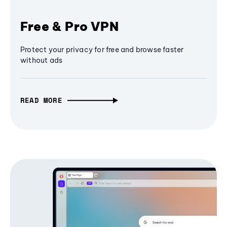
Free & Pro VPN
Protect your privacy for free and browse faster
without ads
READ MORE