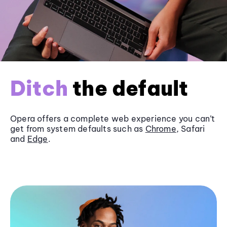
Ditch
the default
Opera offers a complete web experience you can’t
get from system defaults such as
Chrome
, Safari
and
Edge
.