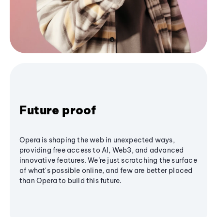
Future proof
Opera is shaping the web in unexpected ways,
providing free access to AI, Web3, and advanced
innovative features. We’re just scratching the surface
of what's possible online, and few are better placed
than Opera to build this future.