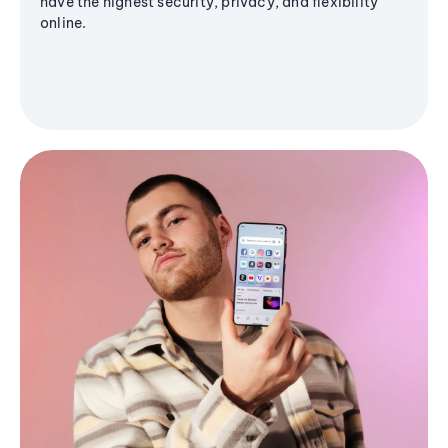
have the highest security, privacy, and flexibility
online.