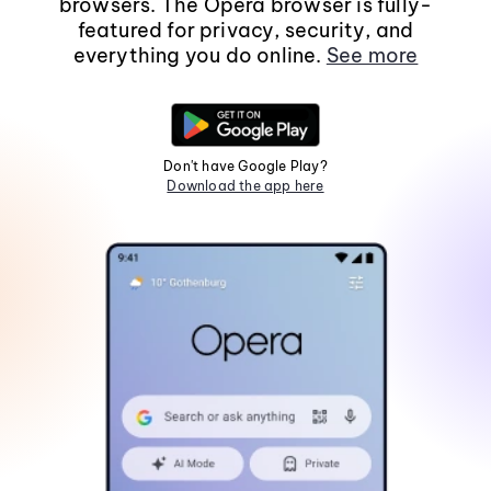
browsers. The Opera browser is fully-
featured for privacy, security, and
everything you do online.
See more
Don't have Google Play?
Download the app here