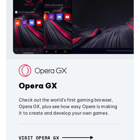
Opera GX
Check out the world's first gaming browser,
Opera GX, plus see how easy Opera is making
it to create and develop your own games.
VISIT OPERA GX