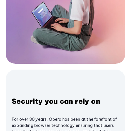
Security you can rely on
For over 30 years, Opera has been at the forefront of
expanding browser technology ensuring that users