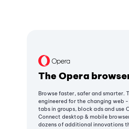
The Opera browse
Browse faster, safer and smarter. 
engineered for the changing web - 
tabs in groups, block ads and use 
Connect desktop & mobile browser
dozens of additional innovations 