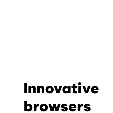
Innovative
browsers