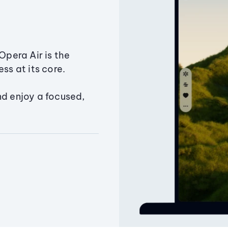
Opera Air is the
ss at its core.
nd enjoy a focused,