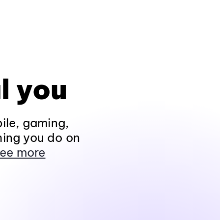
l you
ile, gaming,
hing you do on
ee more