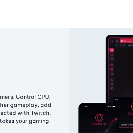
amers. Control CPU,
ther gameplay, add
ected with Twitch,
 takes your gaming