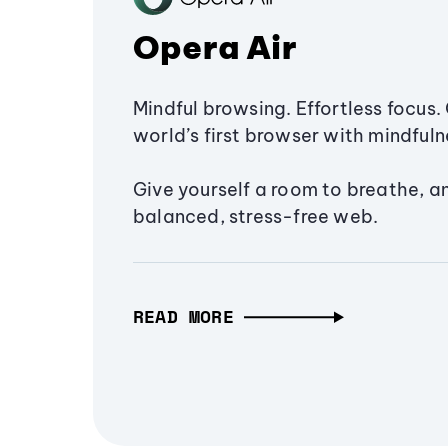
Opera Air
Mindful browsing. Effortless focus. 
world’s first browser with mindfulne
Give yourself a room to breathe, a
balanced, stress-free web.
READ MORE