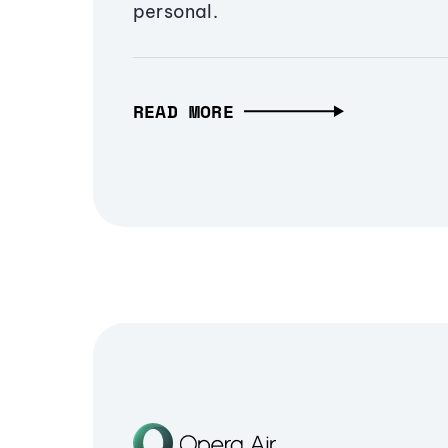
personal.
READ MORE