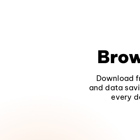
Brow
Download fr
and data savi
every d