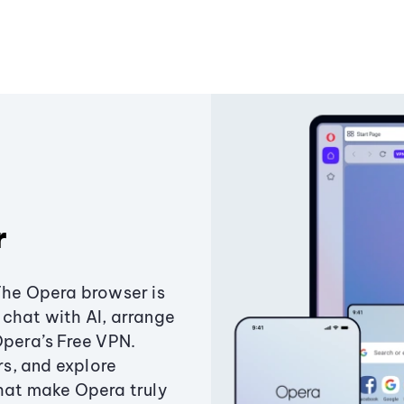
r
The Opera browser is
chat with AI, arrange
Opera’s Free VPN.
s, and explore
that make Opera truly