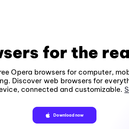
sers for the rea
ee Opera browsers for computer, mob
ng. Discover web browsers for everyt
evice, connected and customizable.
S
Download now