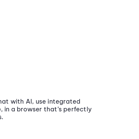
at with AI, use integrated
 in a browser that’s perfectly
s.