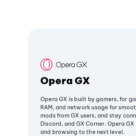
Opera GX
Opera GX is built by gamers, for g
RAM, and network usage for smoo
mods from GX users, and stay conn
Discord, and GX Corner. Opera GX
and browsing to the next level.