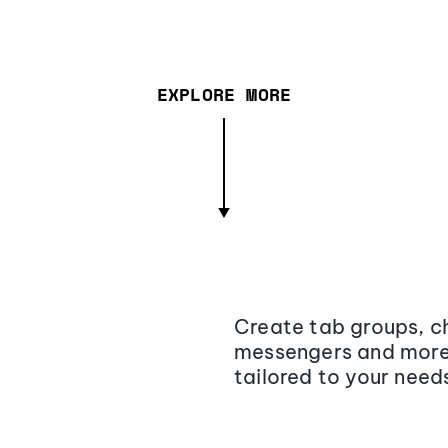
EXPLORE MORE
Create tab groups, ch
messengers and more,
tailored to your need