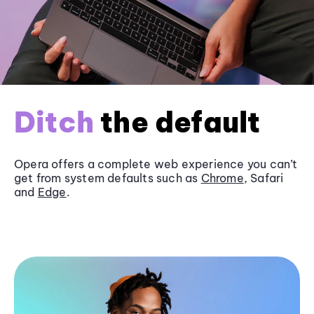
Ditch
the default
Opera offers a complete web experience you can’t
get from system defaults such as
Chrome
, Safari
and
Edge
.