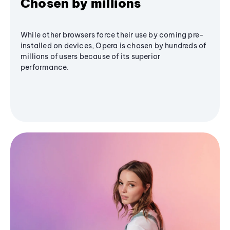
Chosen by millions
While other browsers force their use by coming pre-
installed on devices, Opera is chosen by hundreds of
millions of users because of its superior
performance.