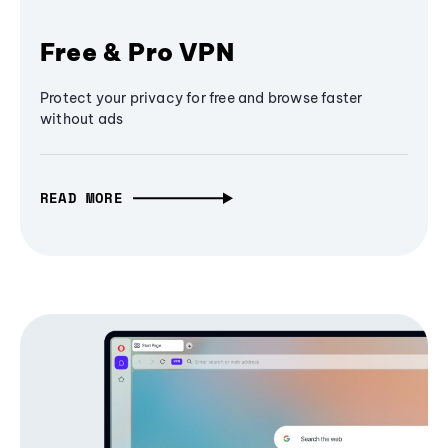
Free & Pro VPN
Protect your privacy for free and browse faster
without ads
READ MORE