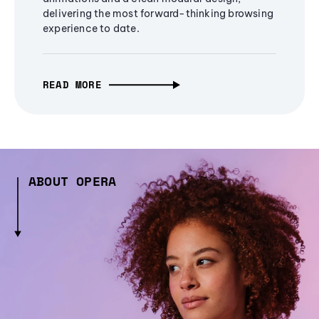
delivering the most forward-thinking browsing
experience to date.
READ MORE
ABOUT OPERA