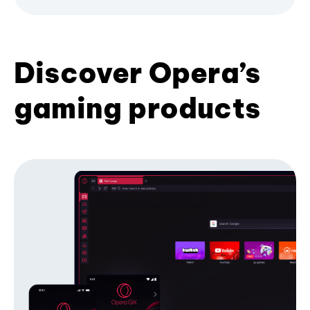
Discover Opera’s
gaming products