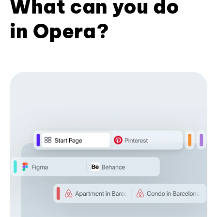
What can you do
in Opera?