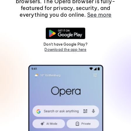
browsers. The Opera browser is fully-
featured for privacy, security, and
everything you do online.
See more
Don't have Google Play?
Download the app here