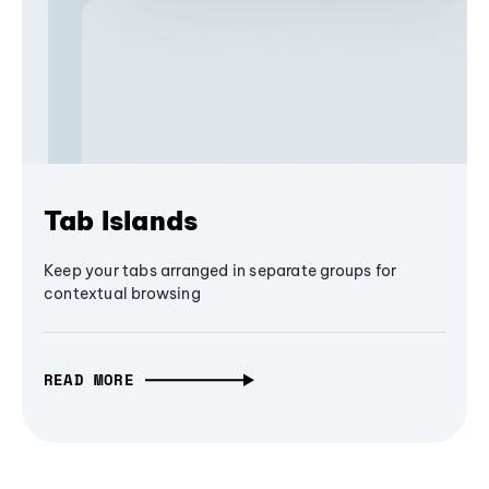
Tab Islands
Keep your tabs arranged in separate groups for
contextual browsing
READ MORE