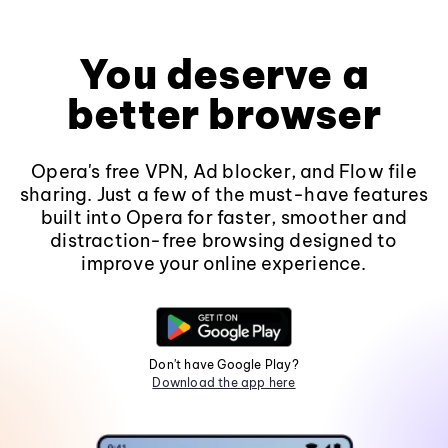
You deserve a
better browser
Opera's free VPN, Ad blocker, and Flow file
sharing. Just a few of the must-have features
built into Opera for faster, smoother and
distraction-free browsing designed to
improve your online experience.
Don't have Google Play?
Download the app here