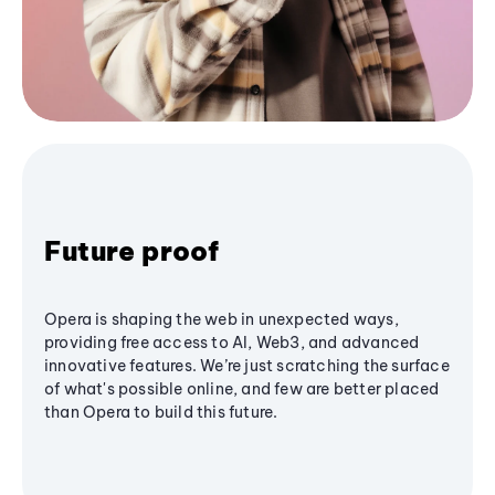
Future proof
Opera is shaping the web in unexpected ways,
providing free access to AI, Web3, and advanced
innovative features. We’re just scratching the surface
of what's possible online, and few are better placed
than Opera to build this future.