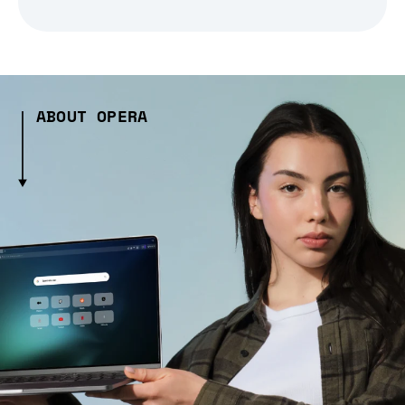
ABOUT OPERA