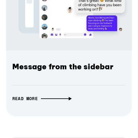
Message from the sidebar
READ MORE