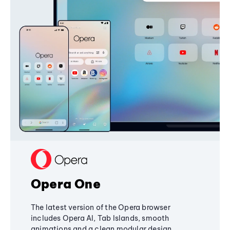
Opera One
The latest version of the Opera browser
includes Opera AI, Tab Islands, smooth
animations and a clean modular design,