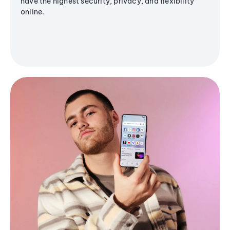
have the highest security, privacy, and flexibility
online.