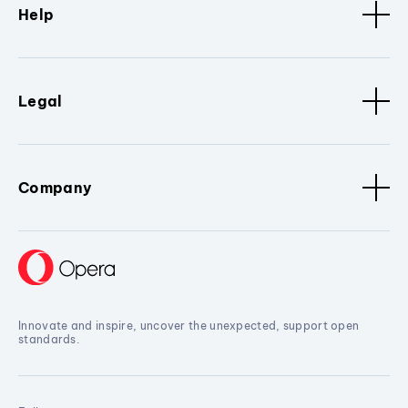
Help
Legal
Company
Innovate and inspire, uncover the unexpected, support open
standards.