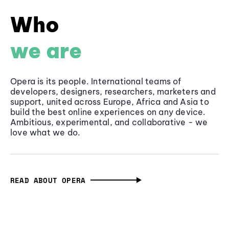
Who
we are
Opera is its people. International teams of
developers, designers, researchers, marketers and
support, united across Europe, Africa and Asia to
build the best online experiences on any device.
Ambitious, experimental, and collaborative - we
love what we do.
READ ABOUT OPERA