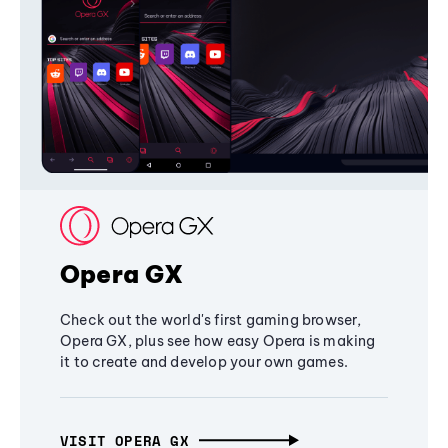
Opera GX
Check out the world's first gaming browser,
Opera GX, plus see how easy Opera is making
it to create and develop your own games.
VISIT OPERA GX