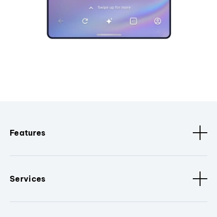
Features
Services