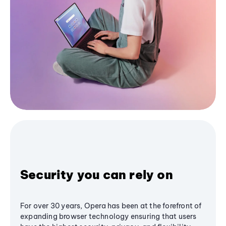
Security you can rely on
For over 30 years, Opera has been at the forefront of
expanding browser technology ensuring that users