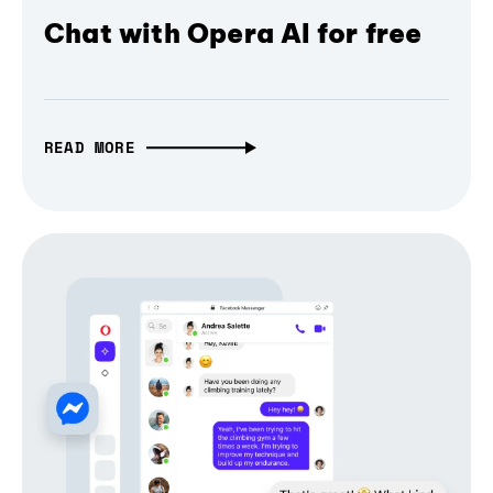
Chat with Opera AI for free
READ MORE