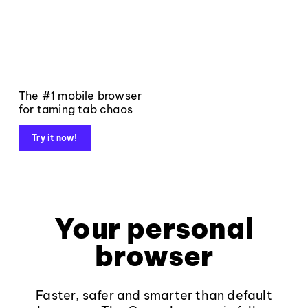
The #1 mobile browser
for taming tab chaos
Try it now!
Your personal
browser
Faster, safer and smarter than default