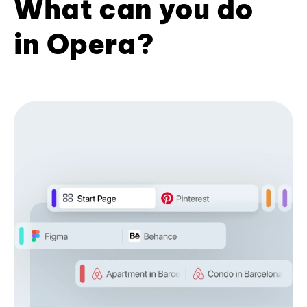
What can you do
in Opera?