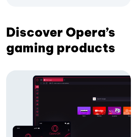
Discover Opera’s
gaming products