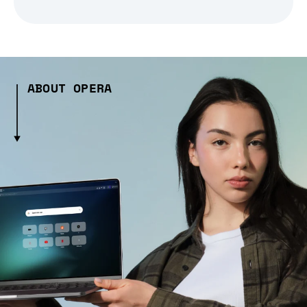
ABOUT OPERA