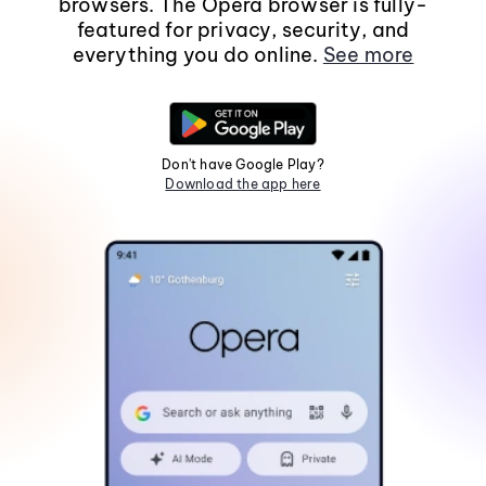
browsers. The Opera browser is fully-
featured for privacy, security, and
everything you do online.
See more
Don't have Google Play?
Download the app here