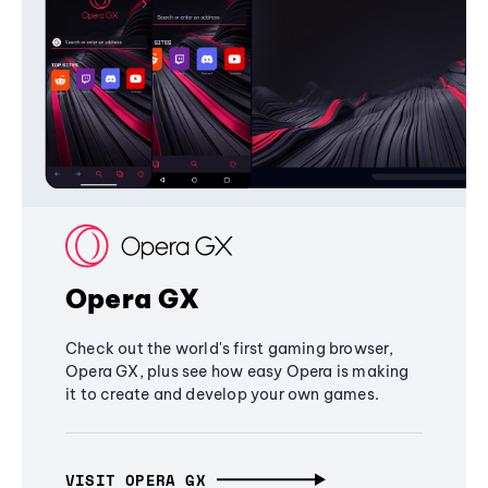
Opera GX
Check out the world's first gaming browser,
Opera GX, plus see how easy Opera is making
it to create and develop your own games.
VISIT OPERA GX