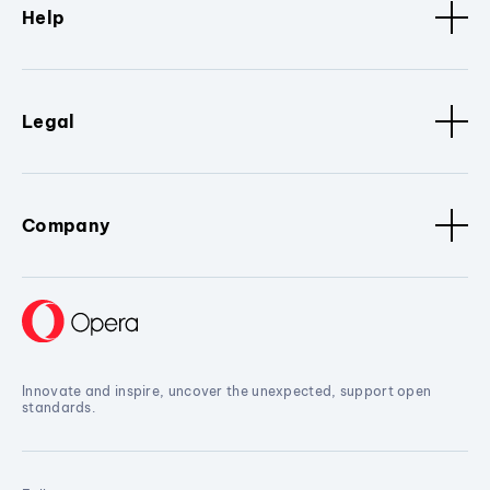
Help
Legal
Company
Innovate and inspire, uncover the unexpected, support open
standards.