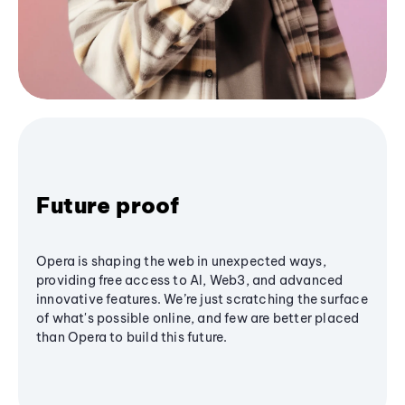
Future proof
Opera is shaping the web in unexpected ways,
providing free access to AI, Web3, and advanced
innovative features. We’re just scratching the surface
of what's possible online, and few are better placed
than Opera to build this future.