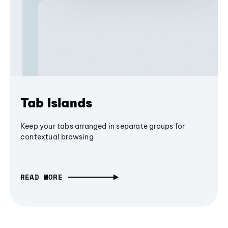
Tab Islands
Keep your tabs arranged in separate groups for
contextual browsing
READ MORE