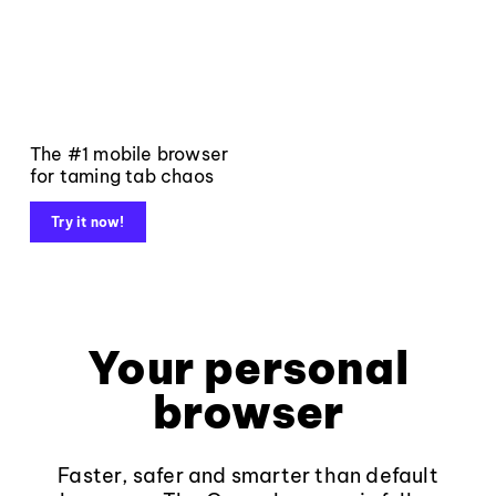
The #1 mobile browser
for taming tab chaos
Try it now!
Your personal
browser
Faster, safer and smarter than default