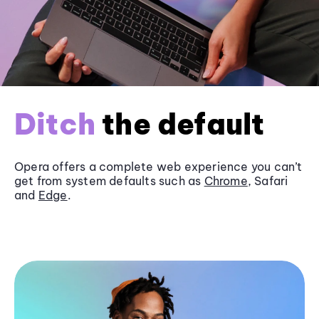
Ditch
the default
Opera offers a complete web experience you can’t
get from system defaults such as
Chrome
, Safari
and
Edge
.