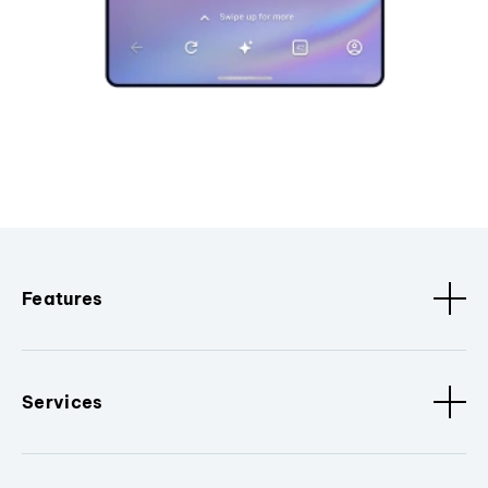
Features
Services