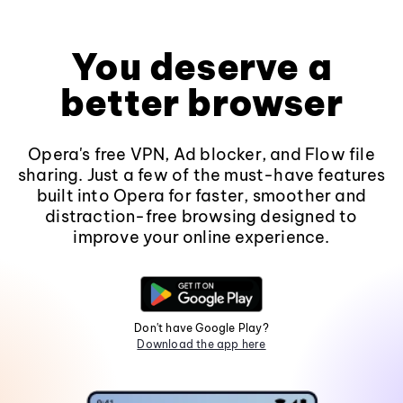
You deserve a
better browser
Opera's free VPN, Ad blocker, and Flow file
sharing. Just a few of the must-have features
built into Opera for faster, smoother and
distraction-free browsing designed to
improve your online experience.
Don't have Google Play?
Download the app here