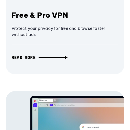
Free & Pro VPN
Protect your privacy for free and browse faster
without ads
READ MORE