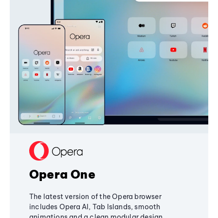
Opera One
The latest version of the Opera browser
includes Opera AI, Tab Islands, smooth
animations and a clean modular design,