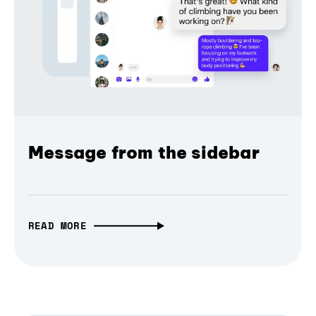
Message from the sidebar
READ MORE