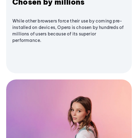
Chosen by millions
While other browsers force their use by coming pre-
installed on devices, Opera is chosen by hundreds of
millions of users because of its superior
performance.