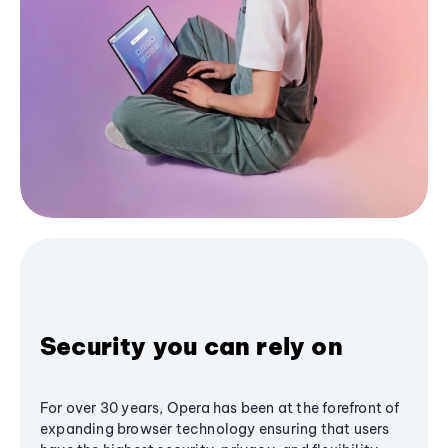
Security you can rely on
For over 30 years, Opera has been at the forefront of
expanding browser technology ensuring that users