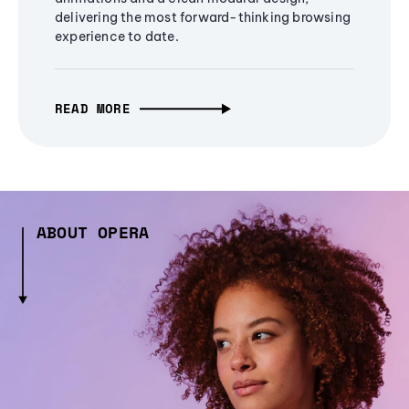
delivering the most forward-thinking browsing
experience to date.
READ MORE
ABOUT OPERA