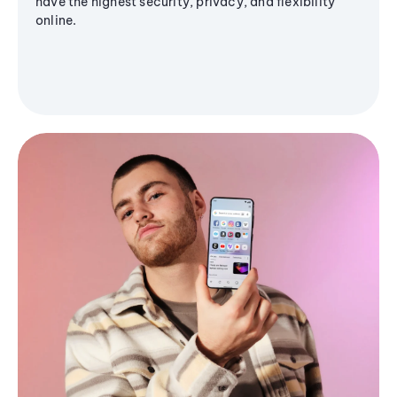
have the highest security, privacy, and flexibility
online.