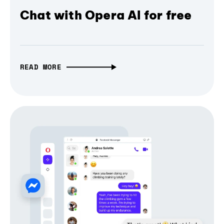
Chat with Opera AI for free
READ MORE