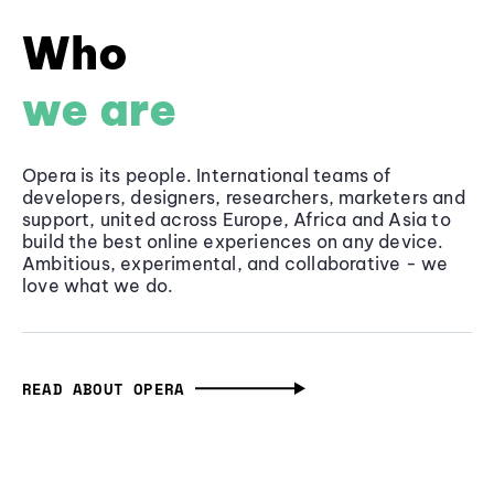
Who
we are
Opera is its people. International teams of
developers, designers, researchers, marketers and
support, united across Europe, Africa and Asia to
build the best online experiences on any device.
Ambitious, experimental, and collaborative - we
love what we do.
READ ABOUT OPERA