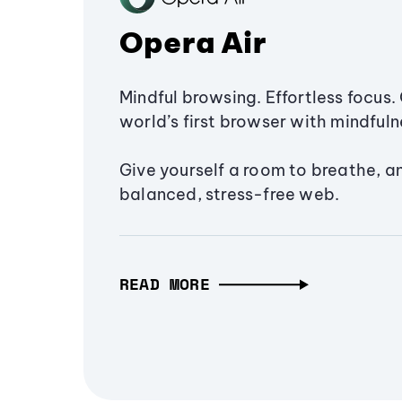
Opera Air
Mindful browsing. Effortless focus. 
world’s first browser with mindfulne
Give yourself a room to breathe, a
balanced, stress-free web.
READ MORE