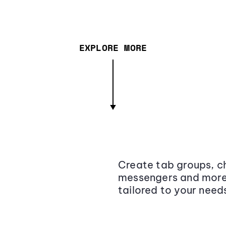
EXPLORE MORE
Create tab groups, ch
messengers and more,
tailored to your need