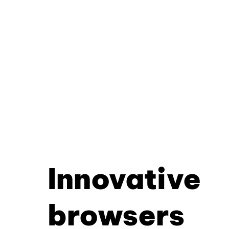
Innovative
browsers