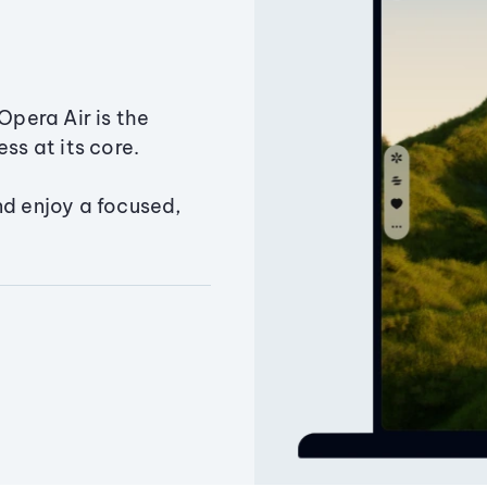
Opera Air is the
ss at its core.
nd enjoy a focused,