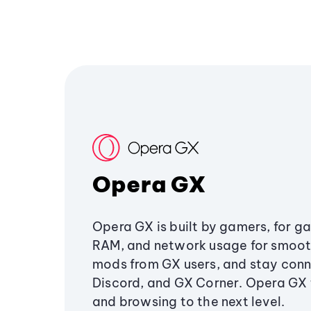
Opera GX
Opera GX is built by gamers, for g
RAM, and network usage for smoo
mods from GX users, and stay conn
Discord, and GX Corner. Opera GX
and browsing to the next level.