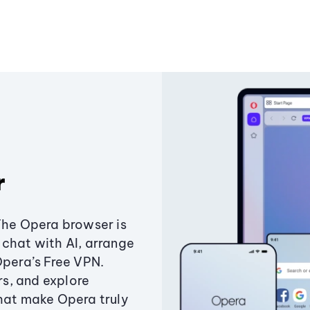
r
The Opera browser is
chat with AI, arrange
Opera’s Free VPN.
s, and explore
that make Opera truly