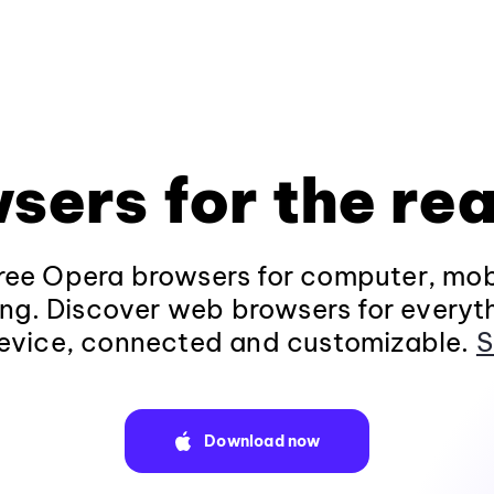
sers for the rea
ee Opera browsers for computer, mob
ng. Discover web browsers for everyt
evice, connected and customizable.
S
Download now