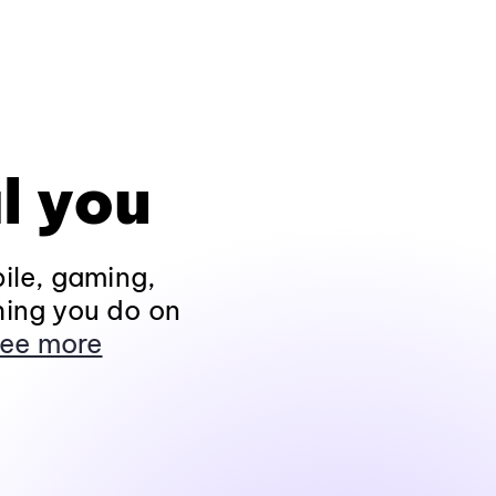
l you
ile, gaming,
hing you do on
ee more