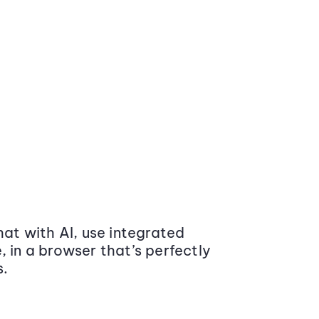
at with AI, use integrated
 in a browser that’s perfectly
s.