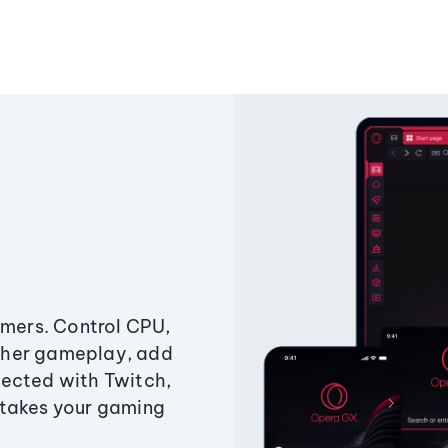
amers. Control CPU,
ther gameplay, add
ected with Twitch,
 takes your gaming