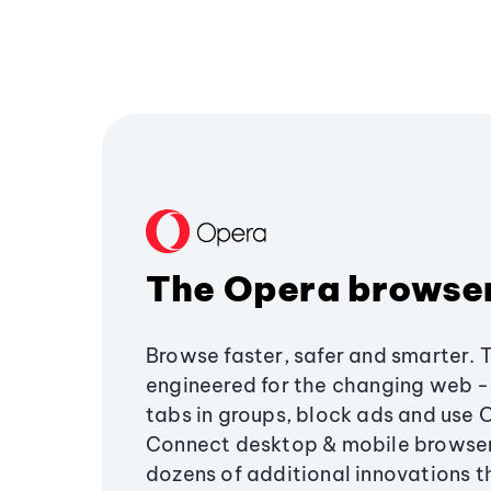
The Opera browse
Browse faster, safer and smarter. 
engineered for the changing web - 
tabs in groups, block ads and use 
Connect desktop & mobile browser
dozens of additional innovations 