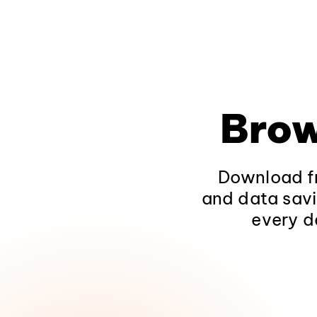
Brow
Download fr
and data savi
every d