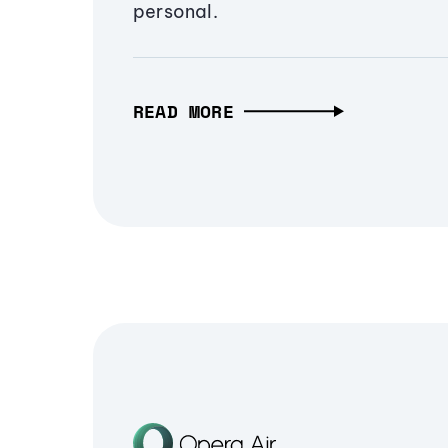
personal.
READ MORE