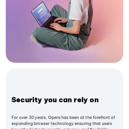
Security you can rely on
For over 30 years, Opera has been at the forefront of
expanding browser technology ensuring that users