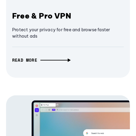
Free & Pro VPN
Protect your privacy for free and browse faster
without ads
READ MORE