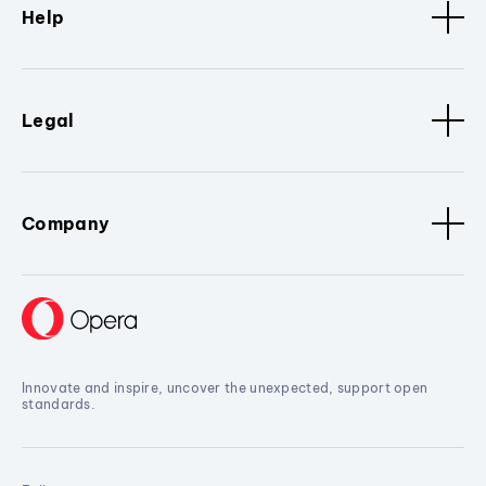
Help
Legal
Company
Innovate and inspire, uncover the unexpected, support open
standards.