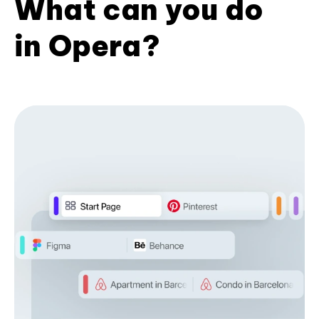
What can you do
in Opera?