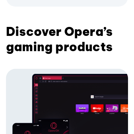
Discover Opera’s
gaming products