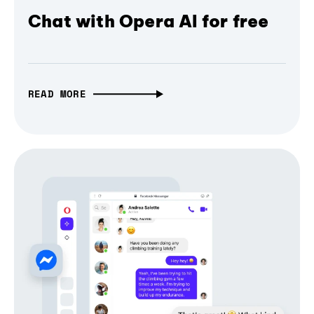
Chat with Opera AI for free
READ MORE