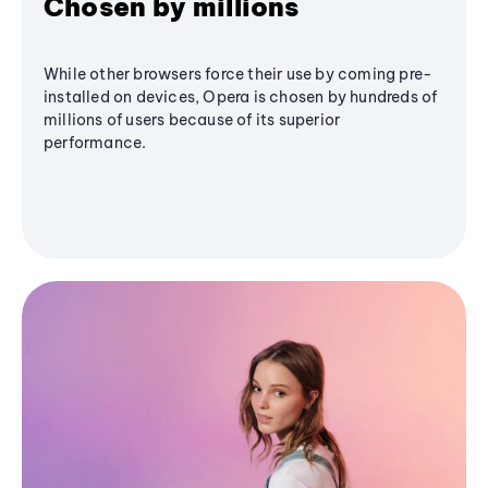
Chosen by millions
While other browsers force their use by coming pre-
installed on devices, Opera is chosen by hundreds of
millions of users because of its superior
performance.