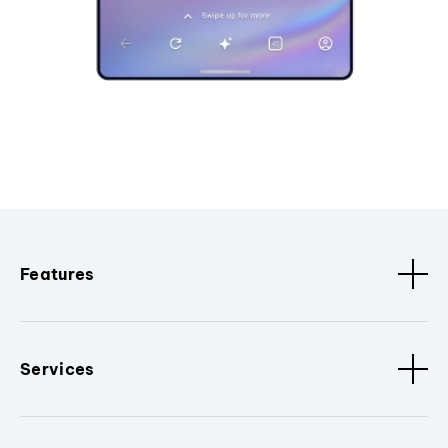
Features
Services