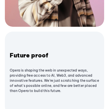
Future proof
Opera is shaping the web in unexpected ways,
providing free access to AI, Web3, and advanced
innovative features. We’re just scratching the surface
of what's possible online, and few are better placed
than Opera to build this future.