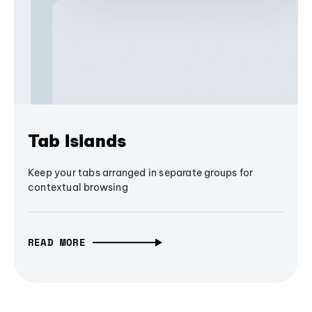
Tab Islands
Keep your tabs arranged in separate groups for
contextual browsing
READ MORE