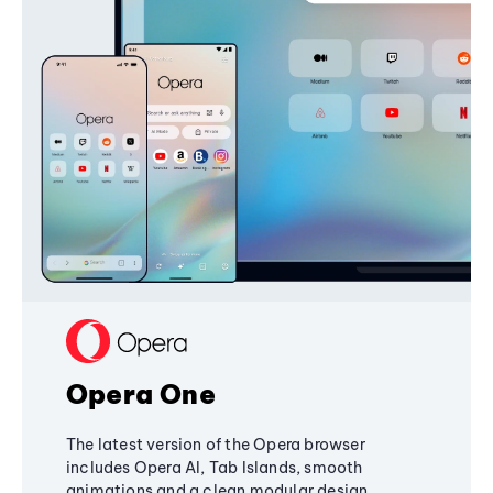
Opera One
The latest version of the Opera browser
includes Opera AI, Tab Islands, smooth
animations and a clean modular design,