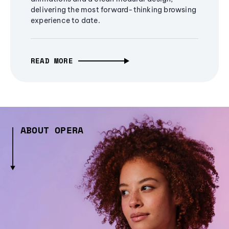
delivering the most forward-thinking browsing
experience to date.
READ MORE
ABOUT OPERA