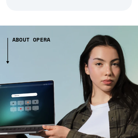
ABOUT OPERA