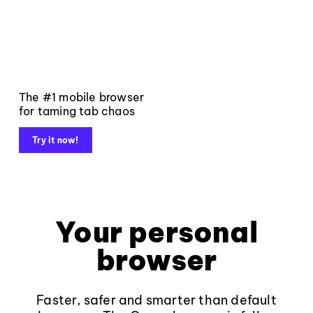
The #1 mobile browser
for taming tab chaos
Try it now!
Your personal
browser
Faster, safer and smarter than default