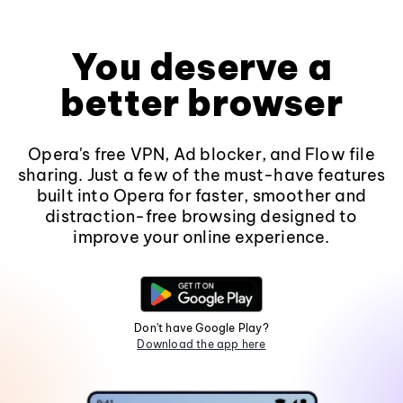
You deserve a
better browser
Opera's free VPN, Ad blocker, and Flow file
sharing. Just a few of the must-have features
built into Opera for faster, smoother and
distraction-free browsing designed to
improve your online experience.
Don't have Google Play?
Download the app here