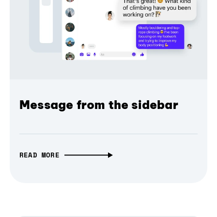
Message from the sidebar
READ MORE