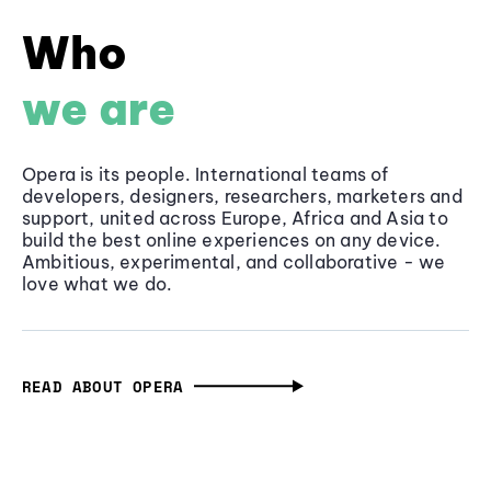
Who
we are
Opera is its people. International teams of
developers, designers, researchers, marketers and
support, united across Europe, Africa and Asia to
build the best online experiences on any device.
Ambitious, experimental, and collaborative - we
love what we do.
READ ABOUT OPERA