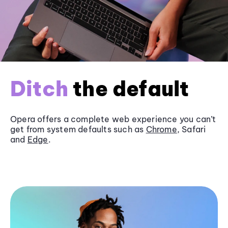
Ditch
the default
Opera offers a complete web experience you can’t
get from system defaults such as
Chrome
, Safari
and
Edge
.