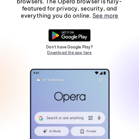
browsers. The Opera browser is fully-
featured for privacy, security, and
everything you do online.
See more
Don't have Google Play?
Download the app here