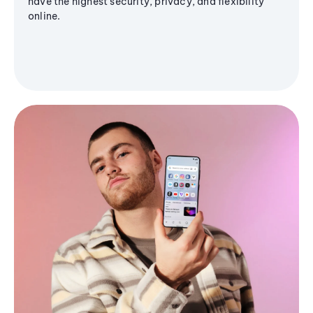
have the highest security, privacy, and flexibility
online.