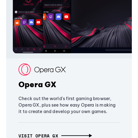
Opera GX
Check out the world's first gaming browser,
Opera GX, plus see how easy Opera is making
it to create and develop your own games.
VISIT OPERA GX