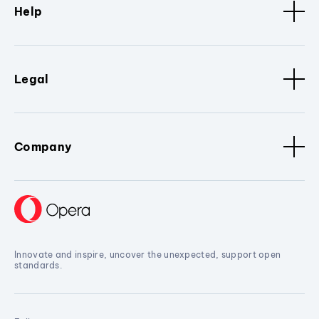
Help
Legal
Company
Innovate and inspire, uncover the unexpected, support open
standards.