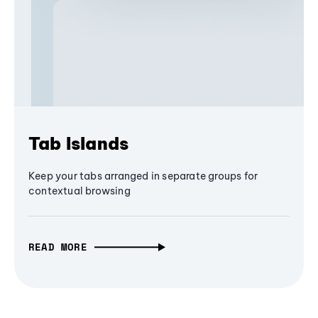
Tab Islands
Keep your tabs arranged in separate groups for
contextual browsing
READ MORE