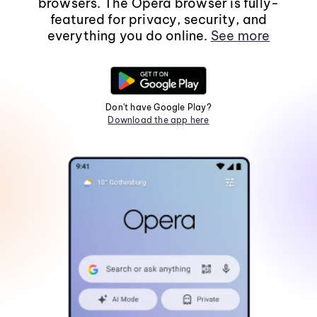
browsers. The Opera browser is fully-
featured for privacy, security, and
everything you do online.
See more
Don't have Google Play?
Download the app here