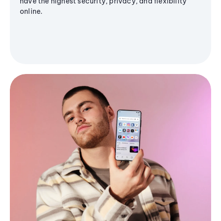
have the highest security, privacy, and flexibility
online.