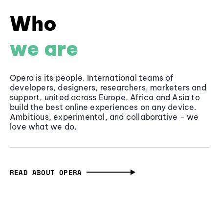
Who
we are
Opera is its people. International teams of
developers, designers, researchers, marketers and
support, united across Europe, Africa and Asia to
build the best online experiences on any device.
Ambitious, experimental, and collaborative - we
love what we do.
READ ABOUT OPERA