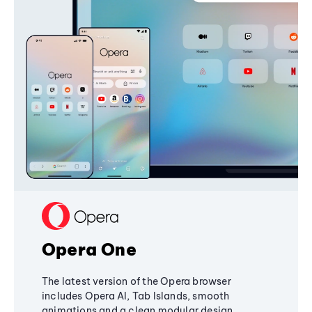
Opera One
The latest version of the Opera browser
includes Opera AI, Tab Islands, smooth
animations and a clean modular design,