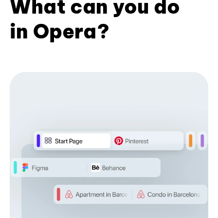
What can you do
in Opera?