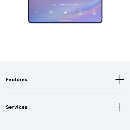
Features
Services