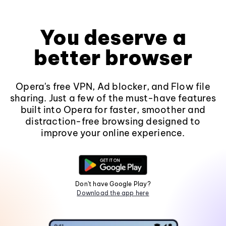
You deserve a
better browser
Opera's free VPN, Ad blocker, and Flow file
sharing. Just a few of the must-have features
built into Opera for faster, smoother and
distraction-free browsing designed to
improve your online experience.
Don't have Google Play?
Download the app here