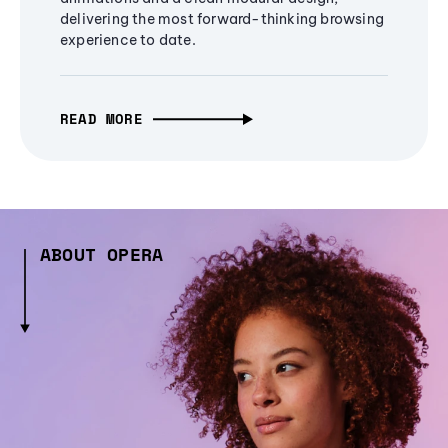
delivering the most forward-thinking browsing
experience to date.
READ MORE
ABOUT OPERA