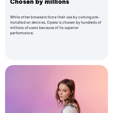
Chosen by millions
While other browsers force their use by coming pre-
installed on devices, Opera is chosen by hundreds of
millions of users because of its superior
performance.