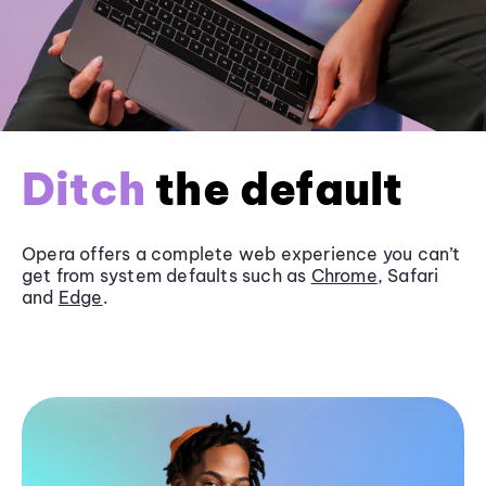
Ditch
the default
Opera offers a complete web experience you can’t
get from system defaults such as
Chrome
, Safari
and
Edge
.