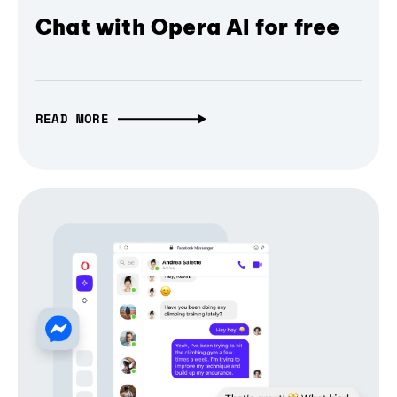
Chat with Opera AI for free
READ MORE