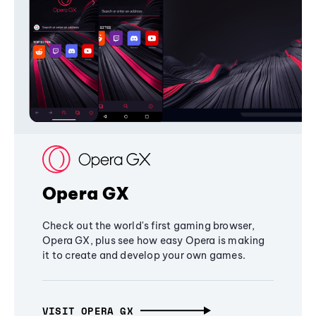
Opera GX
Check out the world's first gaming browser,
Opera GX, plus see how easy Opera is making
it to create and develop your own games.
VISIT OPERA GX