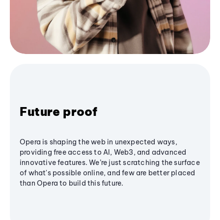
Future proof
Opera is shaping the web in unexpected ways,
providing free access to AI, Web3, and advanced
innovative features. We’re just scratching the surface
of what's possible online, and few are better placed
than Opera to build this future.