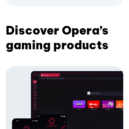
Discover Opera’s
gaming products