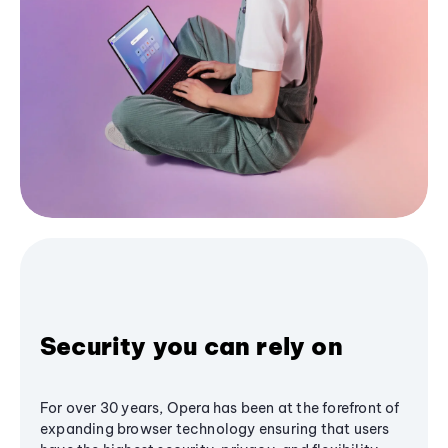
Security you can rely on
For over 30 years, Opera has been at the forefront of
expanding browser technology ensuring that users