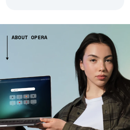
ABOUT OPERA