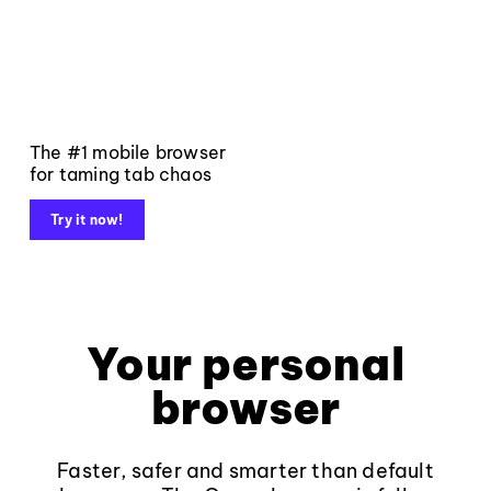
The #1 mobile browser
for taming tab chaos
Try it now!
Your personal
browser
Faster, safer and smarter than default