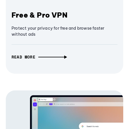
Free & Pro VPN
Protect your privacy for free and browse faster
without ads
READ MORE