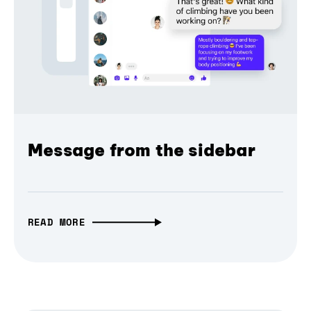
Message from the sidebar
READ MORE