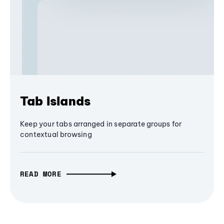
Tab Islands
Keep your tabs arranged in separate groups for
contextual browsing
READ MORE