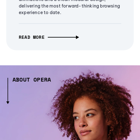
delivering the most forward-thinking browsing
experience to date.
READ MORE
ABOUT OPERA