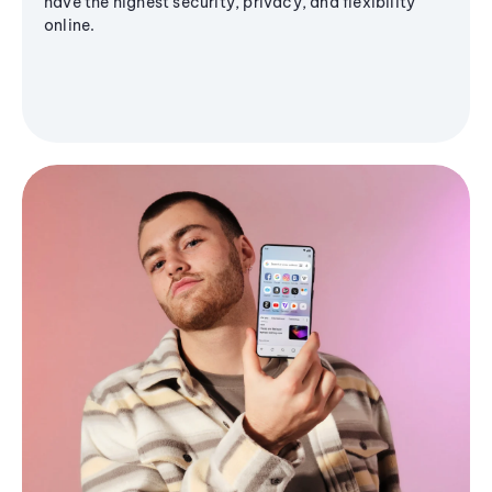
have the highest security, privacy, and flexibility
online.