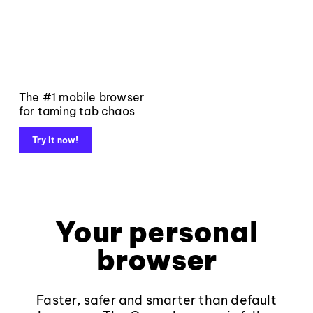
The #1 mobile browser
for taming tab chaos
Try it now!
Your personal
browser
Faster, safer and smarter than default