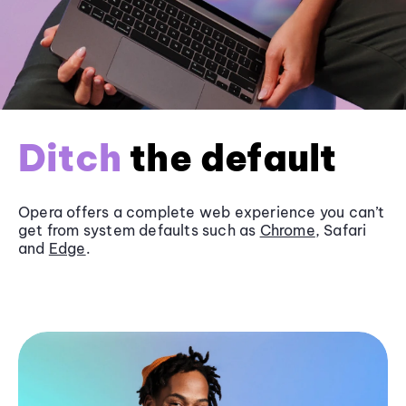
Ditch
the default
Opera offers a complete web experience you can’t
get from system defaults such as
Chrome
, Safari
and
Edge
.