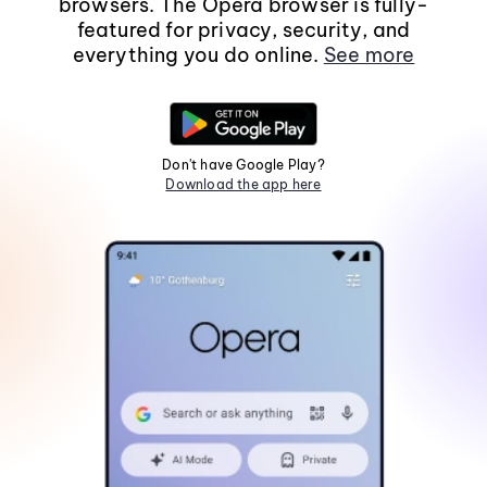
browsers. The Opera browser is fully-
featured for privacy, security, and
everything you do online.
See more
Don't have Google Play?
Download the app here