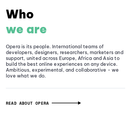
Who
we are
Opera is its people. International teams of
developers, designers, researchers, marketers and
support, united across Europe, Africa and Asia to
build the best online experiences on any device.
Ambitious, experimental, and collaborative - we
love what we do.
READ ABOUT OPERA