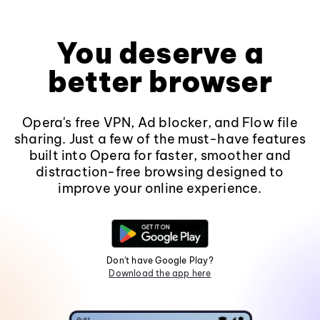
You deserve a
better browser
Opera's free VPN, Ad blocker, and Flow file
sharing. Just a few of the must-have features
built into Opera for faster, smoother and
distraction-free browsing designed to
improve your online experience.
Don't have Google Play?
Download the app here