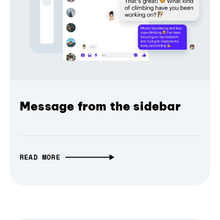
Message from the sidebar
READ MORE