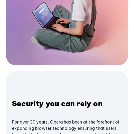
Security you can rely on
For over 30 years, Opera has been at the forefront of
expanding browser technology ensuring that users