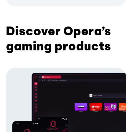
Discover Opera’s
gaming products