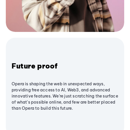
Future proof
Opera is shaping the web in unexpected ways,
providing free access to AI, Web3, and advanced
innovative features. We’re just scratching the surface
of what's possible online, and few are better placed
than Opera to build this future.