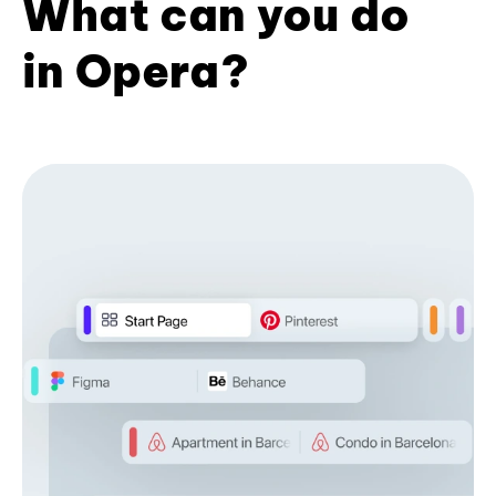
What can you do
in Opera?