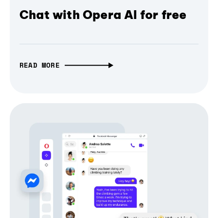
Chat with Opera AI for free
READ MORE