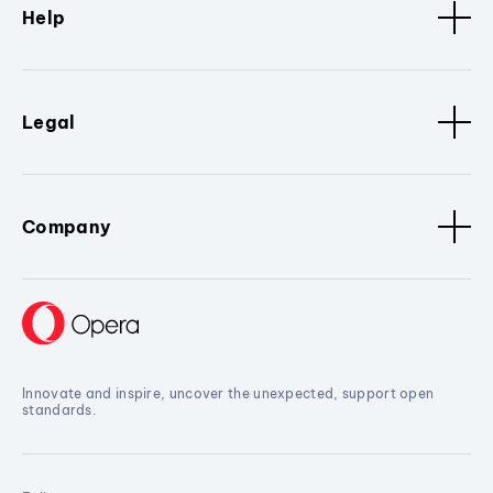
Help
Legal
Company
Innovate and inspire, uncover the unexpected, support open
standards.