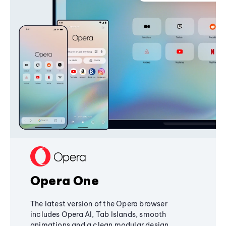
Opera One
The latest version of the Opera browser
includes Opera AI, Tab Islands, smooth
animations and a clean modular design,