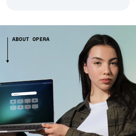
ABOUT OPERA