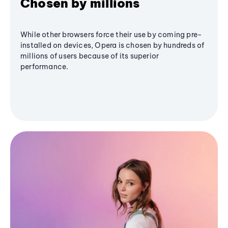
Chosen by millions
While other browsers force their use by coming pre-
installed on devices, Opera is chosen by hundreds of
millions of users because of its superior
performance.