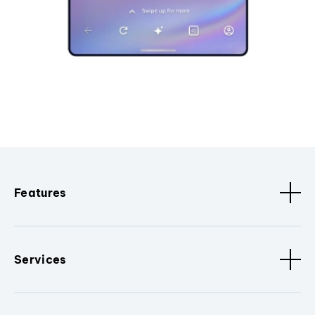
Features
Services