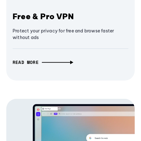
Free & Pro VPN
Protect your privacy for free and browse faster
without ads
READ MORE