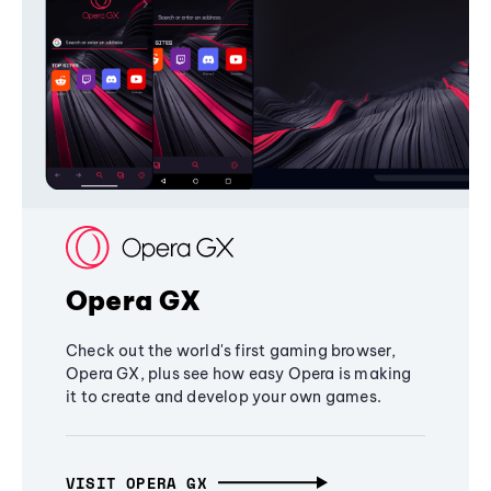
Opera GX
Check out the world's first gaming browser,
Opera GX, plus see how easy Opera is making
it to create and develop your own games.
VISIT OPERA GX