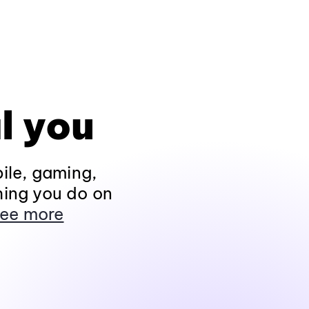
l you
ile, gaming,
hing you do on
ee more