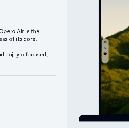
Opera Air is the
ss at its core.
nd enjoy a focused,