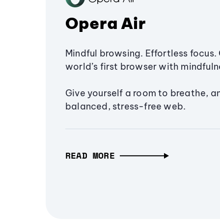
Opera Air
Mindful browsing. Effortless focus. 
world’s first browser with mindfulne
Give yourself a room to breathe, a
balanced, stress-free web.
READ MORE