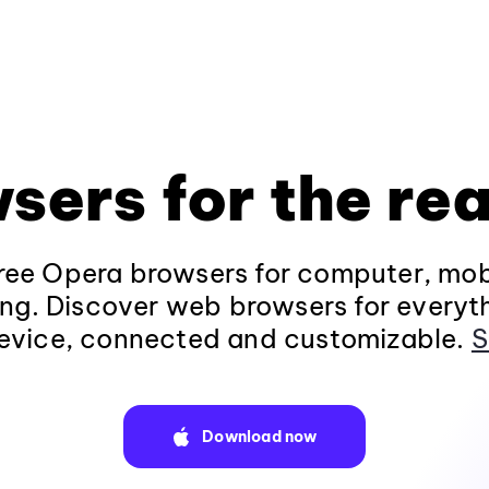
sers for the rea
ee Opera browsers for computer, mob
ng. Discover web browsers for everyt
evice, connected and customizable.
S
Download now