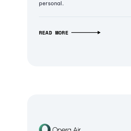
personal.
READ MORE