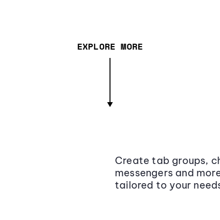
EXPLORE MORE
Create tab groups, ch
messengers and more,
tailored to your need