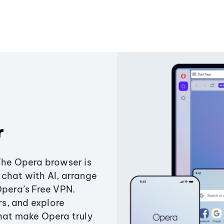
r
The Opera browser is
chat with AI, arrange
Opera’s Free VPN.
s, and explore
that make Opera truly