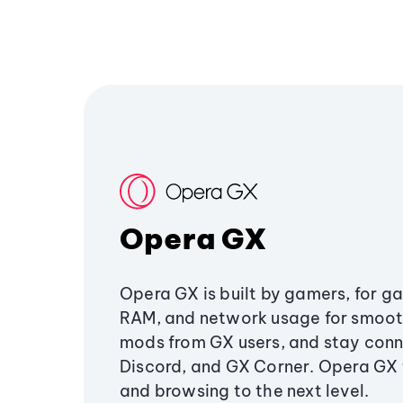
Opera GX
Opera GX is built by gamers, for g
RAM, and network usage for smoo
mods from GX users, and stay conn
Discord, and GX Corner. Opera GX
and browsing to the next level.