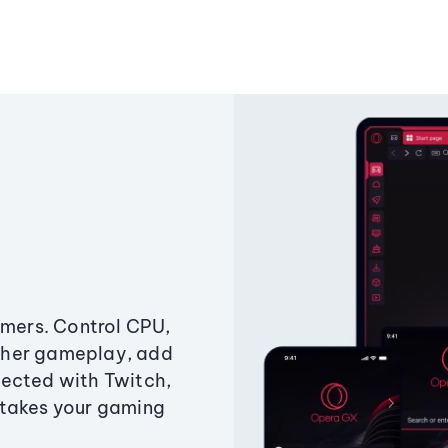
amers. Control CPU,
ther gameplay, add
ected with Twitch,
 takes your gaming