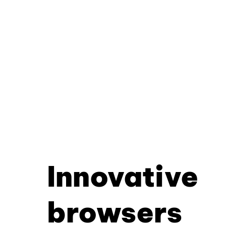
Innovative
browsers