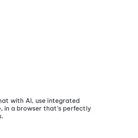
at with AI, use integrated
 in a browser that’s perfectly
s.