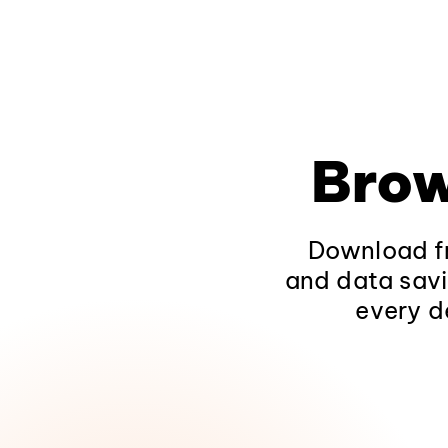
Brow
Download fr
and data savi
every d