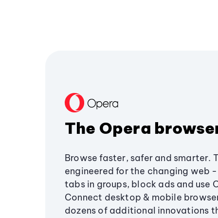
The Opera browse
Browse faster, safer and smarter. 
engineered for the changing web - 
tabs in groups, block ads and use 
Connect desktop & mobile browser
dozens of additional innovations 