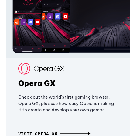
Opera GX
Check out the world's first gaming browser,
Opera GX, plus see how easy Opera is making
it to create and develop your own games.
VISIT OPERA GX