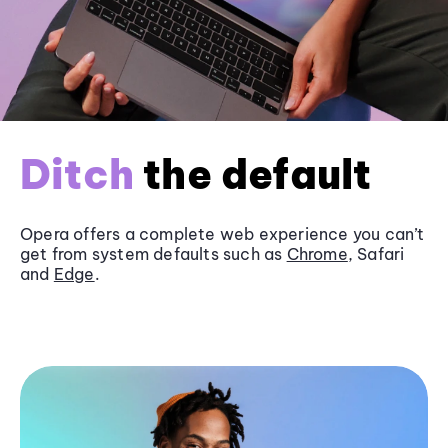
Ditch
the default
Opera offers a complete web experience you can’t
get from system defaults such as
Chrome
, Safari
and
Edge
.