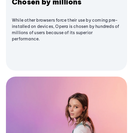
Chosen by millions
While other browsers force their use by coming pre-
installed on devices, Opera is chosen by hundreds of
millions of users because of its superior
performance.