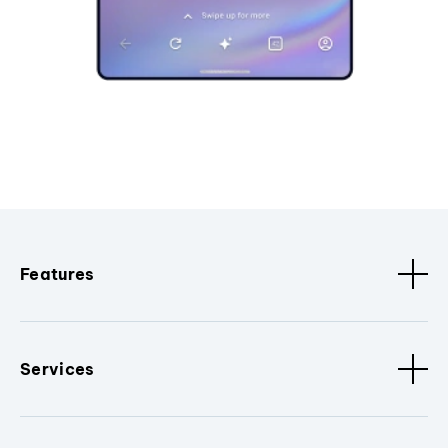
Features
Services