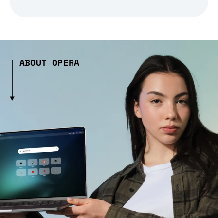
ABOUT OPERA