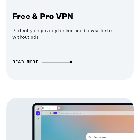
Free & Pro VPN
Protect your privacy for free and browse faster
without ads
READ MORE