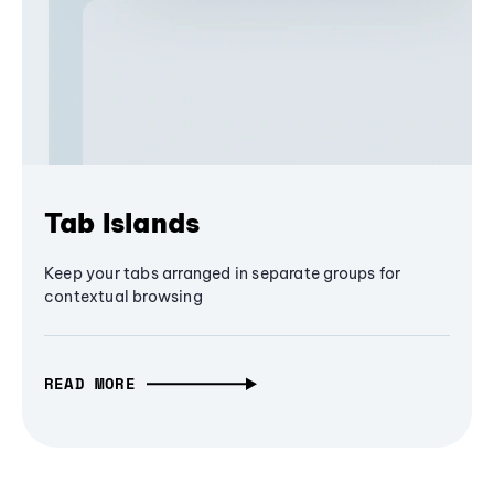
Tab Islands
Keep your tabs arranged in separate groups for
contextual browsing
READ MORE