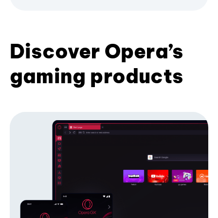
Discover Opera’s
gaming products