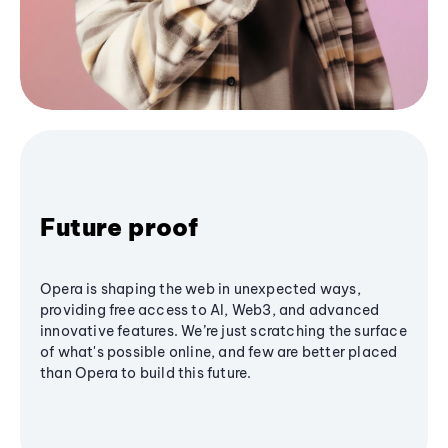
Future proof
Opera is shaping the web in unexpected ways,
providing free access to AI, Web3, and advanced
innovative features. We’re just scratching the surface
of what's possible online, and few are better placed
than Opera to build this future.