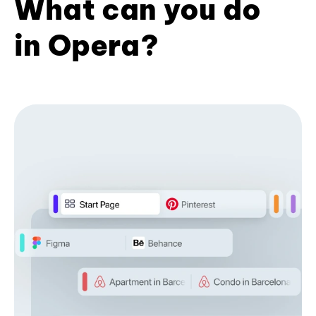
What can you do
in Opera?