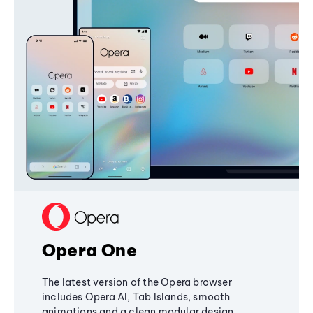
Opera One
The latest version of the Opera browser
includes Opera AI, Tab Islands, smooth
animations and a clean modular design,