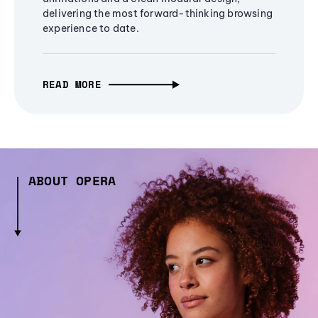
delivering the most forward-thinking browsing
experience to date.
READ MORE
ABOUT OPERA