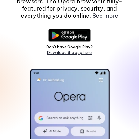
browsers. The Opera browser is fully-
featured for privacy, security, and
everything you do online.
See more
Don't have Google Play?
Download the app here