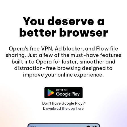
You deserve a
better browser
Opera's free VPN, Ad blocker, and Flow file
sharing. Just a few of the must-have features
built into Opera for faster, smoother and
distraction-free browsing designed to
improve your online experience.
Don't have Google Play?
Download the app here