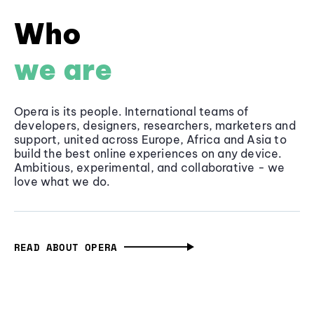
Who
we are
Opera is its people. International teams of
developers, designers, researchers, marketers and
support, united across Europe, Africa and Asia to
build the best online experiences on any device.
Ambitious, experimental, and collaborative - we
love what we do.
READ ABOUT OPERA