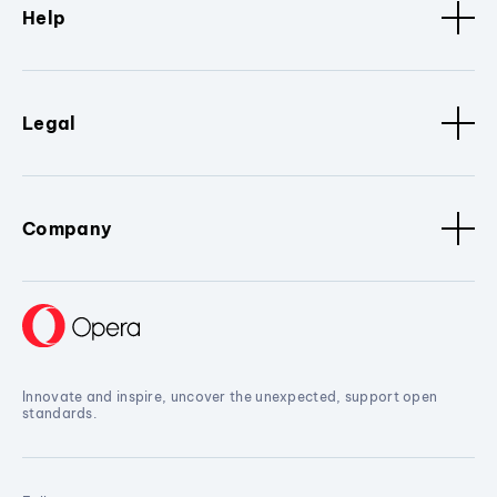
Help
Legal
Company
Innovate and inspire, uncover the unexpected, support open
standards.