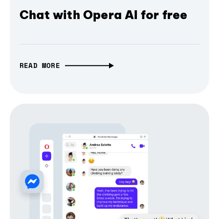
Chat with Opera AI for free
READ MORE