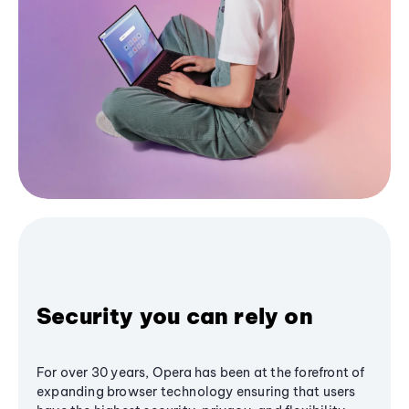
Security you can rely on
For over 30 years, Opera has been at the forefront of
expanding browser technology ensuring that users