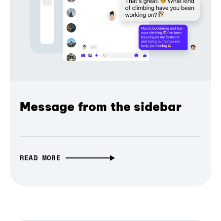
Message from the sidebar
READ MORE