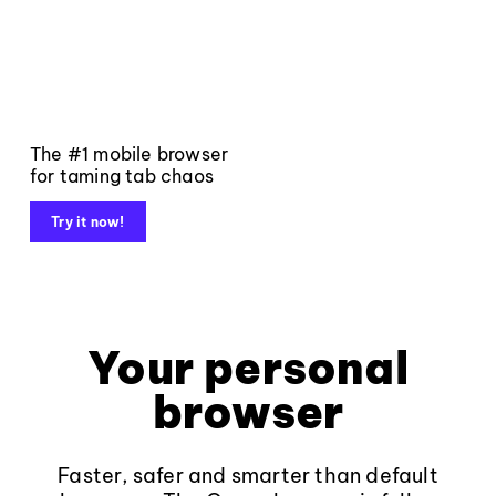
The #1 mobile browser
for taming tab chaos
Try it now!
Your personal
browser
Faster, safer and smarter than default