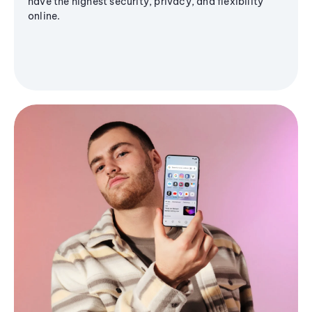
have the highest security, privacy, and flexibility
online.