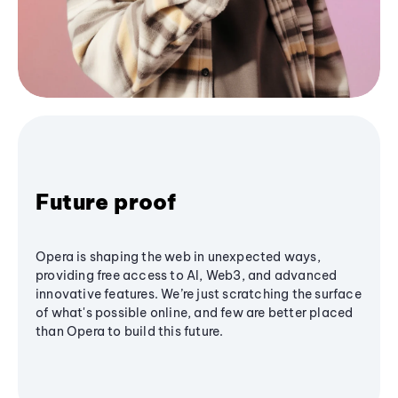
Future proof
Opera is shaping the web in unexpected ways,
providing free access to AI, Web3, and advanced
innovative features. We’re just scratching the surface
of what's possible online, and few are better placed
than Opera to build this future.