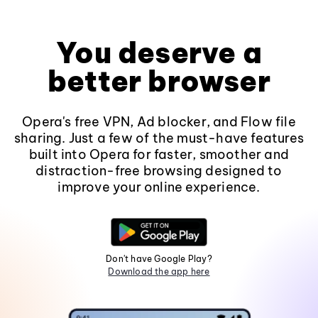
You deserve a
better browser
Opera's free VPN, Ad blocker, and Flow file
sharing. Just a few of the must-have features
built into Opera for faster, smoother and
distraction-free browsing designed to
improve your online experience.
Don't have Google Play?
Download the app here