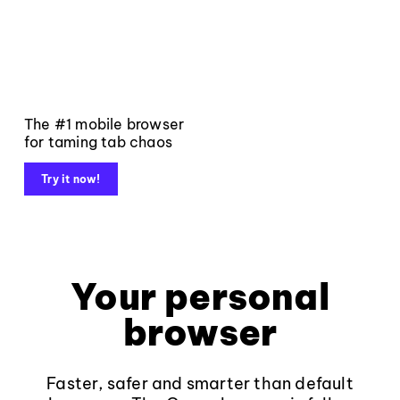
The #1 mobile browser
for taming tab chaos
Try it now!
Your personal
browser
Faster, safer and smarter than default