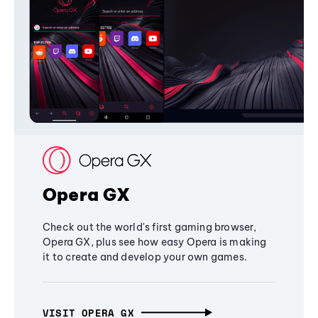
Opera GX
Check out the world's first gaming browser,
Opera GX, plus see how easy Opera is making
it to create and develop your own games.
VISIT OPERA GX