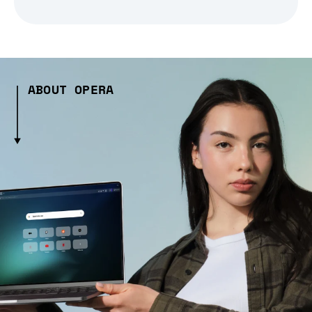
ABOUT OPERA