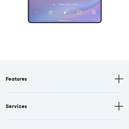
Features
Services