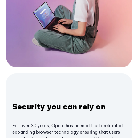
Security you can rely on
For over 30 years, Opera has been at the forefront of
expanding browser technology ensuring that users