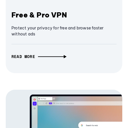
Free & Pro VPN
Protect your privacy for free and browse faster
without ads
READ MORE