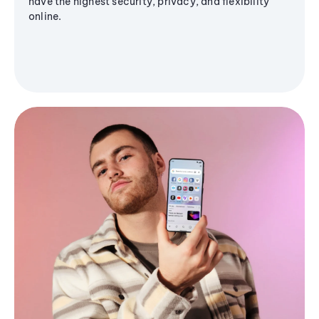
have the highest security, privacy, and flexibility
online.