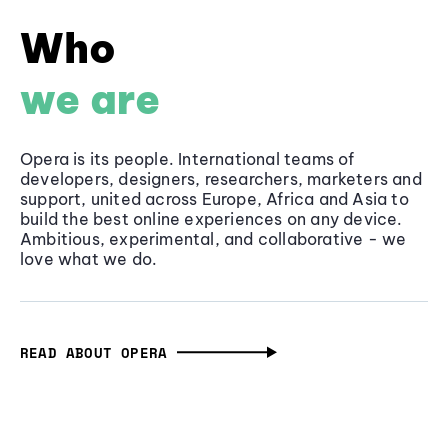
Who
we are
Opera is its people. International teams of
developers, designers, researchers, marketers and
support, united across Europe, Africa and Asia to
build the best online experiences on any device.
Ambitious, experimental, and collaborative - we
love what we do.
READ ABOUT OPERA