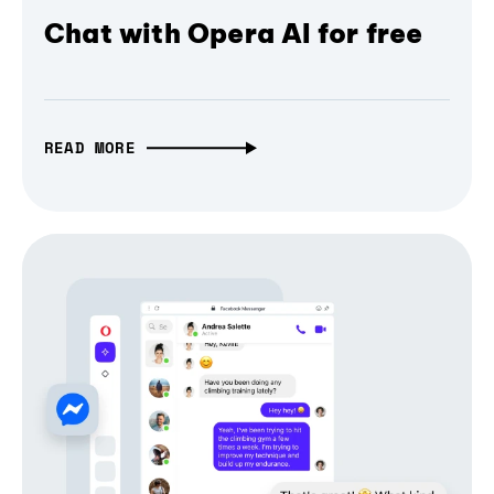
Chat with Opera AI for free
READ MORE