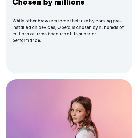
Chosen by millions
While other browsers force their use by coming pre-
installed on devices, Opera is chosen by hundreds of
millions of users because of its superior
performance.