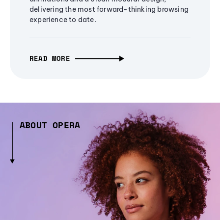
delivering the most forward-thinking browsing
experience to date.
READ MORE
ABOUT OPERA