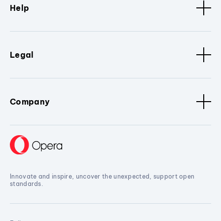
Help
Legal
Company
Innovate and inspire, uncover the unexpected, support open
standards.