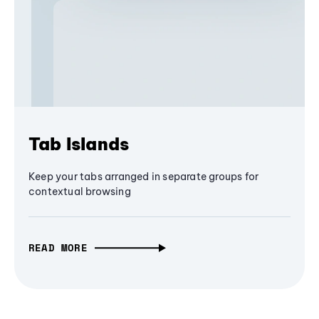
Tab Islands
Keep your tabs arranged in separate groups for
contextual browsing
READ MORE