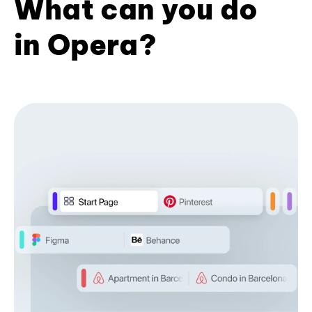
What can you do
in Opera?