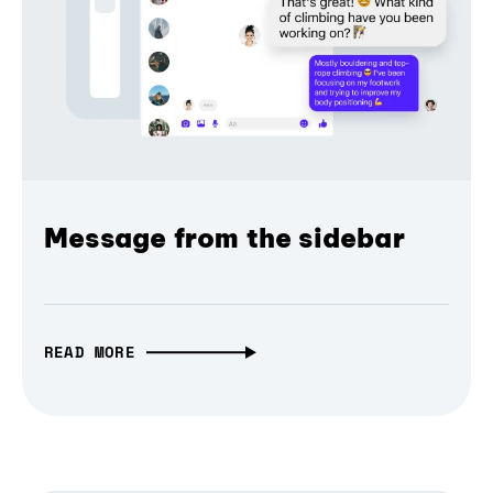
Message from the sidebar
READ MORE