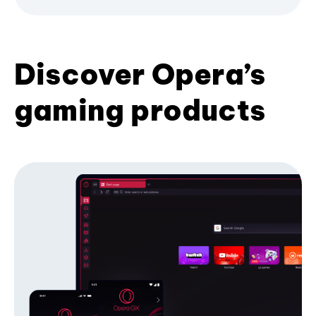
Discover Opera’s
gaming products