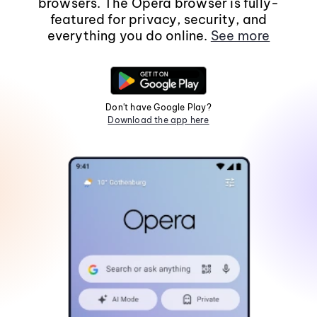
browsers. The Opera browser is fully-
featured for privacy, security, and
everything you do online.
See more
Don't have Google Play?
Download the app here