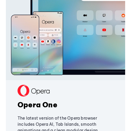
Opera One
The latest version of the Opera browser
includes Opera AI, Tab Islands, smooth
animations and a clean modular design,