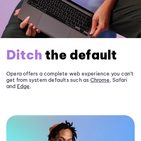
Ditch
the default
Opera offers a complete web experience you can’t
get from system defaults such as
Chrome
, Safari
and
Edge
.