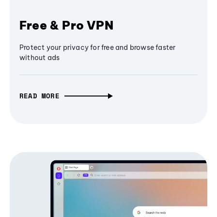
Free & Pro VPN
Protect your privacy for free and browse faster
without ads
READ MORE