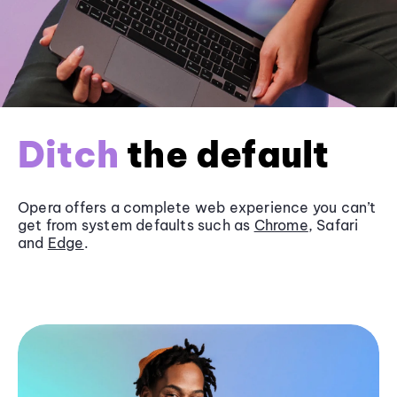
Ditch
the default
Opera offers a complete web experience you can’t
get from system defaults such as
Chrome
, Safari
and
Edge
.