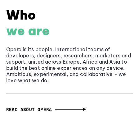
Who
we are
Opera is its people. International teams of
developers, designers, researchers, marketers and
support, united across Europe, Africa and Asia to
build the best online experiences on any device.
Ambitious, experimental, and collaborative - we
love what we do.
READ ABOUT OPERA