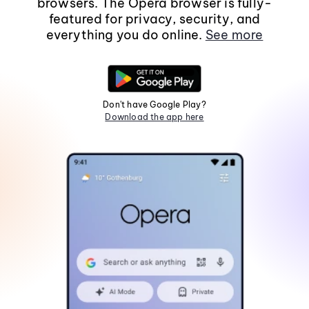
browsers. The Opera browser is fully-
featured for privacy, security, and
everything you do online.
See more
Don't have Google Play?
Download the app here