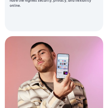
have the highest security, privacy, and flexibility
online.