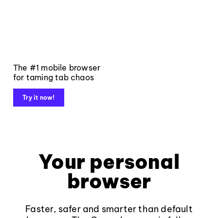
The #1 mobile browser
for taming tab chaos
Try it now!
Your personal
browser
Faster, safer and smarter than default