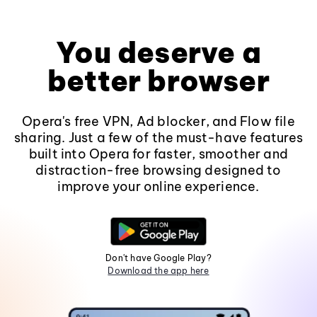
You deserve a
better browser
Opera's free VPN, Ad blocker, and Flow file
sharing. Just a few of the must-have features
built into Opera for faster, smoother and
distraction-free browsing designed to
improve your online experience.
Don't have Google Play?
Download the app here