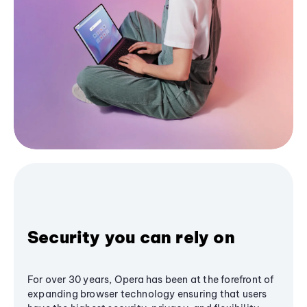
Security you can rely on
For over 30 years, Opera has been at the forefront of
expanding browser technology ensuring that users