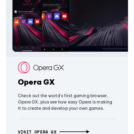
Opera GX
Check out the world's first gaming browser,
Opera GX, plus see how easy Opera is making
it to create and develop your own games.
VISIT OPERA GX