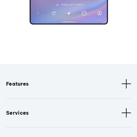
Features
Services