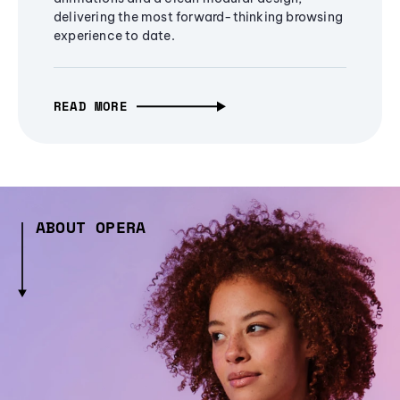
delivering the most forward-thinking browsing
experience to date.
READ MORE
ABOUT OPERA