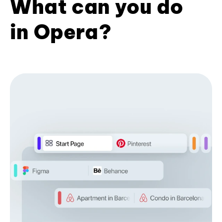
What can you do
in Opera?