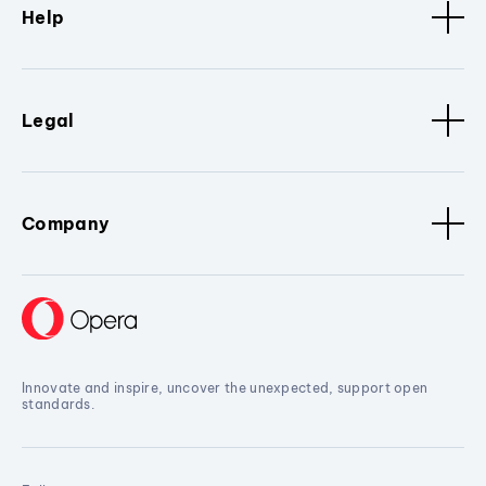
Help
Legal
Company
Innovate and inspire, uncover the unexpected, support open
standards.