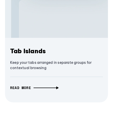
Tab Islands
Keep your tabs arranged in separate groups for
contextual browsing
READ MORE