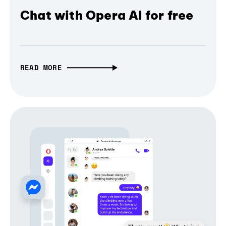
Chat with Opera AI for free
READ MORE