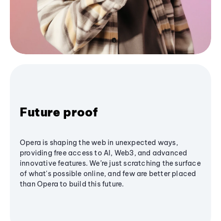
Future proof
Opera is shaping the web in unexpected ways,
providing free access to AI, Web3, and advanced
innovative features. We’re just scratching the surface
of what's possible online, and few are better placed
than Opera to build this future.