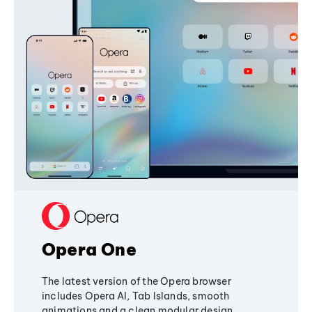
Opera One
The latest version of the Opera browser
includes Opera AI, Tab Islands, smooth
animations and a clean modular design,