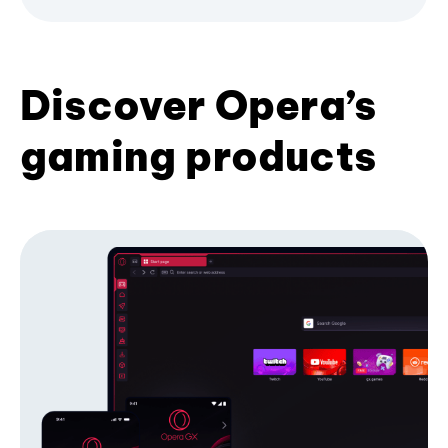
Discover Opera’s
gaming products