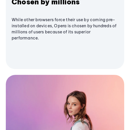
Chosen by millions
While other browsers force their use by coming pre-
installed on devices, Opera is chosen by hundreds of
millions of users because of its superior
performance.