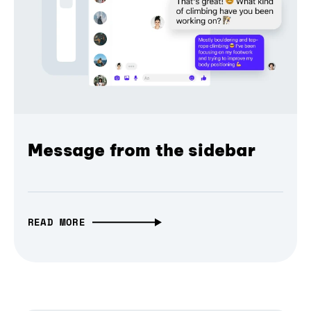
Message from the sidebar
READ MORE