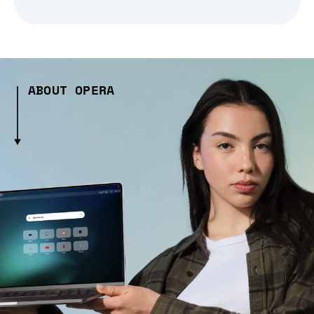
ABOUT OPERA