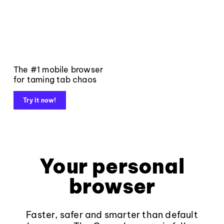
The #1 mobile browser
for taming tab chaos
Try it now!
Your personal
browser
Faster, safer and smarter than default