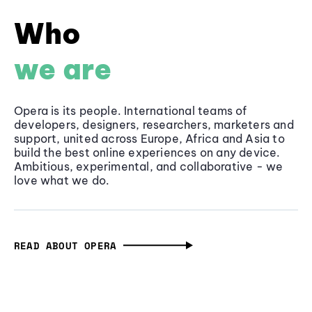
Who
we are
Opera is its people. International teams of
developers, designers, researchers, marketers and
support, united across Europe, Africa and Asia to
build the best online experiences on any device.
Ambitious, experimental, and collaborative - we
love what we do.
READ ABOUT OPERA