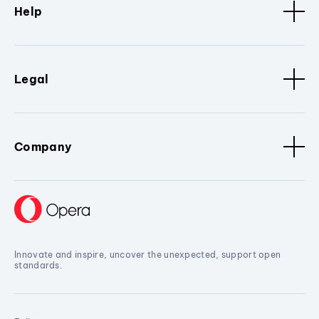
Help
Legal
Company
Innovate and inspire, uncover the unexpected, support open
standards.