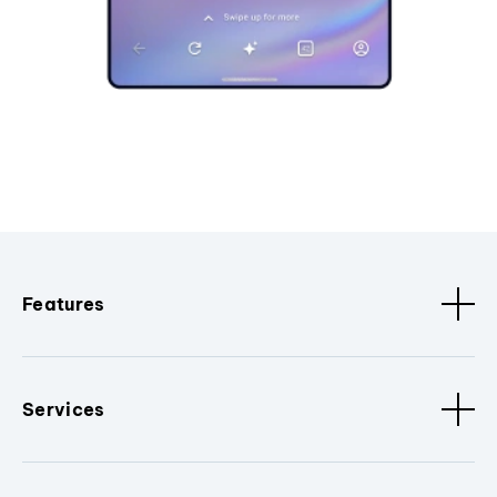
Features
Services