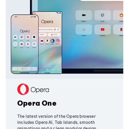
Opera One
The latest version of the Opera browser
includes Opera AI, Tab Islands, smooth
animations and a clean modular design,