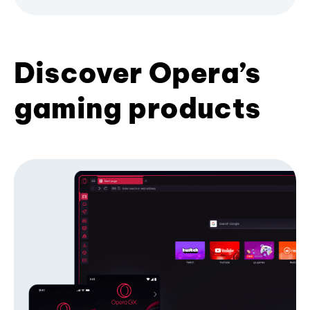
Discover Opera’s
gaming products