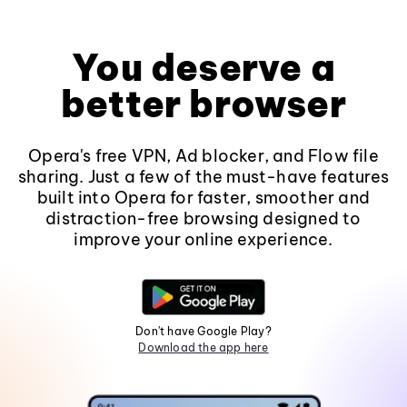
You deserve a
better browser
Opera's free VPN, Ad blocker, and Flow file
sharing. Just a few of the must-have features
built into Opera for faster, smoother and
distraction-free browsing designed to
improve your online experience.
Don't have Google Play?
Download the app here