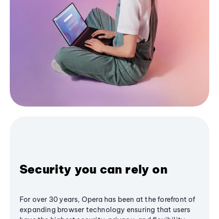
Security you can rely on
For over 30 years, Opera has been at the forefront of
expanding browser technology ensuring that users