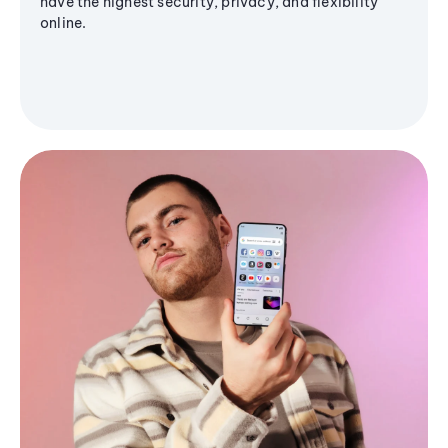
have the highest security, privacy, and flexibility
online.