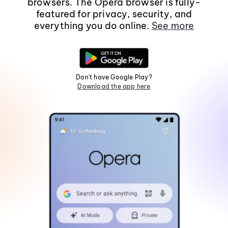
browsers. The Opera browser is fully-
featured for privacy, security, and
everything you do online.
See more
Don't have Google Play?
Download the app here