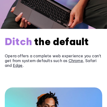
Ditch
the default
Opera offers a complete web experience you can’t
get from system defaults such as
Chrome
, Safari
and
Edge
.