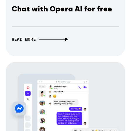
Chat with Opera AI for free
READ MORE