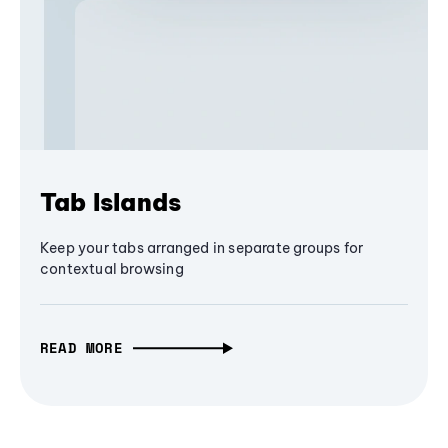
Tab Islands
Keep your tabs arranged in separate groups for
contextual browsing
READ MORE