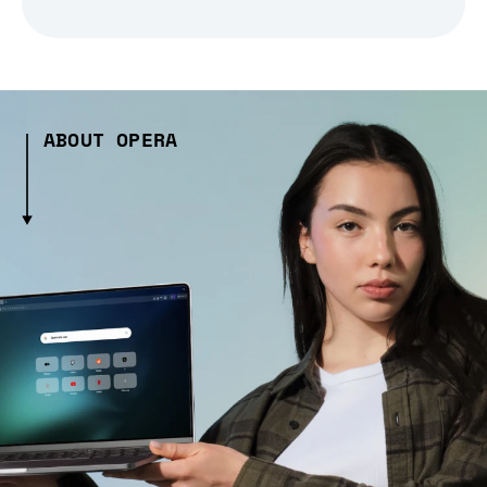
ABOUT OPERA