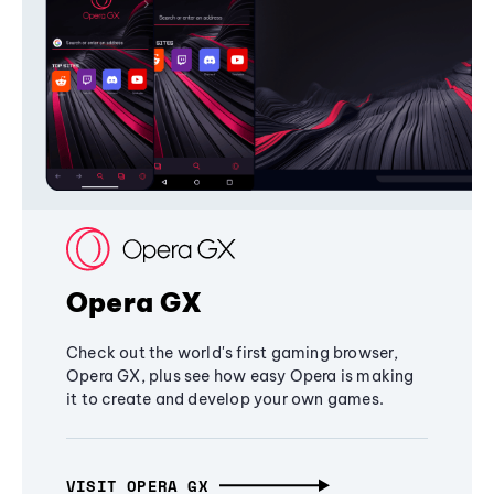
Opera GX
Check out the world's first gaming browser,
Opera GX, plus see how easy Opera is making
it to create and develop your own games.
VISIT OPERA GX