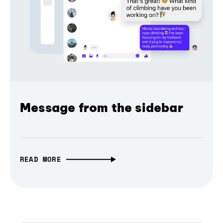
Message from the sidebar
READ MORE