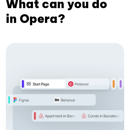
What can you do
in Opera?