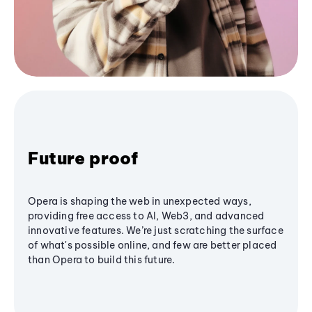
Future proof
Opera is shaping the web in unexpected ways,
providing free access to AI, Web3, and advanced
innovative features. We’re just scratching the surface
of what's possible online, and few are better placed
than Opera to build this future.