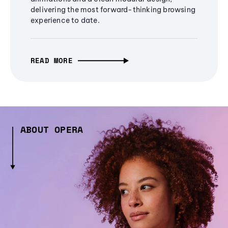
delivering the most forward-thinking browsing
experience to date.
READ MORE
ABOUT OPERA