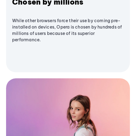
Chosen by millions
While other browsers force their use by coming pre-
installed on devices, Opera is chosen by hundreds of
millions of users because of its superior
performance.