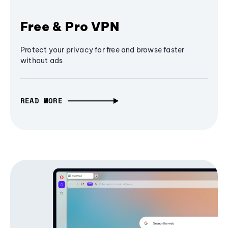
Free & Pro VPN
Protect your privacy for free and browse faster
without ads
READ MORE