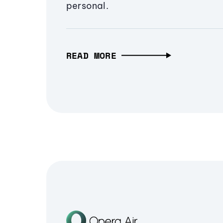
personal.
READ MORE