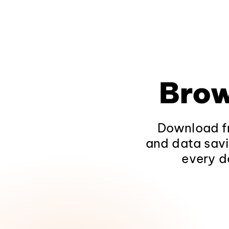
Brow
Download fr
and data savi
every d