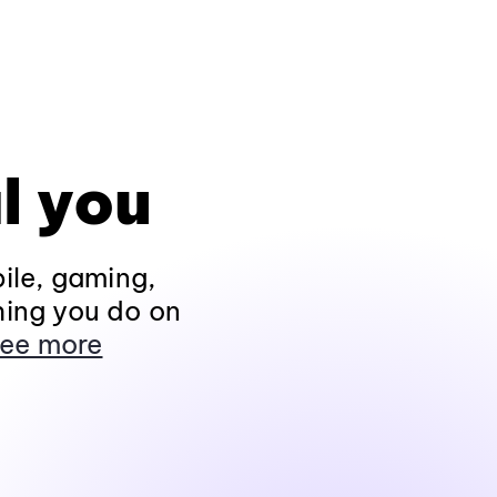
l you
ile, gaming,
hing you do on
ee more