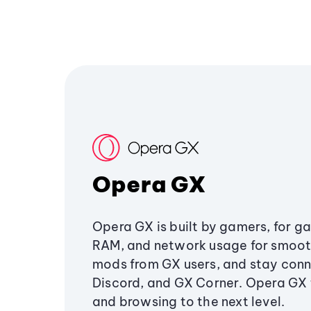
Opera GX
Opera GX is built by gamers, for g
RAM, and network usage for smoo
mods from GX users, and stay conn
Discord, and GX Corner. Opera GX
and browsing to the next level.