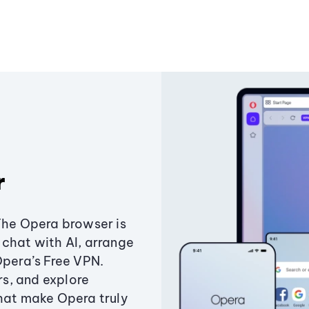
r
The Opera browser is
chat with AI, arrange
Opera’s Free VPN.
s, and explore
that make Opera truly