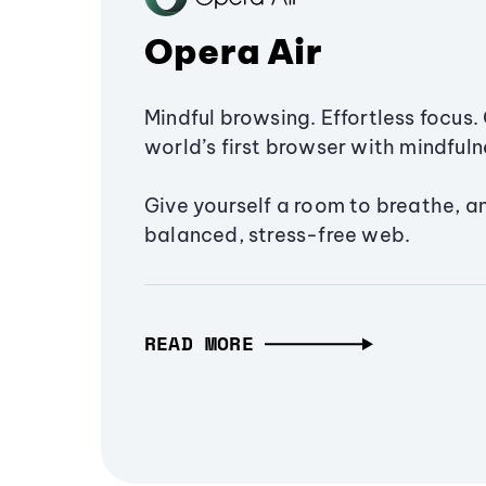
Opera Air
Mindful browsing. Effortless focus. 
world’s first browser with mindfulne
Give yourself a room to breathe, a
balanced, stress-free web.
READ MORE