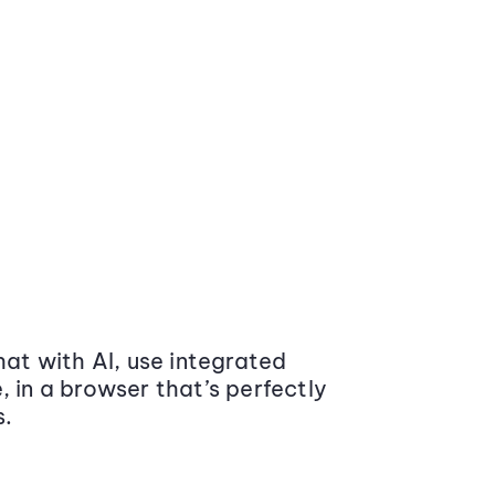
at with AI, use integrated
 in a browser that’s perfectly
s.