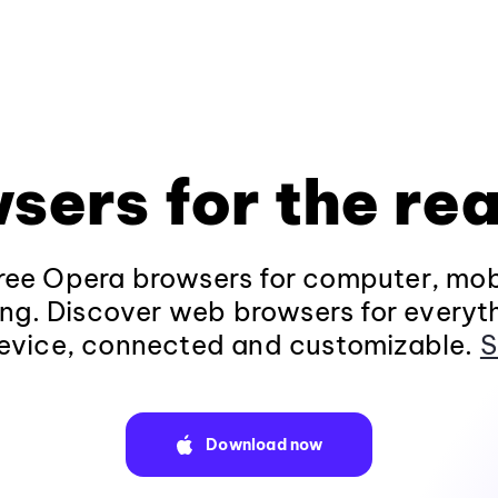
sers for the rea
ee Opera browsers for computer, mob
ng. Discover web browsers for everyt
evice, connected and customizable.
S
Download now