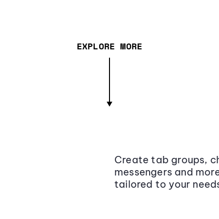
EXPLORE MORE
Create tab groups, ch
messengers and more,
tailored to your need