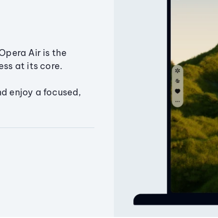
Opera Air is the
ss at its core.
nd enjoy a focused,