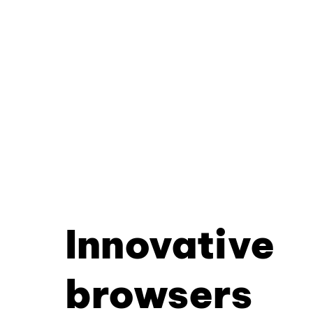
Innovative
browsers