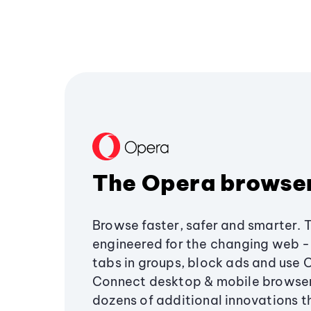
The Opera browse
Browse faster, safer and smarter. 
engineered for the changing web - 
tabs in groups, block ads and use 
Connect desktop & mobile browser
dozens of additional innovations 