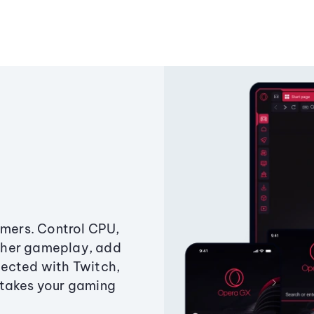
amers. Control CPU,
ther gameplay, add
ected with Twitch,
 takes your gaming