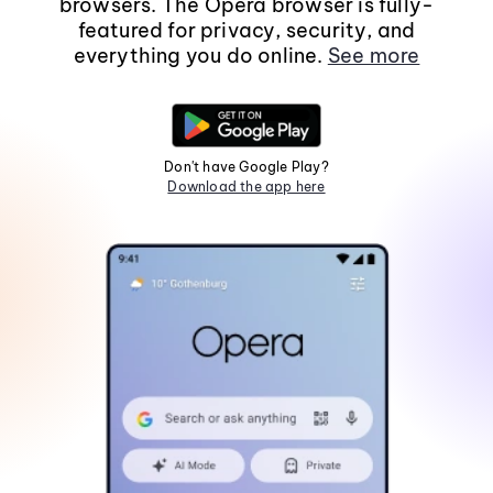
browsers. The Opera browser is fully-
featured for privacy, security, and
everything you do online.
See more
Don't have Google Play?
Download the app here