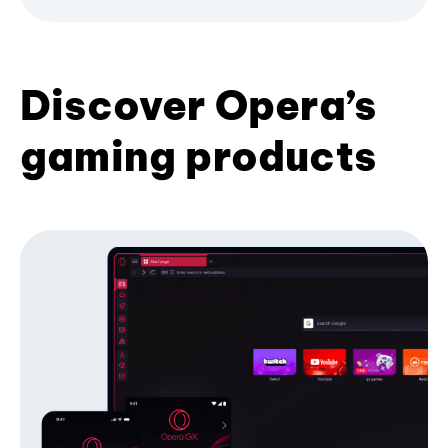
Discover Opera’s
gaming products