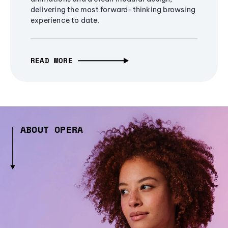
delivering the most forward-thinking browsing
experience to date.
READ MORE
ABOUT OPERA