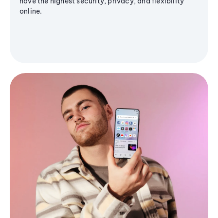
have the highest security, privacy, and flexibility
online.