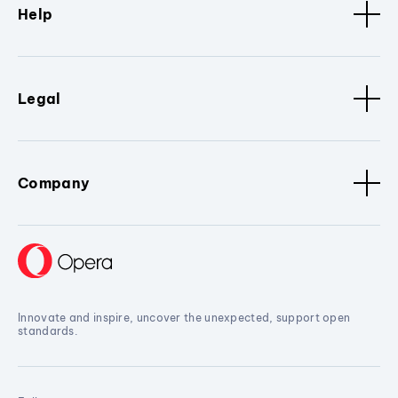
Help
Legal
Company
Innovate and inspire, uncover the unexpected, support open
standards.