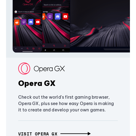
Opera GX
Check out the world's first gaming browser,
Opera GX, plus see how easy Opera is making
it to create and develop your own games.
VISIT OPERA GX