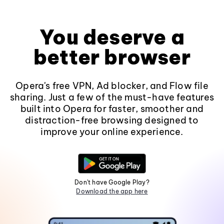
You deserve a
better browser
Opera's free VPN, Ad blocker, and Flow file
sharing. Just a few of the must-have features
built into Opera for faster, smoother and
distraction-free browsing designed to
improve your online experience.
Don't have Google Play?
Download the app here