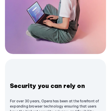
Security you can rely on
For over 30 years, Opera has been at the forefront of
expanding browser technology ensuring that users