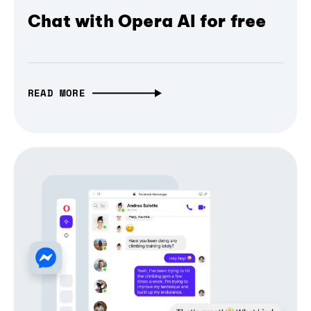
Chat with Opera AI for free
READ MORE