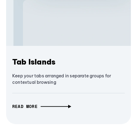
Tab Islands
Keep your tabs arranged in separate groups for
contextual browsing
READ MORE