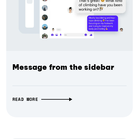
Message from the sidebar
READ MORE