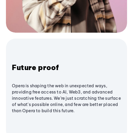
Future proof
Opera is shaping the web in unexpected ways,
providing free access to AI, Web3, and advanced
innovative features. We’re just scratching the surface
of what's possible online, and few are better placed
than Opera to build this future.