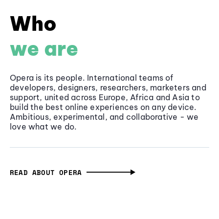
Who
we are
Opera is its people. International teams of
developers, designers, researchers, marketers and
support, united across Europe, Africa and Asia to
build the best online experiences on any device.
Ambitious, experimental, and collaborative - we
love what we do.
READ ABOUT OPERA