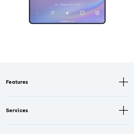
Features
Services