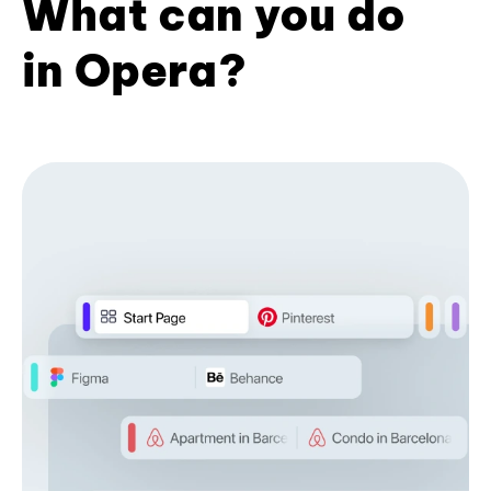
What can you do
in Opera?