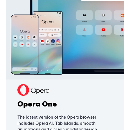
Opera One
The latest version of the Opera browser
includes Opera AI, Tab Islands, smooth
animations and a clean modular design,