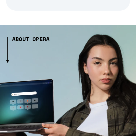
ABOUT OPERA