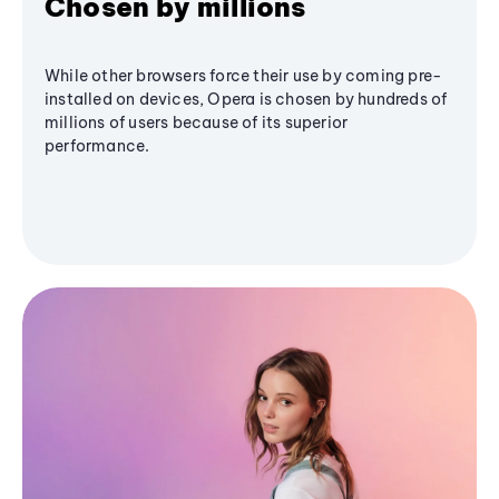
Chosen by millions
While other browsers force their use by coming pre-
installed on devices, Opera is chosen by hundreds of
millions of users because of its superior
performance.