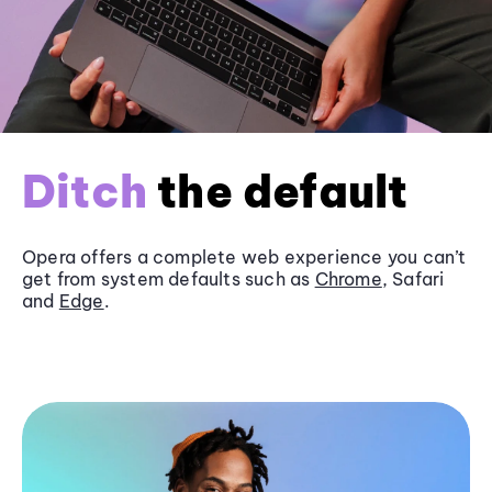
Ditch
the default
Opera offers a complete web experience you can’t
get from system defaults such as
Chrome
, Safari
and
Edge
.