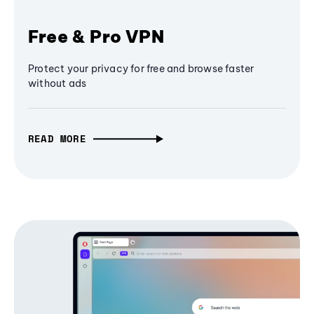
Free & Pro VPN
Protect your privacy for free and browse faster
without ads
READ MORE