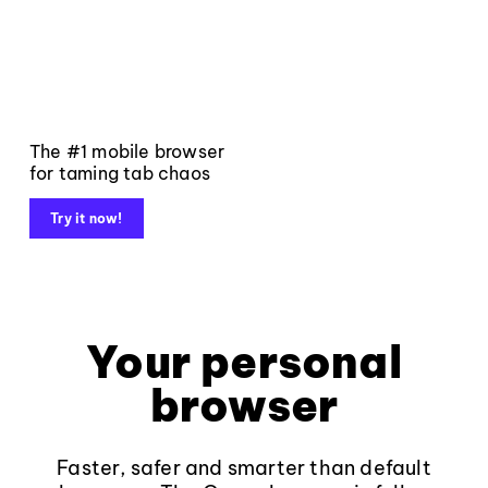
The #1 mobile browser
for taming tab chaos
Try it now!
Your personal
browser
Faster, safer and smarter than default