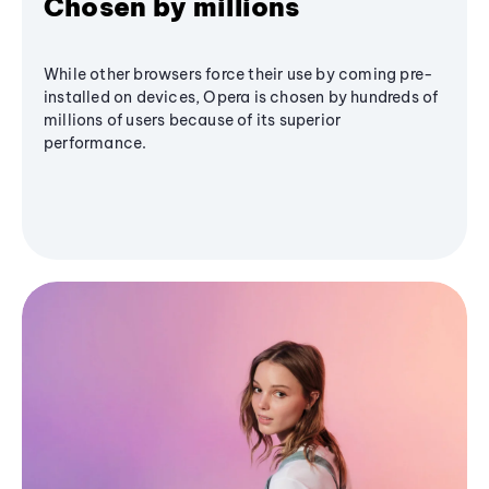
Chosen by millions
While other browsers force their use by coming pre-
installed on devices, Opera is chosen by hundreds of
millions of users because of its superior
performance.