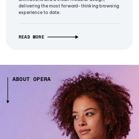
delivering the most forward-thinking browsing
experience to date.
READ MORE
ABOUT OPERA