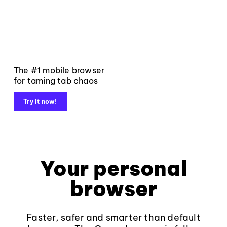
The #1 mobile browser
for taming tab chaos
Try it now!
Your personal
browser
Faster, safer and smarter than default