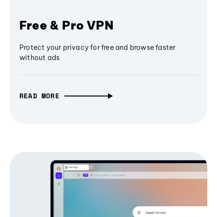
Free & Pro VPN
Protect your privacy for free and browse faster
without ads
READ MORE