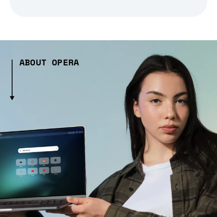
ABOUT OPERA