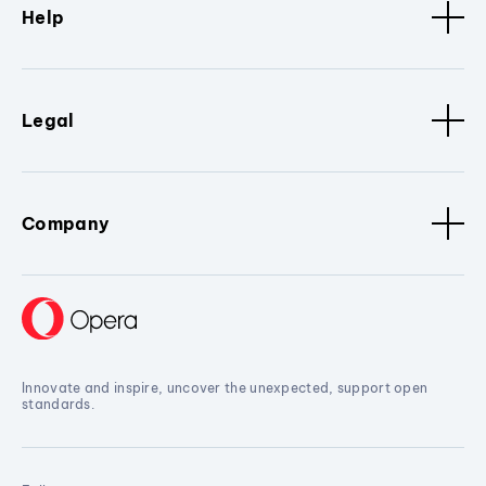
Help
Legal
Company
Innovate and inspire, uncover the unexpected, support open
standards.