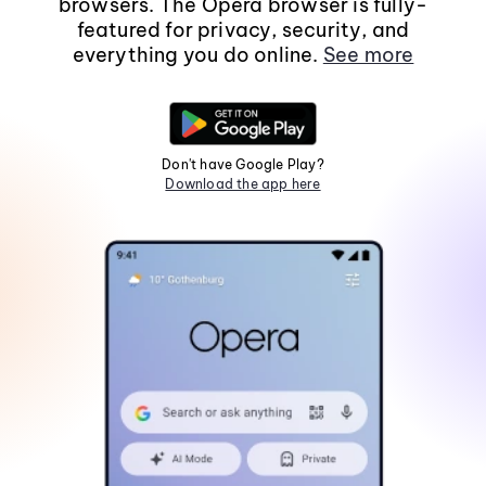
browsers. The Opera browser is fully-
featured for privacy, security, and
everything you do online.
See more
Don't have Google Play?
Download the app here