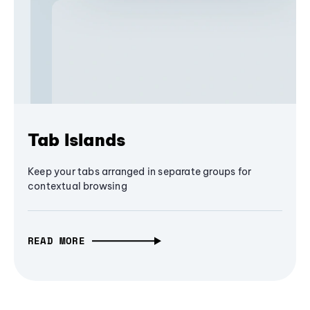
Tab Islands
Keep your tabs arranged in separate groups for
contextual browsing
READ MORE