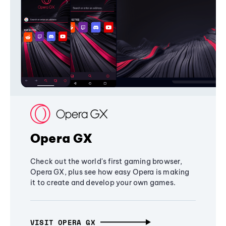
Opera GX
Check out the world's first gaming browser,
Opera GX, plus see how easy Opera is making
it to create and develop your own games.
VISIT OPERA GX