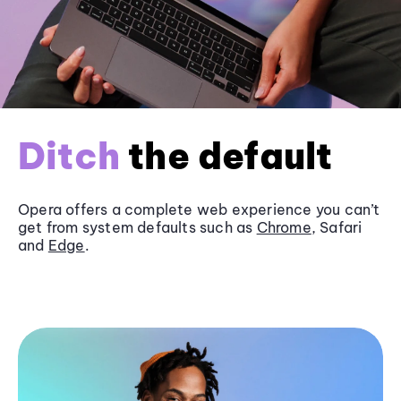
Ditch
the default
Opera offers a complete web experience you can’t
get from system defaults such as
Chrome
, Safari
and
Edge
.