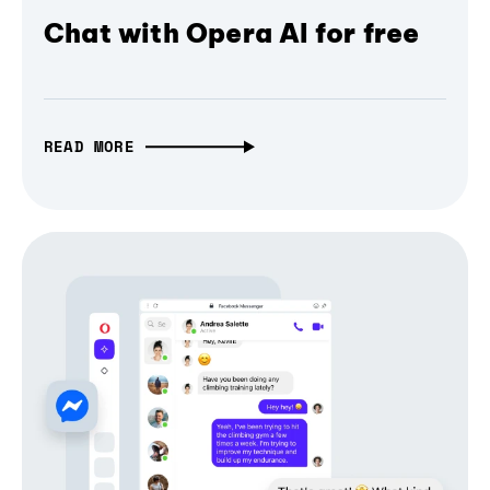
Chat with Opera AI for free
READ MORE