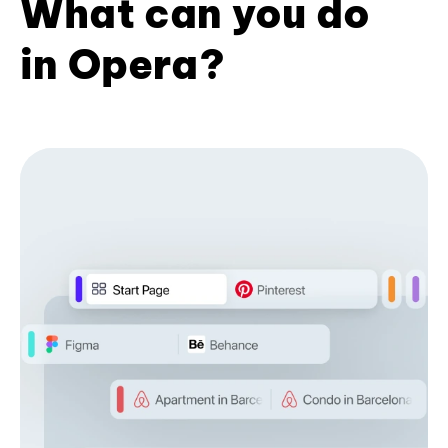
What can you do
in Opera?