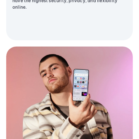
have the highest security, privacy, and flexibility
online.