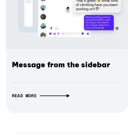
Message from the sidebar
READ MORE