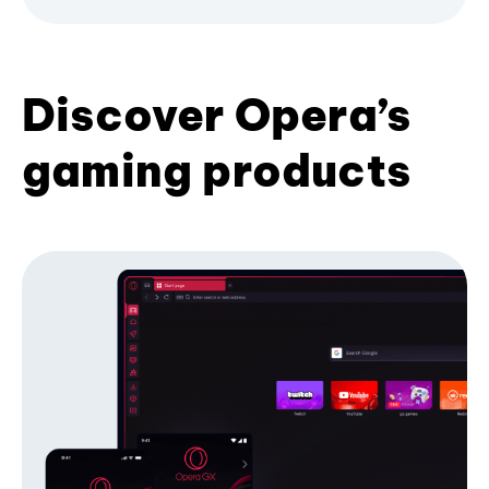
Discover Opera’s
gaming products