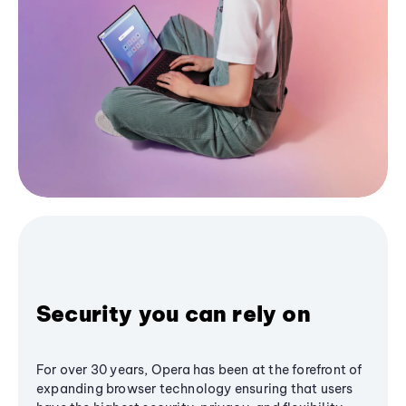
Security you can rely on
For over 30 years, Opera has been at the forefront of
expanding browser technology ensuring that users