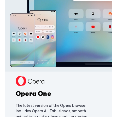
Opera One
The latest version of the Opera browser
includes Opera AI, Tab Islands, smooth
animations and a clean modular design,