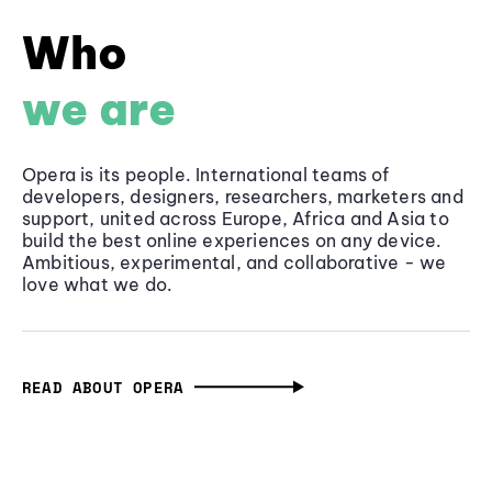
Who
we are
Opera is its people. International teams of
developers, designers, researchers, marketers and
support, united across Europe, Africa and Asia to
build the best online experiences on any device.
Ambitious, experimental, and collaborative - we
love what we do.
READ ABOUT OPERA