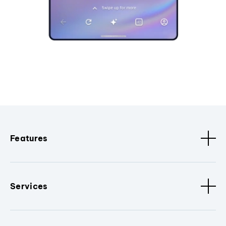
Features
Services