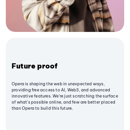
Future proof
Opera is shaping the web in unexpected ways,
providing free access to AI, Web3, and advanced
innovative features. We’re just scratching the surface
of what's possible online, and few are better placed
than Opera to build this future.