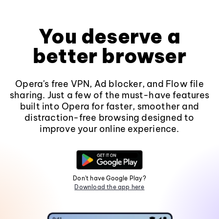
You deserve a
better browser
Opera's free VPN, Ad blocker, and Flow file
sharing. Just a few of the must-have features
built into Opera for faster, smoother and
distraction-free browsing designed to
improve your online experience.
Don't have Google Play?
Download the app here