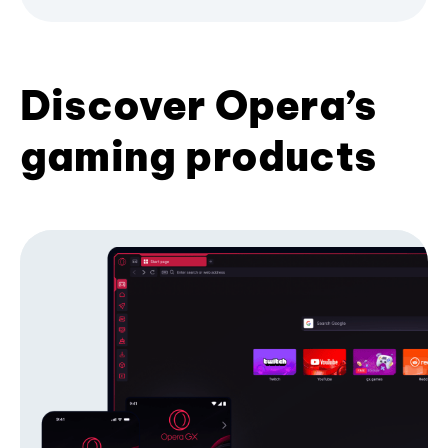
Discover Opera’s
gaming products