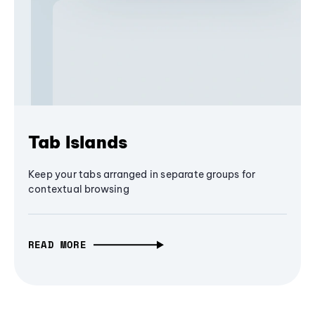
Tab Islands
Keep your tabs arranged in separate groups for
contextual browsing
READ MORE