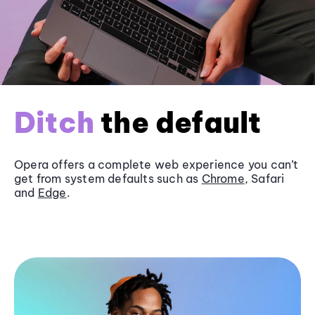
Ditch
the default
Opera offers a complete web experience you can’t
get from system defaults such as
Chrome
, Safari
and
Edge
.