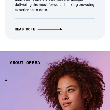
delivering the most forward-thinking browsing
experience to date.
READ MORE
ABOUT OPERA