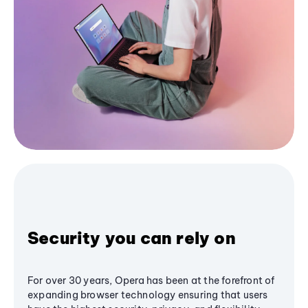
Security you can rely on
For over 30 years, Opera has been at the forefront of
expanding browser technology ensuring that users