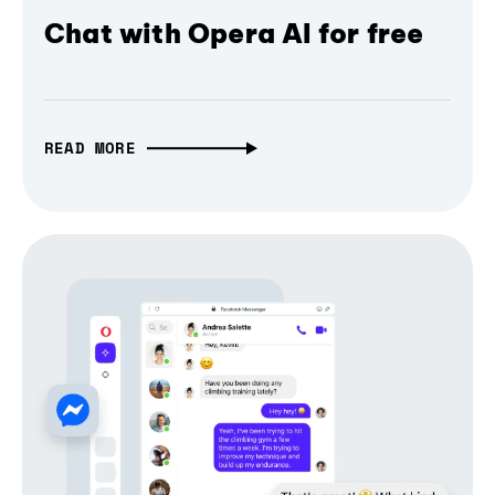
Chat with Opera AI for free
READ MORE