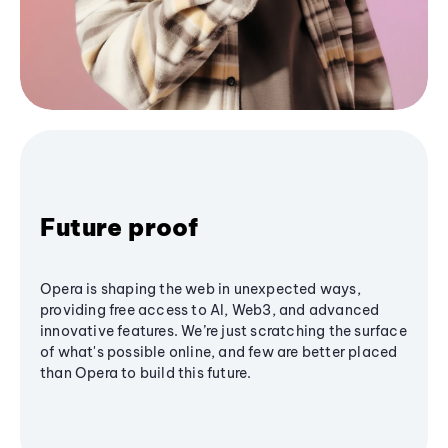
Future proof
Opera is shaping the web in unexpected ways,
providing free access to AI, Web3, and advanced
innovative features. We’re just scratching the surface
of what's possible online, and few are better placed
than Opera to build this future.