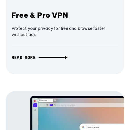
Free & Pro VPN
Protect your privacy for free and browse faster
without ads
READ MORE