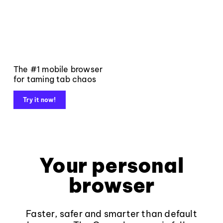
The #1 mobile browser
for taming tab chaos
Try it now!
Your personal
browser
Faster, safer and smarter than default