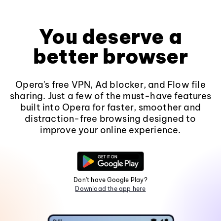
You deserve a
better browser
Opera's free VPN, Ad blocker, and Flow file
sharing. Just a few of the must-have features
built into Opera for faster, smoother and
distraction-free browsing designed to
improve your online experience.
Don't have Google Play?
Download the app here