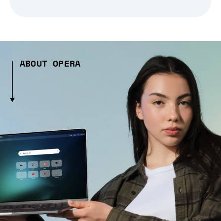
ABOUT OPERA