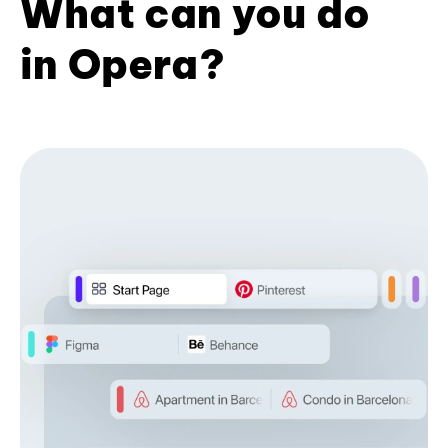
What can you do
in Opera?