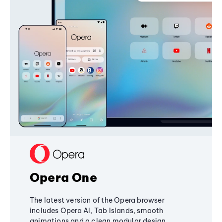
Opera One
The latest version of the Opera browser
includes Opera AI, Tab Islands, smooth
animations and a clean modular design,