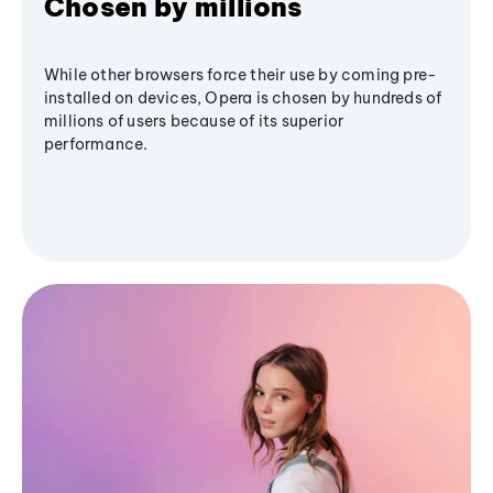
Chosen by millions
While other browsers force their use by coming pre-
installed on devices, Opera is chosen by hundreds of
millions of users because of its superior
performance.