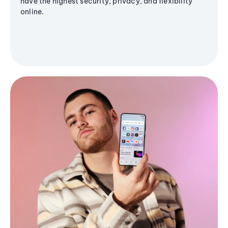
have the highest security, privacy, and flexibility
online.