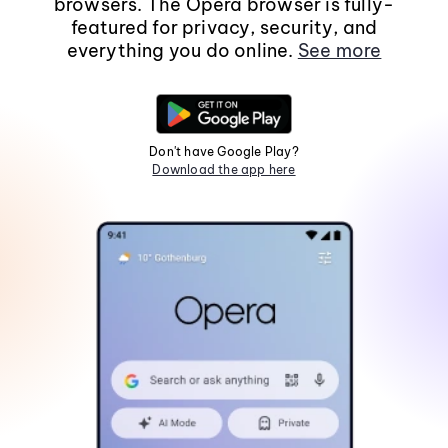
browsers. The Opera browser is fully-
featured for privacy, security, and
everything you do online.
See more
Don't have Google Play?
Download the app here