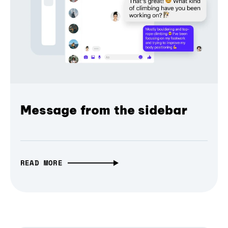
Message from the sidebar
READ MORE