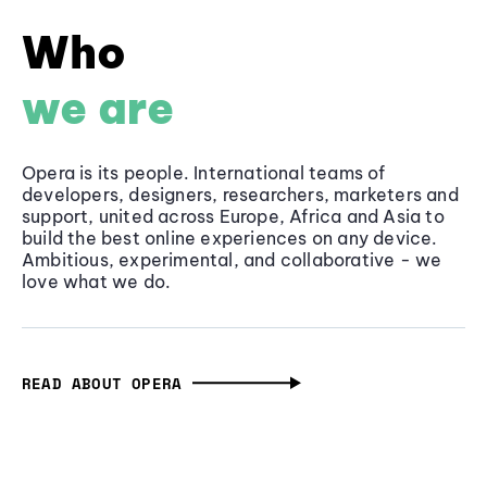
Who
we are
Opera is its people. International teams of
developers, designers, researchers, marketers and
support, united across Europe, Africa and Asia to
build the best online experiences on any device.
Ambitious, experimental, and collaborative - we
love what we do.
READ ABOUT OPERA