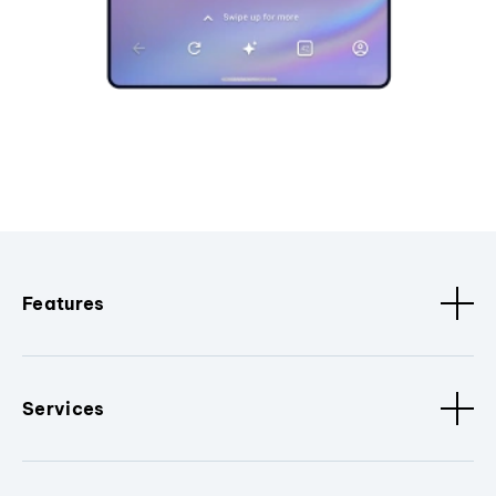
Features
Services