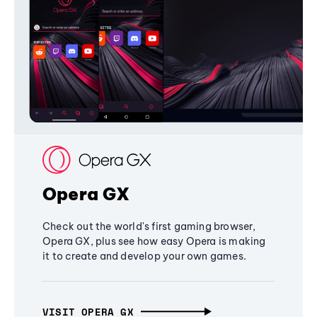
Opera GX
Check out the world's first gaming browser,
Opera GX, plus see how easy Opera is making
it to create and develop your own games.
VISIT OPERA GX