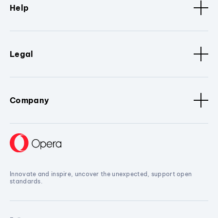
Help
Legal
Company
Innovate and inspire, uncover the unexpected, support open
standards.