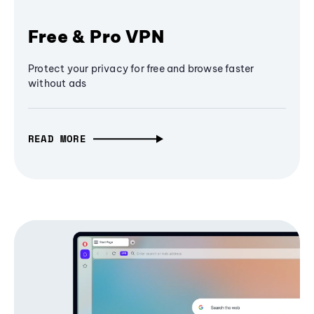
Free & Pro VPN
Protect your privacy for free and browse faster
without ads
READ MORE