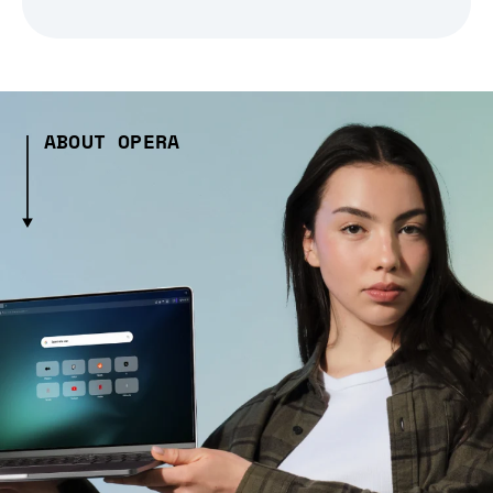
ABOUT OPERA