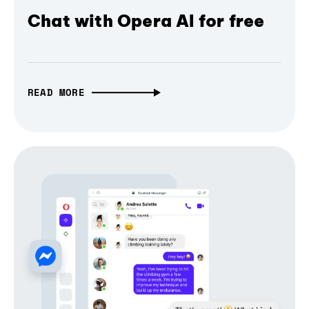
Chat with Opera AI for free
READ MORE