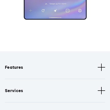
Features
Services