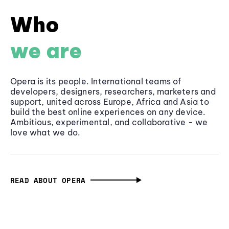
Who
we are
Opera is its people. International teams of
developers, designers, researchers, marketers and
support, united across Europe, Africa and Asia to
build the best online experiences on any device.
Ambitious, experimental, and collaborative - we
love what we do.
READ ABOUT OPERA