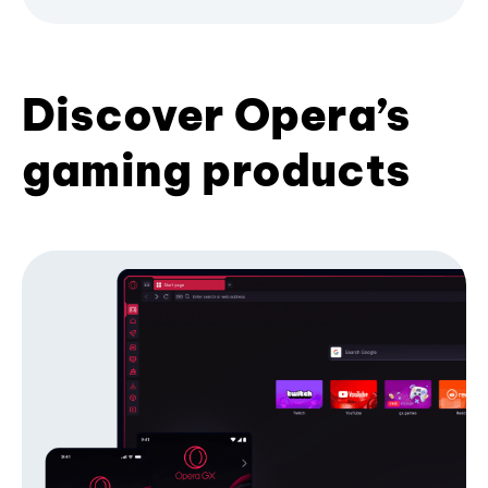
Discover Opera’s
gaming products