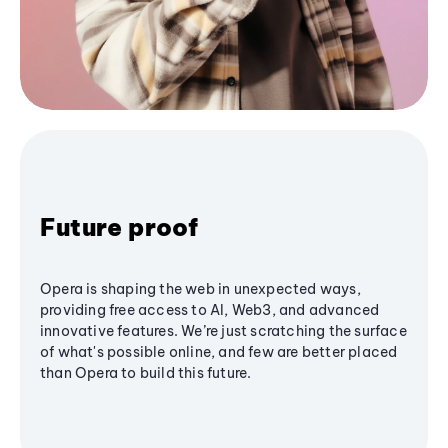
Future proof
Opera is shaping the web in unexpected ways,
providing free access to AI, Web3, and advanced
innovative features. We’re just scratching the surface
of what's possible online, and few are better placed
than Opera to build this future.