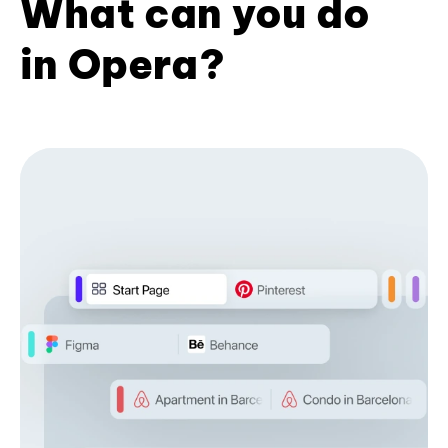
What can you do
in Opera?