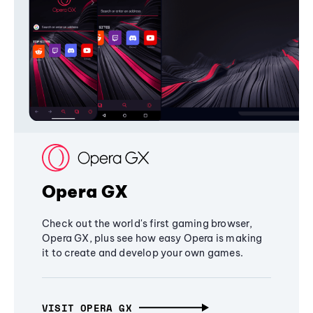
Opera GX
Check out the world's first gaming browser,
Opera GX, plus see how easy Opera is making
it to create and develop your own games.
VISIT OPERA GX