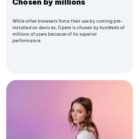
Chosen by millions
While other browsers force their use by coming pre-
installed on devices, Opera is chosen by hundreds of
millions of users because of its superior
performance.