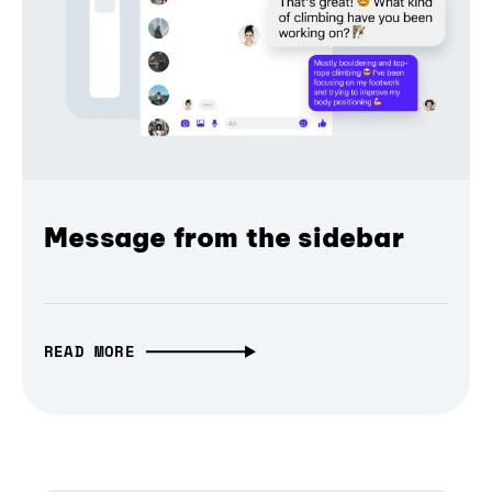
Message from the sidebar
READ MORE