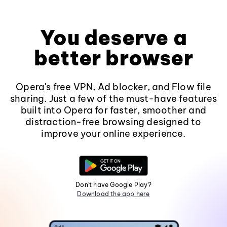
You deserve a
better browser
Opera's free VPN, Ad blocker, and Flow file
sharing. Just a few of the must-have features
built into Opera for faster, smoother and
distraction-free browsing designed to
improve your online experience.
Don't have Google Play?
Download the app here