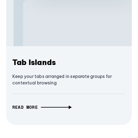
Tab Islands
Keep your tabs arranged in separate groups for
contextual browsing
READ MORE