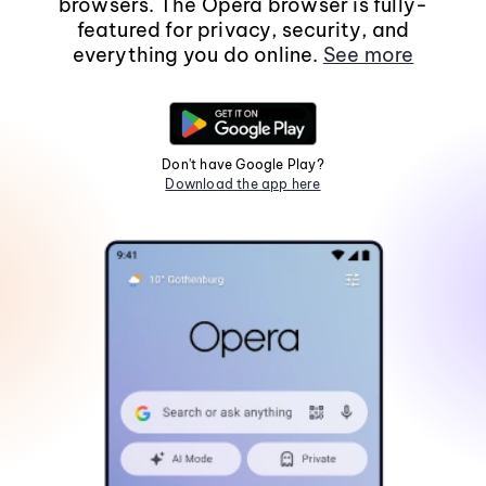
browsers. The Opera browser is fully-
featured for privacy, security, and
everything you do online.
See more
Don't have Google Play?
Download the app here