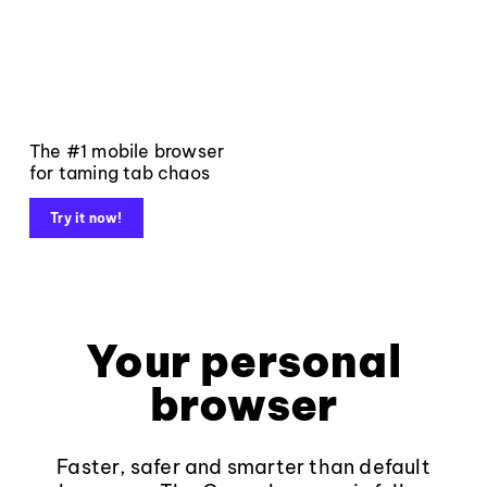
The #1 mobile browser
for taming tab chaos
Try it now!
Your personal
browser
Faster, safer and smarter than default