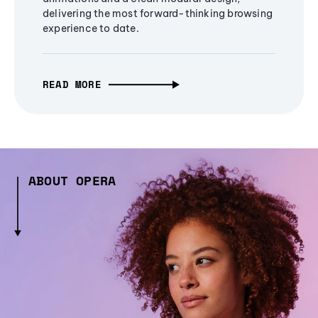
delivering the most forward-thinking browsing
experience to date.
READ MORE
ABOUT OPERA