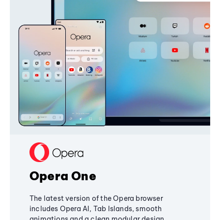
Opera One
The latest version of the Opera browser
includes Opera AI, Tab Islands, smooth
animations and a clean modular design,