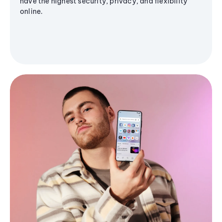
have the highest security, privacy, and flexibility
online.