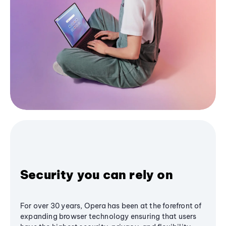
Security you can rely on
For over 30 years, Opera has been at the forefront of
expanding browser technology ensuring that users