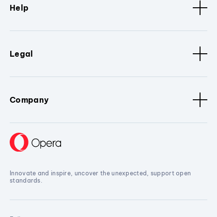
Help
Legal
Company
Innovate and inspire, uncover the unexpected, support open
standards.