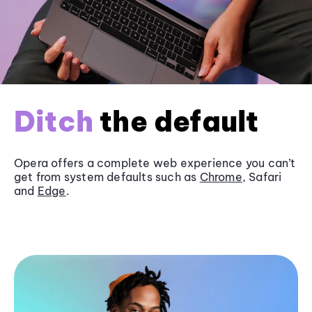
Ditch
the default
Opera offers a complete web experience you can’t
get from system defaults such as
Chrome
, Safari
and
Edge
.